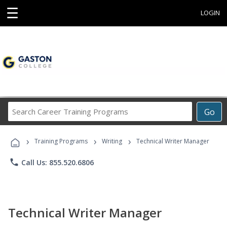
☰
LOGIN
Search
Go
Career
Training
›
›
›
Programs
Training Programs
Writing
Technical Writer Manager
phone
Call Us: 855.520.6806
Technical Writer Manager