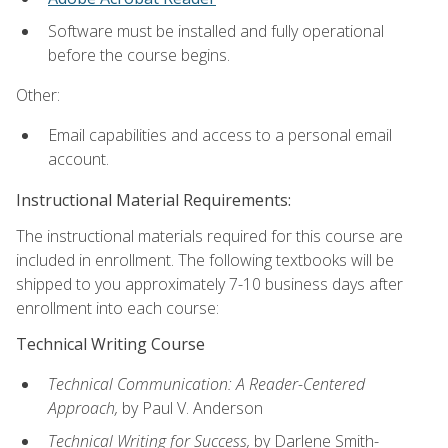
Software must be installed and fully operational
before the course begins.
Other:
Email capabilities and access to a personal email
account.
Instructional Material Requirements:
The instructional materials required for this course are
included in enrollment. The following textbooks will be
shipped to you approximately 7-10 business days after
enrollment into each course:
Technical Writing Course
Technical Communication: A Reader-Centered
Approach,
by Paul V. Anderson
Technical Writing for Success,
by Darlene Smith-