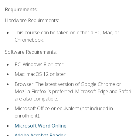
Requirements:
Hardware Requirements:
This course can be taken on either a PC, Mac, or
Chromebook.
Software Requirements:
PC: Windows 8 or later.
Mac: macOS 12 or later.
Browser: The latest version of Google Chrome or
Mozilla Firefox is preferred. Microsoft Edge and Safari
are also compatible.
Microsoft Office or equivalent (not included in
enrollment).
Microsoft Word Online
Adobe Acrobat Reader