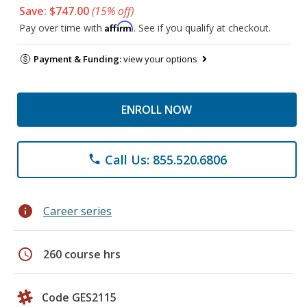
Save: $747.00
(15% off)
Affirm
Pay over time with
. See if you qualify at checkout.
Payment & Funding:
view your options
ENROLL NOW
Call Us: 855.520.6806
phone
info
Career series
schedule
260 course hrs
Code GES2115