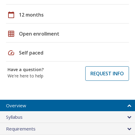
calendar_today
12 months
grid_on
Open enrollment
speed
Self paced
Have a question?
REQUEST INFO
We're here to help
Overview
Syllabus
Requirements