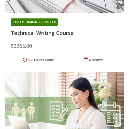
CAREER TRAINING PROGRAM
Technical Writing Course
$2265.00
125 Course Hours
6 Months