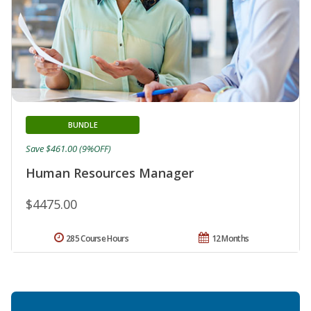
BUNDLE
Save $461.00 (9%OFF)
Human Resources Manager
$4475.00
285 Course Hours
12 Months