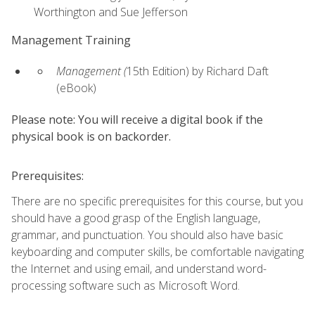
Worthington and Sue Jefferson
Management Training
Management (
15th Edition) by Richard Daft
(eBook)
Please note: You will receive a digital book if the
physical book is on backorder.
Prerequisites:
There are no specific prerequisites for this course, but you
should have a good grasp of the English language,
grammar, and punctuation. You should also have basic
keyboarding and computer skills, be comfortable navigating
the Internet and using email, and understand word-
processing software such as Microsoft Word.