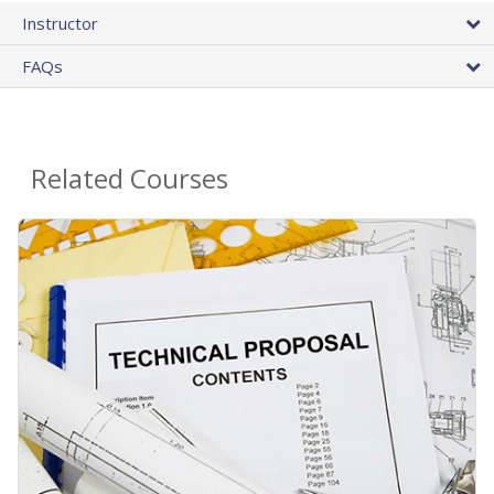
Instructor
FAQs
Related Courses