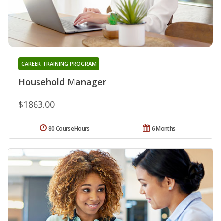
CAREER TRAINING PROGRAM
Household Manager
$1863.00
80 Course Hours
6 Months