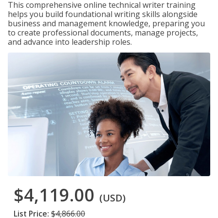
This comprehensive online technical writer training
helps you build foundational writing skills alongside
business and management knowledge, preparing you
to create professional documents, manage projects,
and advance into leadership roles.
$4,119.00
(USD)
List Price:
$4,866.00