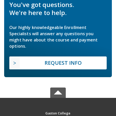
You've got questions.
We're here to help.
Our highly knowledgeable Enrollment
Specialists will answer any questions you
might have about the course and payment
options.
REQUEST INFO
Gaston College