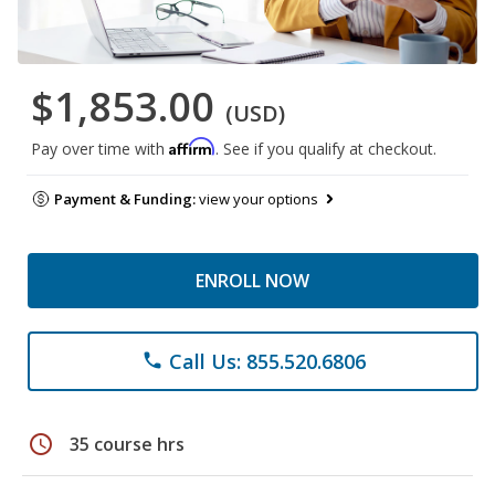
$1,853.00
(USD)
Affirm
Pay over time with
. See if you qualify at checkout.
Payment & Funding:
view your options
ENROLL NOW
Call Us: 855.520.6806
phone
schedule
35 course hrs