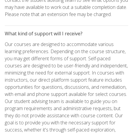
may have available to work out a suitable completion date.
Please note that an extension fee may be charged.
What kind of support will I receive?
Our courses are designed to accommodate various
learning preferences. Depending on the course structure,
you may get different forms of support. Self-paced
courses are designed to be user-friendly and independent,
minimizing the need for external support. In courses with
instructors, our direct platform support feature includes
opportunities for questions, discussions, and remediation,
with email and phone support available for select courses.
Our student advising team is available to guide you on
program requirements and administrative requests, but
they do not provide assistance with course content. Our
goal is to provide you with the necessary support for
success, whether it's through self-paced exploration,