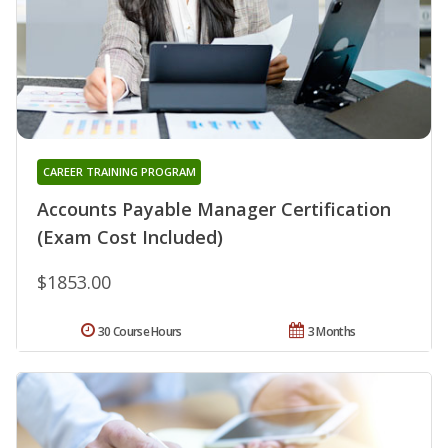
CAREER TRAINING PROGRAM
Accounts Payable Manager Certification
(Exam Cost Included)
$1853.00
30 Course Hours
3 Months