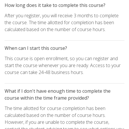
How long does it take to complete this course?
After you register, you will receive 3 months to complete
the course. The time allotted for completion has been
calculated based on the number of course hours.
When can I start this course?
This course is open enrollment, so you can register and
start the course whenever you are ready. Access to your
course can take 24-48 business hours.
What if I don't have enough time to complete the
course within the time frame provided?
The time allotted for course completion has been
calculated based on the number of course hours.
However, if you are unable to complete the course,
contact the student advising team to see what options you