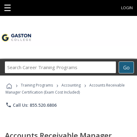
☰
LOGIN
Search
Go
Career
Training
›
›
›
Programs
Training Programs
Accounting
Accounts Receivable
Manager Certification (Exam Cost Included)
phone
Call Us: 855.520.6806
Accounts Receivable Manager