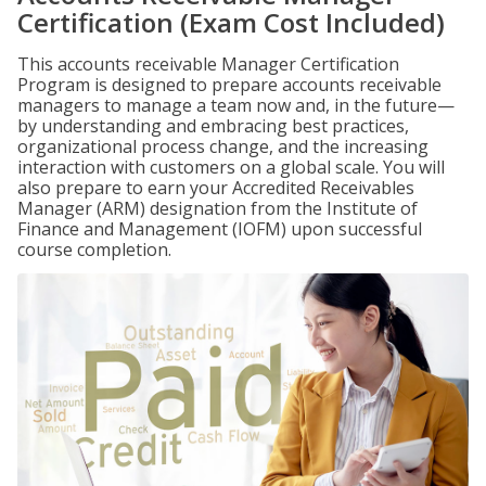
Certification (Exam Cost Included)
This accounts receivable Manager Certification
Program is designed to prepare accounts receivable
managers to manage a team now and, in the future—
by understanding and embracing best practices,
organizational process change, and the increasing
interaction with customers on a global scale. You will
also prepare to earn your Accredited Receivables
Manager (ARM) designation from the Institute of
Finance and Management (IOFM) upon successful
course completion.