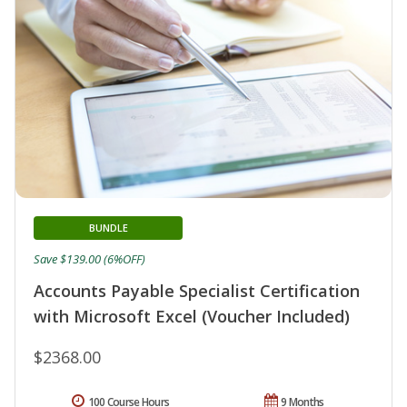
BUNDLE
Save $139.00 (6%OFF)
Accounts Payable Specialist Certification
with Microsoft Excel (Voucher Included)
$2368.00
100 Course Hours
9 Months