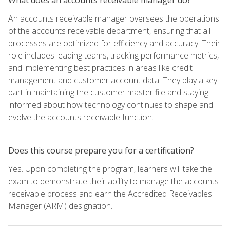
An accounts receivable manager oversees the operations
of the accounts receivable department, ensuring that all
processes are optimized for efficiency and accuracy. Their
role includes leading teams, tracking performance metrics,
and implementing best practices in areas like credit
management and customer account data. They play a key
part in maintaining the customer master file and staying
informed about how technology continues to shape and
evolve the accounts receivable function.
Does this course prepare you for a certification?
Yes. Upon completing the program, learners will take the
exam to demonstrate their ability to manage the accounts
receivable process and earn the Accredited Receivables
Manager (ARM) designation.