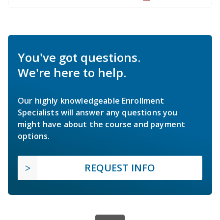
You've got questions.
We're here to help.
Our highly knowledgeable Enrollment
Specialists will answer any questions you
might have about the course and payment
options.
REQUEST INFO