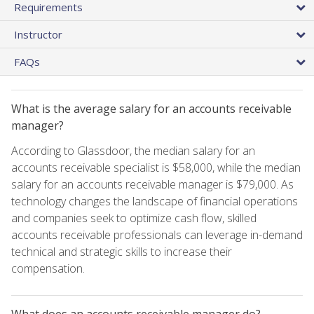
Requirements
Instructor
FAQs
What is the average salary for an accounts receivable
manager?
According to Glassdoor, the median salary for an
accounts receivable specialist is $58,000, while the median
salary for an accounts receivable manager is $79,000. As
technology changes the landscape of financial operations
and companies seek to optimize cash flow, skilled
accounts receivable professionals can leverage in-demand
technical and strategic skills to increase their
compensation.
What does an accounts receivable manager do?