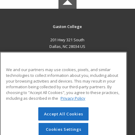
Gaston College
201 Hwy 321 South
Dallas, NC 28034 US
MAIN CONTENT
Career Training
We and our partners may use cookies, pixels, and similar
technologies to collect information about you, including about
ADDITIONAL RESOURCES
your browsing activities and devices. This may result in your
information being collected by our third-party partners. By
Military
Student Blog
choosing to "Accept All Cookies", you agree to these practices,
Financial Assistance
including as described in the
Privacy Policy
Help
Accept All Cookies
© 2026 ed2go, a division of Cengage Learning. All rights
reserved. The material on this site cannot be reproduced or
redistributed unless you have obtained prior written
Cookies Settings