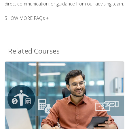
direct communication, or guidance from our advising team.
SHOW MORE FAQs +
Related Courses