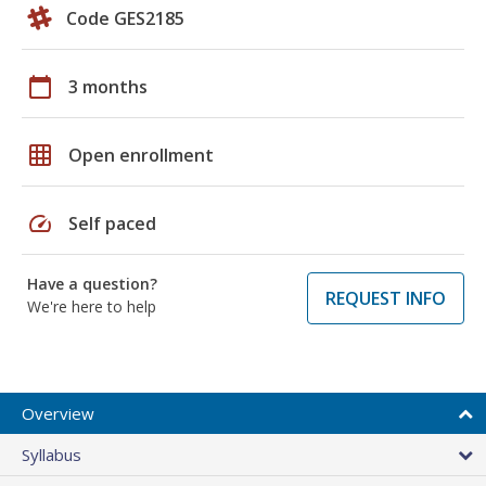
Code GES2185
calendar_today
3 months
grid_on
Open enrollment
speed
Self paced
Have a question?
REQUEST INFO
We're here to help
Overview
Syllabus