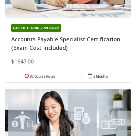
CAREER TRAINING PROGRAM
Accounts Payable Specialist Certification
(Exam Cost Included)
$1647.00
30 Course Hours
3 Months