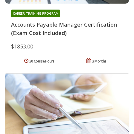
CAREER TRAINING PROGRAM
Accounts Payable Manager Certification
(Exam Cost Included)
$1853.00
30 Course Hours
3 Months