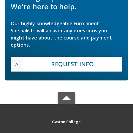
We're here to help.
Our highly knowledgeable Enrollment
Specialists will answer any questions you
might have about the course and payment
options.
REQUEST INFO
Gaston College