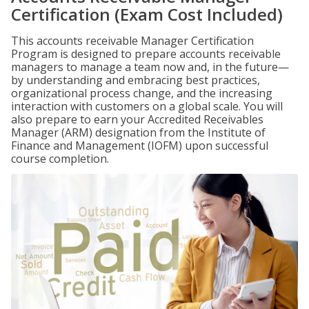
Certification (Exam Cost Included)
This accounts receivable Manager Certification
Program is designed to prepare accounts receivable
managers to manage a team now and, in the future—
by understanding and embracing best practices,
organizational process change, and the increasing
interaction with customers on a global scale. You will
also prepare to earn your Accredited Receivables
Manager (ARM) designation from the Institute of
Finance and Management (IOFM) upon successful
course completion.