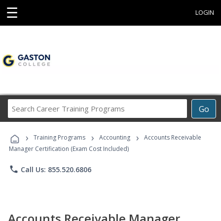
☰
LOGIN
Search
Go
Career
Training
›
›
›
Programs
Training Programs
Accounting
Accounts Receivable
Manager Certification (Exam Cost Included)
phone
Call Us: 855.520.6806
Accounts Receivable Manager