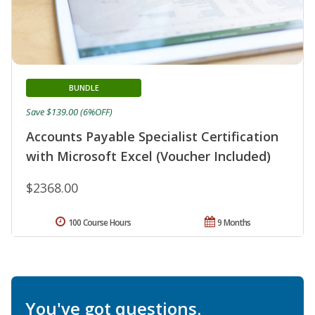
BUNDLE
Save $139.00 (6%OFF)
Accounts Payable Specialist Certification
with Microsoft Excel (Voucher Included)
$2368.00
100 Course Hours
9 Months
You've got questions.