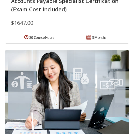
Accounts Payable Specialist Certification
(Exam Cost Included)
$1647.00
30 Course Hours
3 Months