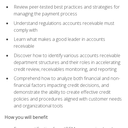
Review peer-tested best practices and strategies for
managing the payment process
Understand regulations accounts receivable must
comply with
Learn what makes a good leader in accounts
receivable
Discover how to identify various accounts receivable
department structures and their roles in accelerating
credit review, receivables monitoring, and reporting
Comprehend how to analyze both financial and non-
financial factors impacting credit decisions, and
demonstrate the ability to create effective credit
policies and procedures aligned with customer needs
and organizational tools
How you will benefit