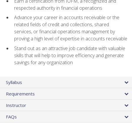
Earn a certification from IOFM, a recognized and
respected authority in financial operations
Advance your career in accounts receivable or the
related fields of credit and collections, shared
services, or financial operations management by
proving a high level of expertise in accounts receivable
Stand out as an attractive job candidate with valuable
skills that will help to improve efficiency and generate
savings for any organization
Syllabus
Requirements
Instructor
FAQs