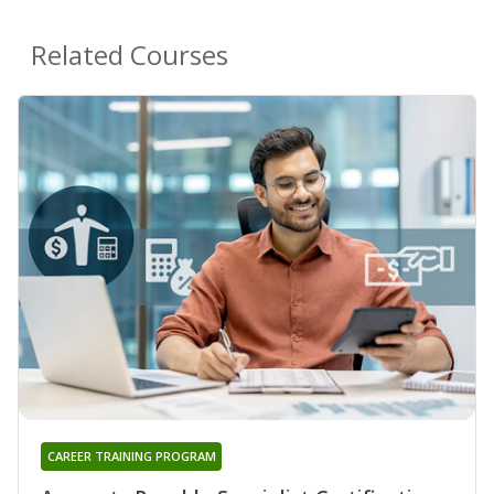
Related Courses
CAREER TRAINING PROGRAM