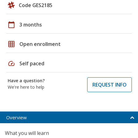
Code GES2185
calendar_today
3 months
grid_on
Open enrollment
speed
Self paced
Have a question?
REQUEST INFO
We're here to help
Overview
What you will learn