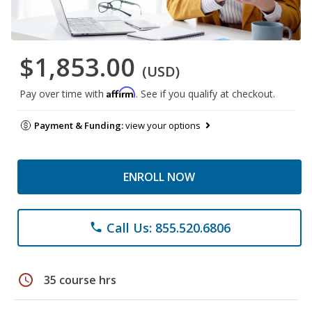
$1,853.00
(USD)
Affirm
Pay over time with
. See if you qualify at checkout.
Payment & Funding:
view your options
ENROLL NOW
Call Us: 855.520.6806
phone
schedule
35 course hrs