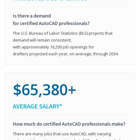
Is there a demand
for certified AutoCAD professionals?
The U.S. Bureau of Labor Statistics (BLS) projects that
demand will remain consistent,
with approximately 16,200 job openings for
drafters projected each year, on average, through 2034.
$65,380+
AVERAGE SALARY*
How much do certified AutoCAD professionals make?
There are many jobs that use AutoCAD, with varying