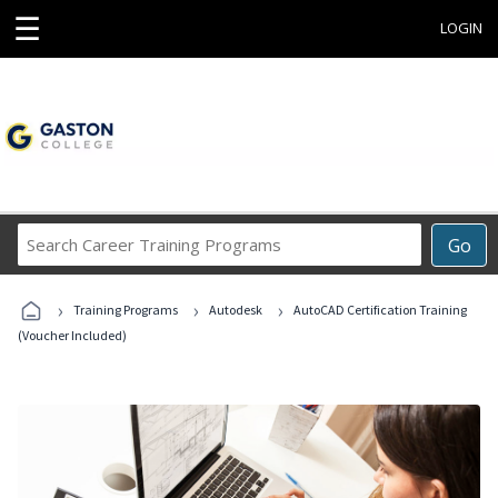
☰
LOGIN
Search
Go
Career
Training
›
›
›
Programs
Training Programs
Autodesk
AutoCAD Certification Training
(Voucher Included)