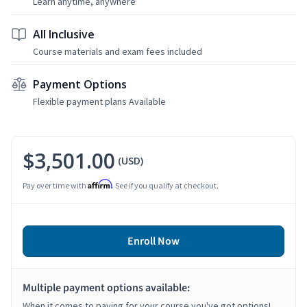
Learn anytime, anywhere
All Inclusive
Course materials and exam fees included
Payment Options
Flexible payment plans Available
$3,501.00
(USD)
Affirm
Pay over time with
. See if you qualify at checkout.
Enroll Now
Multiple payment options available:
When it comes to paying for your course you've got options!