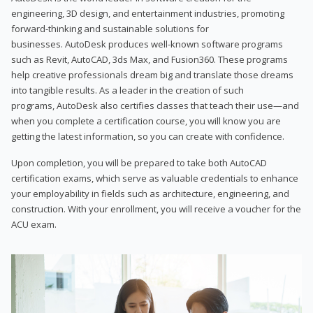
engineering, 3D design, and entertainment industries, promoting
forward-thinking and sustainable solutions for
businesses. AutoDesk produces well-known software programs
such as Revit, AutoCAD, 3ds Max, and Fusion360. These programs
help creative professionals dream big and translate those dreams
into tangible results. As a leader in the creation of such
programs, AutoDesk also certifies classes that teach their use—and
when you complete a certification course, you will know you are
getting the latest information, so you can create with confidence.
Upon completion, you will be prepared to take both AutoCAD
certification exams, which serve as valuable credentials to enhance
your employability in fields such as architecture, engineering, and
construction. With your enrollment, you will receive a voucher for the
ACU exam.