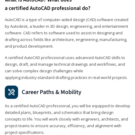
a certified AutoCAD professional do?
AutoCAD is a type of computer-aided design (CAD) software created
by Autodesk, a leader in 3D design, engineering, and entertainment
software. CAD refers to software used to assist in designing and
drafting across fields like architecture, engineering, manufacturing,
and product development.
A certified AutoCAD professional uses advanced AutoCAD skills to
design, draft, and manage technical drawings and workflows, and
can solve complex design challenges while
applying industry‑standard drafting practices in real‑world projects.
Career Paths & Mobility
As a certified AutoCAD professional, you will be equipped to develop
detailed plans, blueprints, and schematics that bring design
concepts to life. You will work closely with engineers, architects, and
project teams to ensure accuracy, efficiency, and alignment with
project specifications.