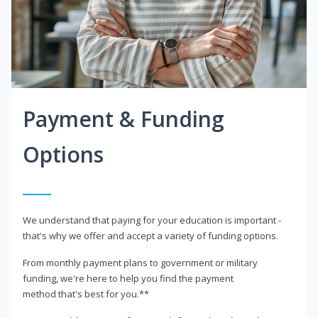
Payment & Funding
Options
We understand that paying for your education is important -
that's why we offer and accept a variety of funding options.
From monthly payment plans to government or military
funding, we're here to help you find the payment
method that's best for you.**