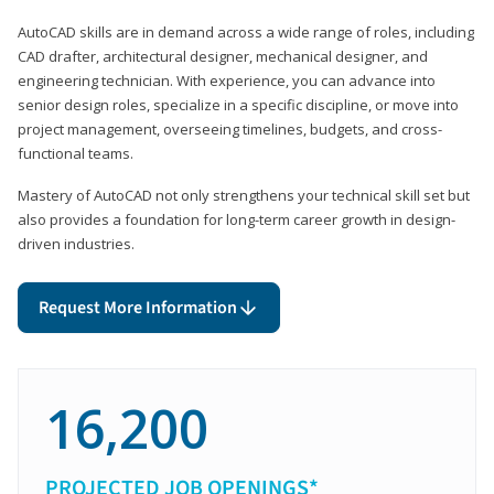
AutoCAD skills are in demand across a wide range of roles, including
CAD drafter, architectural designer, mechanical designer, and
engineering technician. With experience, you can advance into
senior design roles, specialize in a specific discipline, or move into
project management, overseeing timelines, budgets, and cross-
functional teams.
Mastery of AutoCAD not only strengthens your technical skill set but
also provides a foundation for long-term career growth in design-
driven industries.
Request More Information
16,200
PROJECTED JOB OPENINGS*