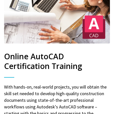
Online AutoCAD
Certification Training
With hands-on, real-world projects, you will obtain the
skill set needed to develop high-quality construction
documents using state-of-the-art professional
workflows using Autodesk's AutoCAD software –
starting with the basics and progressing to the