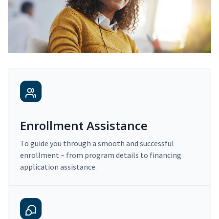
Enrollment Assistance
To guide you through a smooth and successful
enrollment – from program details to financing
application assistance.