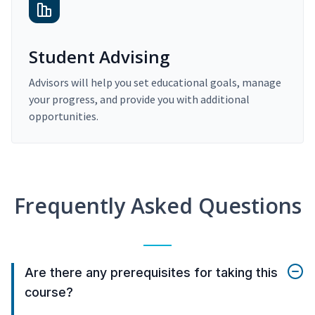
Student Advising
Advisors will help you set educational goals, manage
your progress, and provide you with additional
opportunities.
Frequently Asked Questions
Are there any prerequisites for taking this
course?