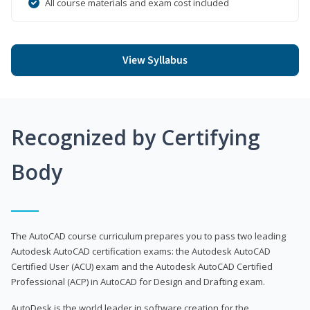
All course materials and exam cost included
View Syllabus
Recognized by Certifying
Body
The AutoCAD course curriculum prepares you to pass two leading
Autodesk AutoCAD certification exams: the Autodesk AutoCAD
Certified User (ACU) exam and the Autodesk AutoCAD Certified
Professional (ACP) in AutoCAD for Design and Drafting exam.
AutoDesk is the world leader in software creation for the