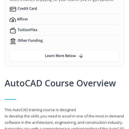
Credit Card
Affirm
TuitionFlex
Other Funding
Learn More Below
AutoCAD Course Overview
This AutoCAD training course is designed
to develop the skills you need to excel in one of the most in-demand
software in the architecture, engineering, and construction industry.
It provides you with a comprehensive understanding of the AutoCAD