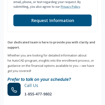
email, phone, or text regarding your request. By
submitting, you also agree to our
Privacy Policy
.
Request Information
Our dedicated team is here to provide you with clarity and
support.
Whether you are looking for detailed information about
he AutoCAD program, insights into the enrollment process, or
guidance on the financial options available to you —we have
got you covered!
Prefer to talk on your schedule?
Call Us
1-855-477-9802