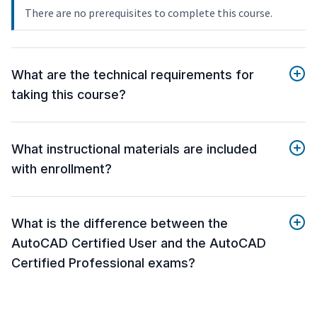
There are no prerequisites to complete this course.
What are the technical requirements for
taking this course?
What instructional materials are included
with enrollment?
What is the difference between the
AutoCAD Certified User and the AutoCAD
Certified Professional exams?