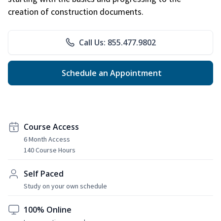
creation of construction documents.
Call Us: 855.477.9802
Schedule an Appointment
Course Access
6 Month Access
140 Course Hours
Self Paced
Study on your own schedule
100% Online