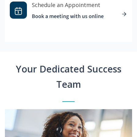
Schedule an Appointment
Book a meeting with us online
Your Dedicated Success
Team