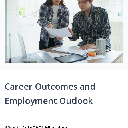
Career Outcomes and
Employment Outlook
What is AutoCAD? What does