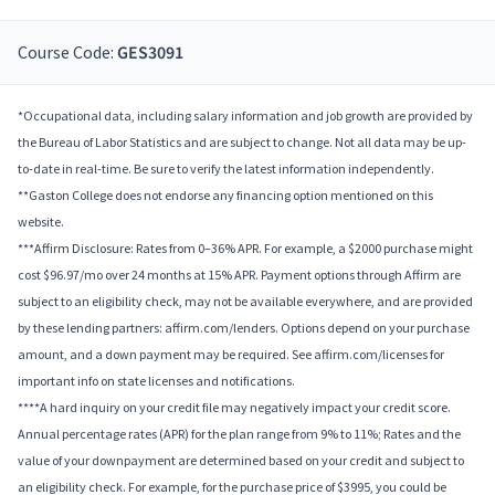
Course Code:
GES3091
*Occupational data, including salary information and job growth are provided by
the Bureau of Labor Statistics and are subject to change. Not all data may be up-
to-date in real-time. Be sure to verify the latest information independently.
**Gaston College does not endorse any financing option mentioned on this
website.
***Affirm Disclosure: Rates from 0–36% APR. For example, a $2000 purchase might
cost $96.97/mo over 24 months at 15% APR. Payment options through Affirm are
subject to an eligibility check, may not be available everywhere, and are provided
by these lending partners: affirm.com/lenders. Options depend on your purchase
amount, and a down payment may be required. See affirm.com/licenses for
important info on state licenses and notifications.
****A hard inquiry on your credit file may negatively impact your credit score.
Annual percentage rates (APR) for the plan range from 9% to 11%; Rates and the
value of your downpayment are determined based on your credit and subject to
an eligibility check. For example, for the purchase price of $3995, you could be