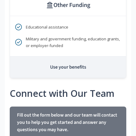
Other Funding
Educational assistance
Military and government funding, education grants,
or employer-funded
Use your benefits
Connect with Our Team
Fill out the form below and our team will contact
you to help you get started and answer any
questions you may have.