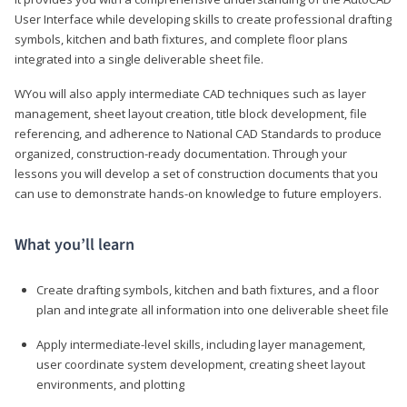
User Interface while developing skills to create professional drafting
symbols, kitchen and bath fixtures, and complete floor plans
integrated into a single deliverable sheet file.
WYou will also apply intermediate CAD techniques such as layer
management, sheet layout creation, title block development, file
referencing, and adherence to National CAD Standards to produce
organized, construction-ready documentation. Through your
lessons you will develop a set of construction documents that you
can use to demonstrate hands-on knowledge to future employers.
What you’ll learn
Create drafting symbols, kitchen and bath fixtures, and a floor
plan and integrate all information into one deliverable sheet file
Apply intermediate-level skills, including layer management,
user coordinate system development, creating sheet layout
environments, and plotting