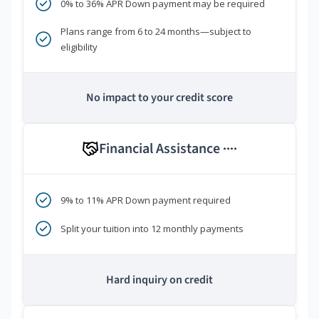
0% to 36% APR Down payment may be required
Plans range from 6 to 24 months—subject to
eligibility
No impact to your credit score
Financial Assistance
****
9% to 11% APR Down payment required
Split your tuition into 12 monthly payments
Hard inquiry on credit