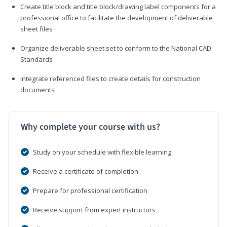
Create title block and title block/drawing label components for a
professional office to facilitate the development of deliverable
sheet files
Organize deliverable sheet set to conform to the National CAD
Standards
Integrate referenced files to create details for construction
documents
Why complete your course with us?
Study on your schedule with flexible learning
Receive a certificate of completion
Prepare for professional certification
Receive support from expert instructors