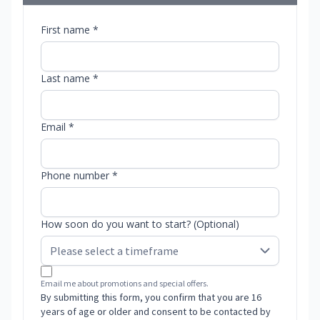
First name *
Last name *
Email *
Phone number *
How soon do you want to start? (Optional)
Email me about promotions and special offers.
By submitting this form, you confirm that you are 16
years of age or older and consent to be contacted by