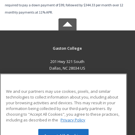
required to pay a down payment of $99, followed by $344.33 per month over 12
monthly payments at 11% APR.
Gaston College
201 Hwy 321 South
Dallas, NC 28034 US
MAIN CONTENT
Career Training
We and our partners may use cookies, pixels, and similar
technologies to collect information about you, including about
ADDITIONAL RESOURCES
your browsing activities and devices. This may result in your
information being collected by our third-party partners. By
Military
Student Blog
choosing to "Accept All Cookies", you agree to these practices,
Financial Assistance
including as described in the
Privacy Policy
Help