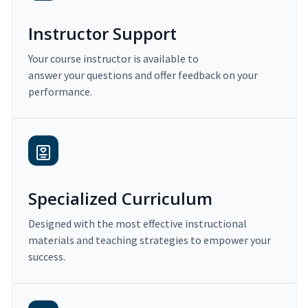
Instructor Support
Your course instructor is available to
answer your questions and offer feedback on your
performance.
Specialized Curriculum
Designed with the most effective instructional
materials and teaching strategies to empower your
success.