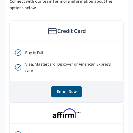
Connect with our team for more information about the
options below.
Credit Card
Pay in Full
Visa, Mastercard, Discover or American Express
card
Enroll Now
***