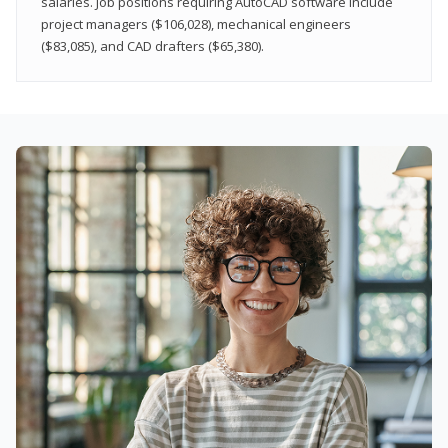
salaries. Job positions requiring AutoCAD software include
project managers ($106,028), mechanical engineers
($83,085), and CAD drafters ($65,380).