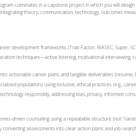
ogram culminates in a capstone project in which you will desig
n—integrating theory, communication, technology, outcomes meas
reer development frameworks (Trait-Factor, RIASEC, Super, SCCT
ation techniques—active listening, motivational interviewing, r
to actionable career plans and tangible deliverables (resume, Li
ialized populations using inclusive, ethical practices (e.g., ca
technology responsibly, addressing bias, privacy, informed cons
comes-driven counseling using a repeatable structure (not "rand
by converting assessments into clear action plans and job-searc