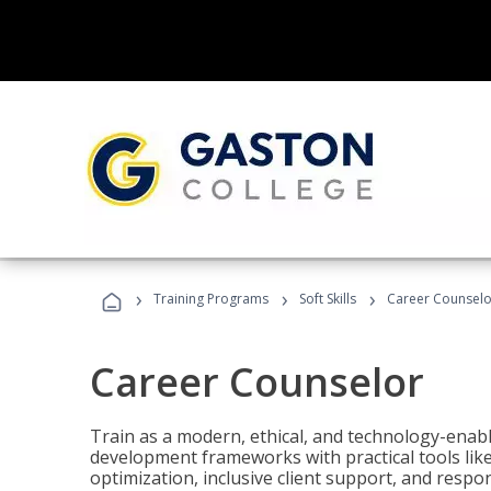
›
›
›
Training Programs
Soft Skills
Career Counselo
Career Counselor
Train as a modern, ethical, and technology-ena
development frameworks with practical tools li
optimization, inclusive client support, and respon