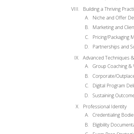
Building a Thriving Prac
Niche and Offer De
Marketing and Clien
Pricing/Packaging 
Partnerships and Sc
Advanced Techniques &
Group Coaching &
Corporate/Outplac
Digital Program Del
Sustaining Outcome
Professional Identity
Credentialing Bodi
Eligibility Documen