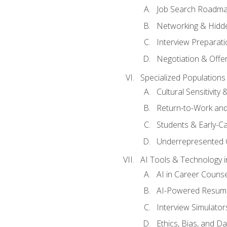
Job Search Roadm
Networking & Hidde
Interview Preparati
Negotiation & Offer
Specialized Populations 
Cultural Sensitivity 
Return-to-Work and
Students & Early-C
Underrepresented 
AI Tools & Technology i
AI in Career Couns
AI-Powered Resume
Interview Simulato
Ethics, Bias, and D