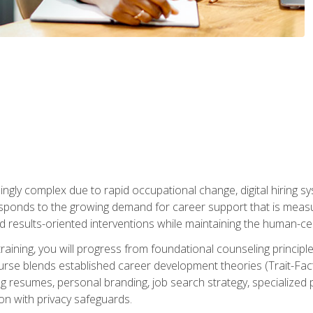
ingly complex due to rapid occupational change, digital hiring s
ponds to the growing demand for career support that is measu
and results-oriented interventions while maintaining the human-cen
training, you will progress from foundational counseling princip
urse blends established career development theories (Trait-Fac
g resumes, personal branding, job search strategy, specialized p
tion with privacy safeguards.