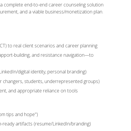
n a complete end-to-end career counseling solution
urement, and a viable business/monetization plan.
) to real client scenarios and career planning
apport-building, and resistance navigation—to
nkedIn/digital identity, personal branding)
reer changers, students, underrepresented groups)
ent, and appropriate reliance on tools
om tips and hope")
h-ready artifacts (resume/LinkedIn/branding)