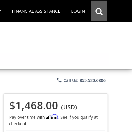
Y
FINANCIAL ASSISTANCE
LOGIN
phone
Call Us: 855.520.6806
$1,468.00
(USD)
Affirm
Pay over time with
. See if you qualify at
checkout.