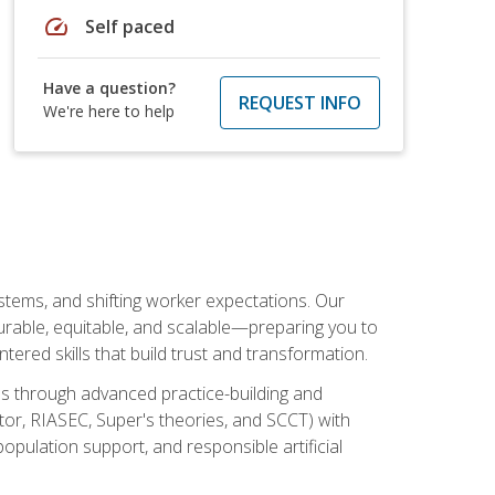
speed
Self paced
Have a question?
REQUEST INFO
We're here to help
ystems, and shifting worker expectations. Our
rable, equitable, and scalable—preparing you to
tered skills that build trust and transformation.
les through advanced practice-building and
tor, RIASEC, Super's theories, and SCCT) with
opulation support, and responsible artificial