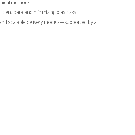
ethical methods
client data and minimizing bias risks
s, and scalable delivery models—supported by a