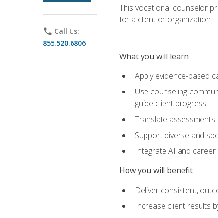
This vocational counselor pr
for a client or organizatio
phone
Call Us:
855.520.6806
What you will learn
Apply evidence-based ca
Use counseling communic
guide client progress
Translate assessments in
Support diverse and spec
Integrate AI and career 
How you will benefit
Deliver consistent, out
Increase client results 