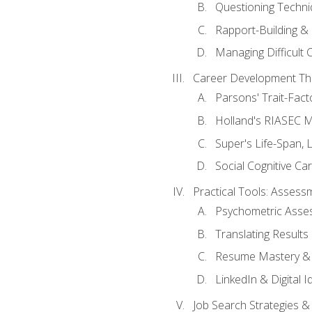
Questioning Techni
Rapport-Building & 
Managing Difficult 
Career Development Th
Parsons' Trait-Fac
Holland's RIASEC M
Super's Life-Span, 
Social Cognitive Ca
Practical Tools: Asses
Psychometric Asse
Translating Results 
Resume Mastery & 
LinkedIn & Digital I
Job Search Strategies &