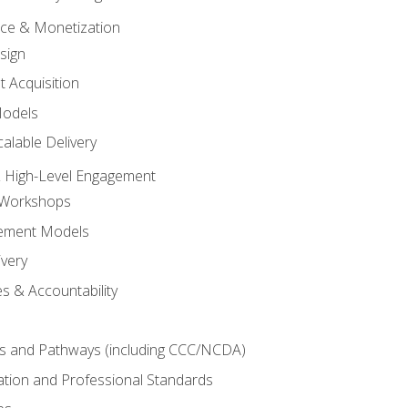
tice & Monetization
sign
t Acquisition
Models
alable Delivery
 High-Level Engagement
 Workshops
ement Models
ivery
s & Accountability
es and Pathways (including CCC/NCDA)
tation and Professional Standards