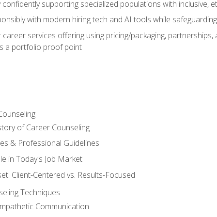
confidently supporting specialized populations with inclusive, 
ponsibly with modern hiring tech and AI tools while safeguarding 
or career services offering using pricing/packaging, partnership
 a portfolio proof point
Counseling
story of Career Counseling
ples & Professional Guidelines
le in Today's Job Market
t: Client-Centered vs. Results-Focused
eling Techniques
 Empathetic Communication