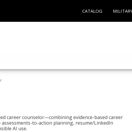
CATALOG
MILITAR
r
bled career counselor—combining evidence-based career
ke assessments-to-action planning, resume/LinkedIn
sible AI use.