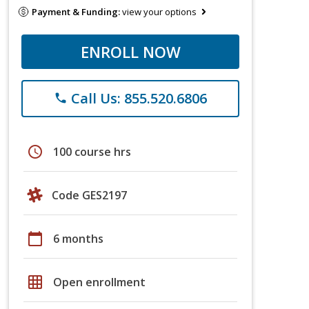
Payment & Funding:
view your options
ENROLL NOW
Call Us: 855.520.6806
phone
schedule
100 course hrs
Code GES2197
calendar_today
6 months
grid_on
Open enrollment