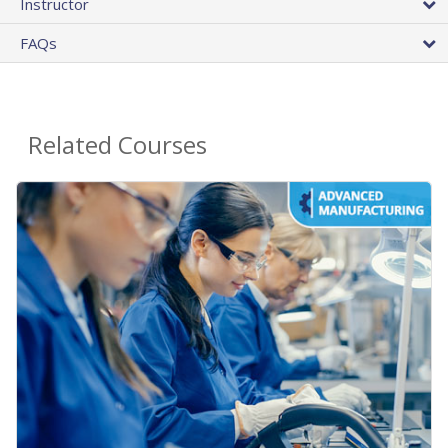
Instructor
FAQs
Related Courses