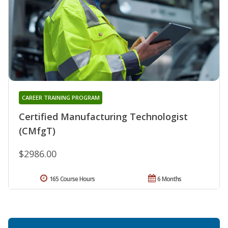
CAREER TRAINING PROGRAM
Certified Manufacturing Technologist
(CMfgT)
$2986.00
165 Course Hours
6 Months