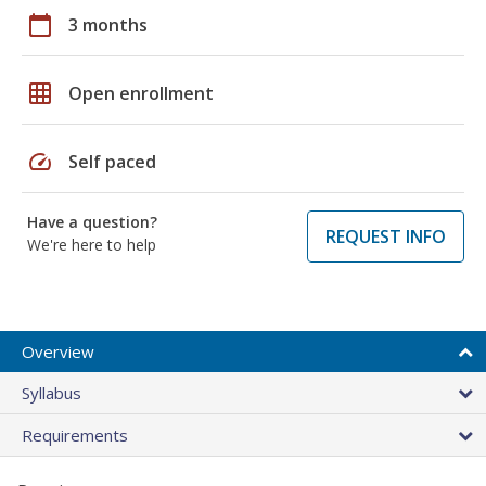
calendar_today
3 months
grid_on
Open enrollment
speed
Self paced
Have a question?
REQUEST INFO
We're here to help
Overview
Syllabus
Requirements