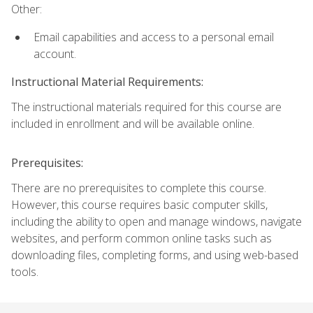
Other:
Email capabilities and access to a personal email
account.
Instructional Material Requirements:
The instructional materials required for this course are
included in enrollment and will be available online.
Prerequisites:
There are no prerequisites to complete this course.
However, this course requires basic computer skills,
including the ability to open and manage windows, navigate
websites, and perform common online tasks such as
downloading files, completing forms, and using web-based
tools.