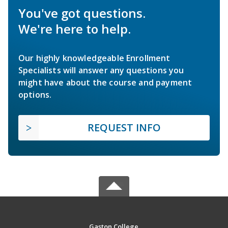
You've got questions.
We're here to help.
Our highly knowledgeable Enrollment
Specialists will answer any questions you
might have about the course and payment
options.
REQUEST INFO
Gaston College