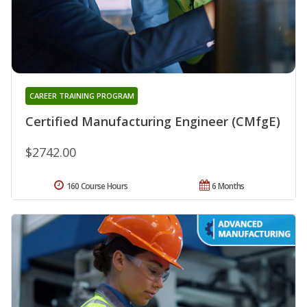
CAREER TRAINING PROGRAM
Certified Manufacturing Engineer (CMfgE)
$2742.00
160 Course Hours
6 Months