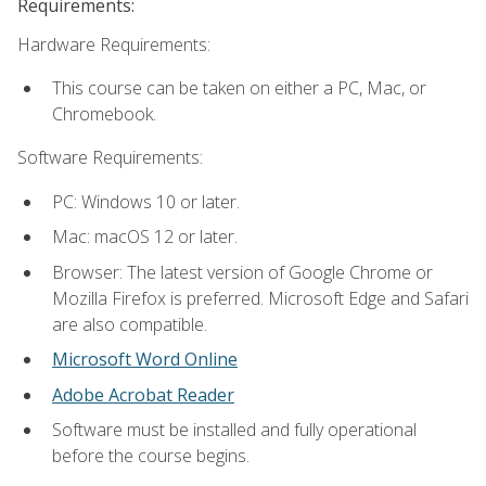
Requirements:
Hardware Requirements:
This course can be taken on either a PC, Mac, or
Chromebook.
Software Requirements:
PC: Windows 10 or later.
Mac: macOS 12 or later.
Browser: The latest version of Google Chrome or
Mozilla Firefox is preferred. Microsoft Edge and Safari
are also compatible.
Microsoft Word Online
Adobe Acrobat Reader
Software must be installed and fully operational
before the course begins.