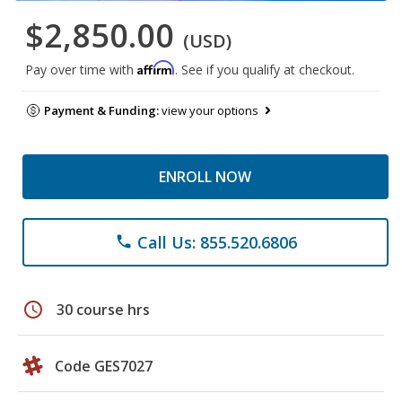
$2,850.00
(USD)
Affirm
Pay over time with
. See if you qualify at checkout.
Payment & Funding:
view your options
ENROLL NOW
Call Us: 855.520.6806
phone
schedule
30 course hrs
Code GES7027