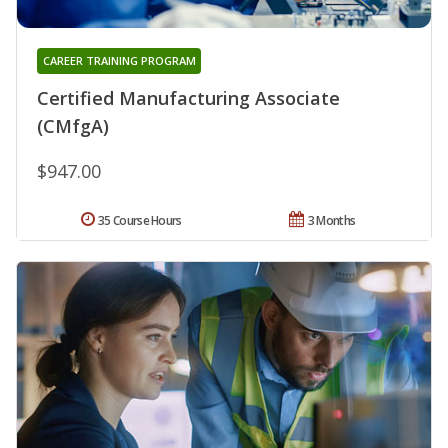
CAREER TRAINING PROGRAM
Certified Manufacturing Associate
(CMfgA)
$947.00
35 Course Hours
3 Months