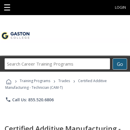
☰
LOGIN
Search
Go
Career
Training
›
›
›
Programs
Training Programs
Trades
Certified Additive
Manufacturing - Technician (CAM-T)
phone
Call Us: 855.520.6806
Certified Additive Manufacturing -