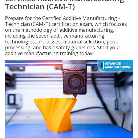
Technician (CAM-T)
Prepare for the Certified Additive Manufacturing -
Technician (CAM-T) certification exam, which focuses
on the methodology of additive manufacturing,
including the seven additive manufacturing
technologies, processes, material selection, post-
processing, and basic safety guidelines. Start your
additive manufacturing training today!