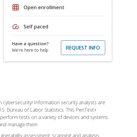
grid_on
Open enrollment
speed
Self paced
Have a question?
REQUEST INFO
We're here to help
n cybersecurity! Information security analysts are
U.S. Bureau of Labor Statistics. This PenTest+
to perform tests on a variety of devices and systems.
, and manage them.
vulnerability assessment, scanning and analysis,