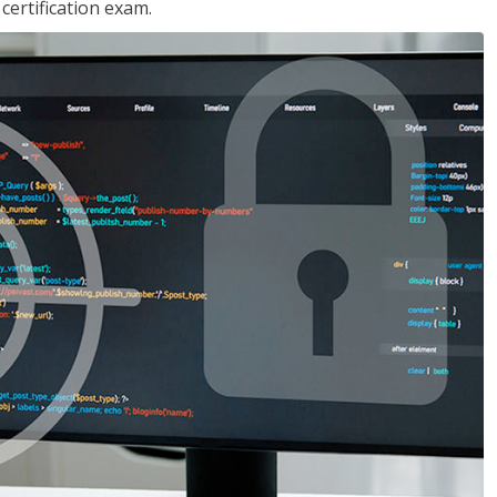
ertification exam.