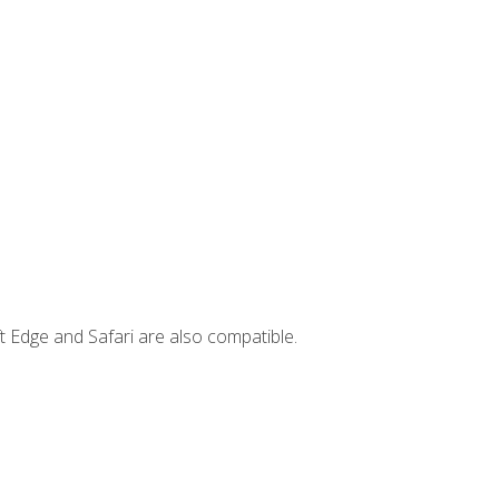
t Edge and Safari are also compatible.