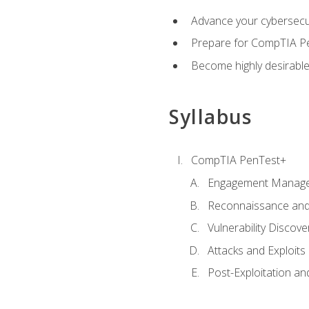
Advance your cybersecuri
Prepare for CompTIA Pe
Become highly desirable
Syllabus
CompTIA PenTest+
Engagement Manag
Reconnaissance and
Vulnerability Discove
Attacks and Exploits
Post-Exploitation a