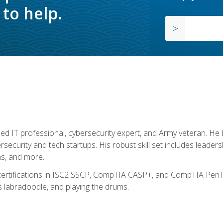
to help.
ed IT professional, cybersecurity expert, and Army veteran. He 
ersecurity and tech startups. His robust skill set includes leadersh
s, and more.
 certifications in ISC2 SSCP, CompTIA CASP+, and CompTIA PenTe
s labradoodle, and playing the drums.