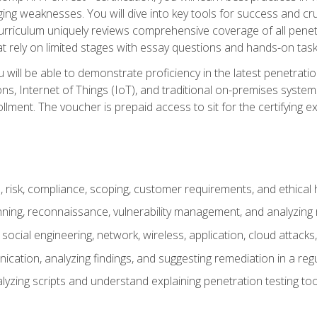
ing weaknesses. You will dive into key tools for success and c
curriculum uniquely reviews comprehensive coverage of all pene
t rely on limited stages with essay questions and hands-on task
ill be able to demonstrate proficiency in the latest penetration
ns, Internet of Things (IoT), and traditional on-premises sys
ment. The voucher is prepaid access to sit for the certifying exa
risk, compliance, scoping, customer requirements, and ethical 
anning, reconnaissance, vulnerability management, and analyzing
 social engineering, network, wireless, application, cloud attack
cation, analyzing findings, and suggesting remediation in a re
alyzing scripts and understand explaining penetration testing too