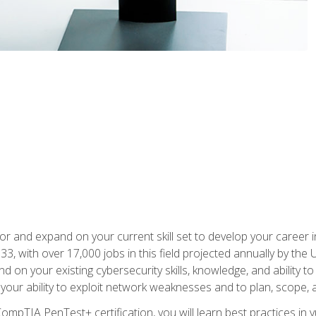
for and expand on your current skill set to develop your career i
, with over 17,000 jobs in this field projected annually by the 
and on your existing cybersecurity skills, knowledge, and ability 
p your ability to exploit network weaknesses and to plan, scope
CompTIA PenTest+ certification, you will learn best practices in 