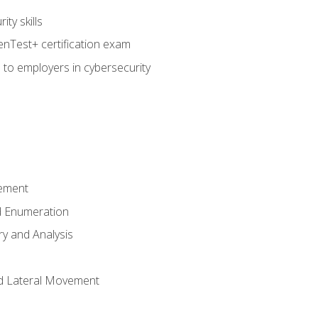
ty skills
nTest+ certification exam
 to employers in cybersecurity
ement
 Enumeration
ry and Analysis
nd Lateral Movement