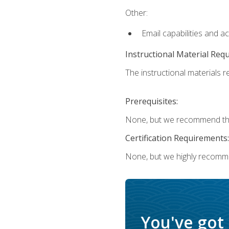
Other:
Email capabilities and a
Instructional Material Req
The instructional materials re
Prerequisites:
None, but we recommend that
Certification Requirements:
None, but we highly recomm
You've got