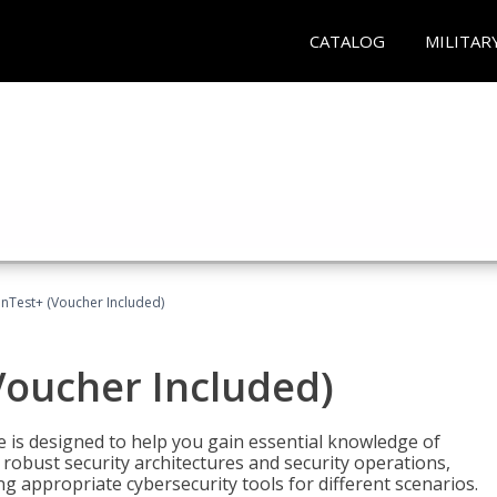
CATALOG
MILITAR
Test+ (Voucher Included)
oucher Included)
e is designed to help you gain essential knowledge of
robust security architectures and security operations,
g appropriate cybersecurity tools for different scenarios.