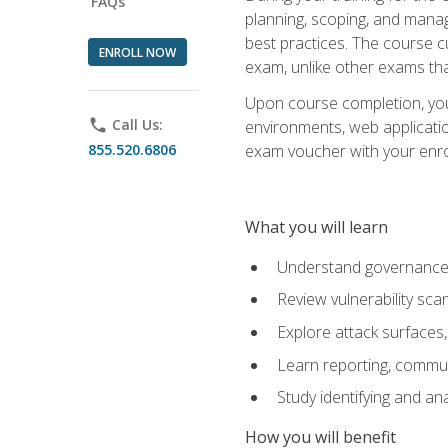
FAQs
planning, scoping, and manag
best practices. The course 
ENROLL NOW
exam, unlike other exams tha
Upon course completion, you w
phone
Call Us:
environments, web applicatio
855.520.6806
exam voucher with your enroll
What you will learn
Understand governance, 
Review vulnerability sc
Explore attack surfaces,
Learn reporting, communi
Study identifying and an
How you will benefit