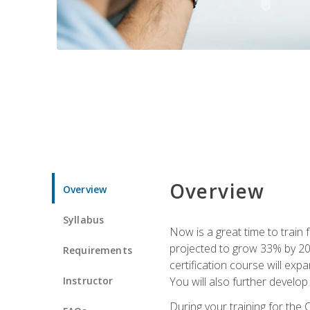
Overview
Overview
Syllabus
Now is a great time to train 
projected to grow 33% by 2033
Requirements
certification course will exp
Instructor
You will also further develo
During your training for the 