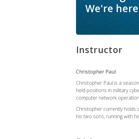
We're here 
Instructor
Christopher Paul
Christopher Paul is a season
held positions in military cyb
computer network operation
Christopher currently holds
his two sons, running with hi