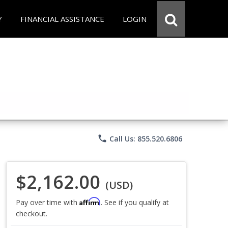
Y
FINANCIAL ASSISTANCE
LOGIN
phone
Call Us: 855.520.6806
$2,162.00
(USD)
Affirm
Pay over time with
. See if you qualify at
checkout.