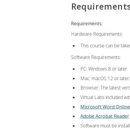
Requirement
Requirements:
Hardware Requirements:
This course can be take
Software Requirements:
PC: Windows 8 or later.
Mac: macOS 12 or later.
Browser: The latest vers
Virtual Labs included wi
Microsoft Word Online
Adobe Acrobat Reader
Software must be install