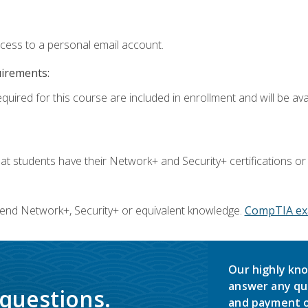
ccess to a personal email account.
uirements:
quired for this course are included in enrollment and will be avai
 students have their Network+ and Security+ certifications or
end Network+, Security+ or equivalent knowledge.
CompTIA ex
Our highly kno
answer any qu
 questions.
and payment o