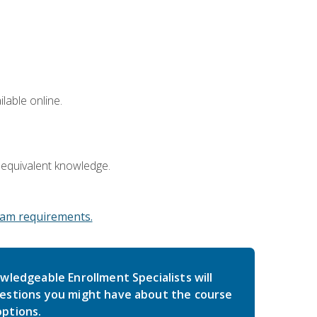
lable online.
 equivalent knowledge.
am requirements.
wledgeable Enrollment Specialists will
estions you might have about the course
ptions.