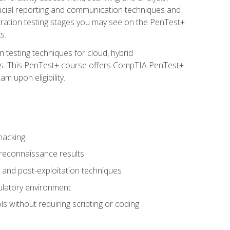
rucial reporting and communication techniques and
tration testing stages you may see on the PenTest+
s.
 testing techniques for cloud, hybrid
tems. This PenTest+ course offers CompTIA PenTest+
m upon eligibility.
hacking
 reconnaissance results
s, and post-exploitation techniques
gulatory environment
ls without requiring scripting or coding