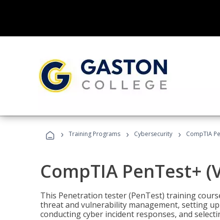
›
›
›
Training Programs
Cybersecurity
CompTIA Pen
CompTIA PenTest+ (V
This Penetration tester (PenTest) training cours
threat and vulnerability management, setting up 
conducting cyber incident responses, and selectin