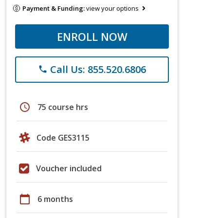
Payment & Funding:
view your options
ENROLL NOW
Call Us: 855.520.6806
phone
schedule
75 course hrs
Code GES3115
Voucher included
calendar_today
6 months