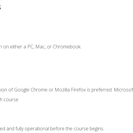
s
n on either a PC, Mac, or Chromebook.
ion of Google Chrome or Mozilla Firefox is preferred. Microsof
th course
ed and fully operational before the course begins.