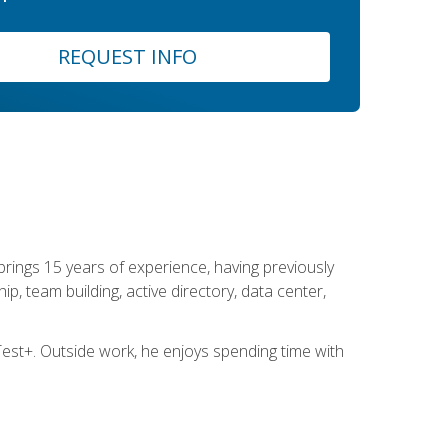
REQUEST INFO
brings 15 years of experience, having previously
ip, team building, active directory, data center,
st+. Outside work, he enjoys spending time with