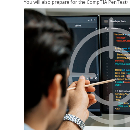
You will also prepare for the CompTIA PenTest+ c