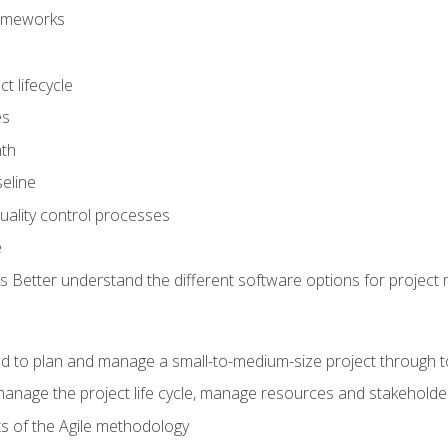
frameworks
t lifecycle
es
ath
eline
uality control processes
e
 Better understand the different software options for projec
ired to plan and manage a small-to-medium-size project through 
anage the project life cycle, manage resources and stakeholde
ts of the Agile methodology