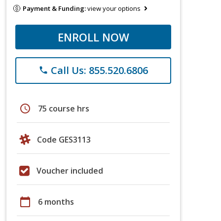
Payment & Funding:
view your options
ENROLL NOW
Call Us: 855.520.6806
phone
schedule
75 course hrs
Code GES3113
Voucher included
calendar_today
6 months