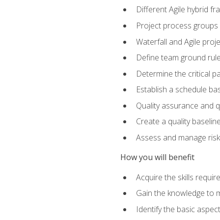
Different Agile hybrid 
Project process groups
Waterfall and Agile projec
Define team ground rul
Determine the critical p
Establish a schedule bas
Quality assurance and q
Create a quality baselin
Assess and manage risks
How you will benefit
Acquire the skills requ
Gain the knowledge to m
Identify the basic aspec