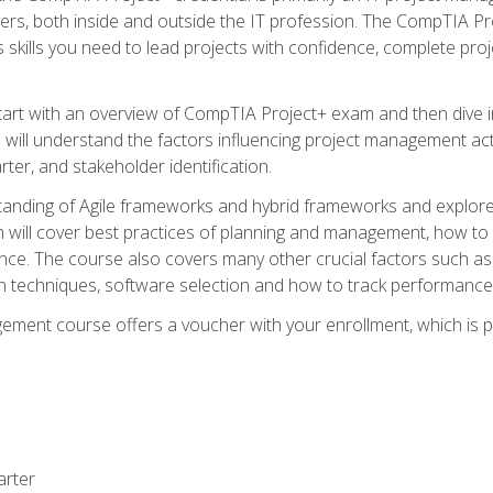
rs, both inside and outside the IT profession. The CompTIA Proj
kills you need to lead projects with confidence, complete proj
l start with an overview of CompTIA Project+ exam and then div
u will understand the factors influencing project management act
rter, and stakeholder identification.
tanding of Agile frameworks and hybrid frameworks and explor
um will cover best practices of planning and management, how t
nce. The course also covers many other crucial factors such as 
techniques, software selection and how to track performance 
ent course offers a voucher with your enrollment, which is pr
arter