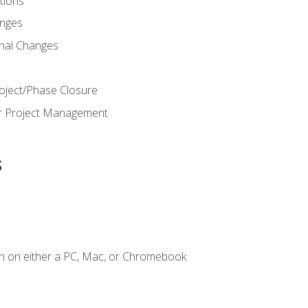
ions
nges
nal Changes
oject/Phase Closure
or Project Management
s
n on either a PC, Mac, or Chromebook.