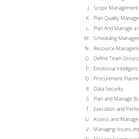
Scope Management o
Plan Quality Manag
Plan And Manage a W
Scheduling Manageme
Resource Manageme
Define Team Ground
Emotional Intelligen
Procurement Planni
Data Security
Plan and Manage Bu
Execution and Perfo
Assess and Manage 
Managing Issues, im