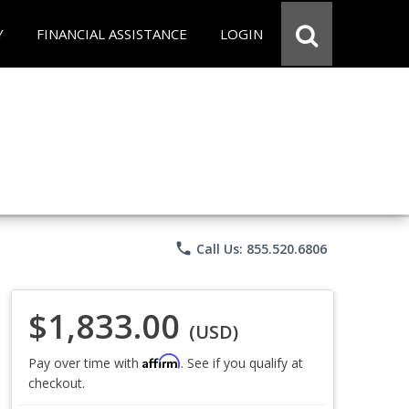
Y
FINANCIAL ASSISTANCE
LOGIN
phone
Call Us: 855.520.6806
$1,833.00
(USD)
Affirm
Pay over time with
. See if you qualify at
checkout.