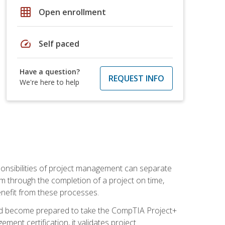
grid_on
Open enrollment
speed
Self paced
Have a question?
REQUEST INFO
We're here to help
ponsibilities of project management can separate
 through the completion of a project on time,
enefit from these processes.
and become prepared to take the CompTIA Project+
ment certification, it validates project