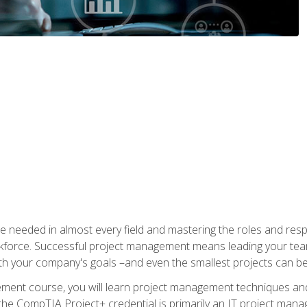
e needed in almost every field and mastering the roles and res
rkforce. Successful project management means leading your team
ith your company's goals –and even the smallest projects can b
gement course, you will learn project management techniques 
the CompTIA Project+ credential is primarily an IT project manage