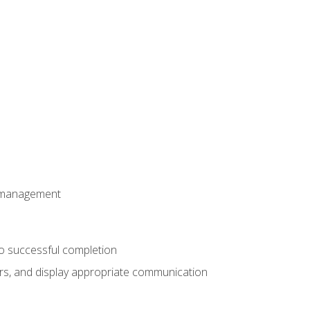
t management
to successful completion
rs, and display appropriate communication