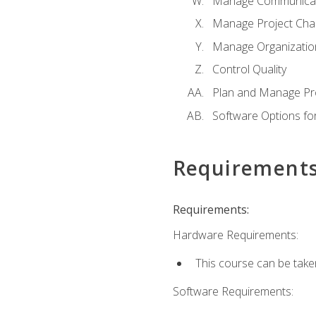
Manage Communicat
Manage Project Cha
Manage Organizatio
Control Quality
Plan and Manage Pr
Software Options f
Requirement
Requirements:
Hardware Requirements:
This course can be take
Software Requirements: