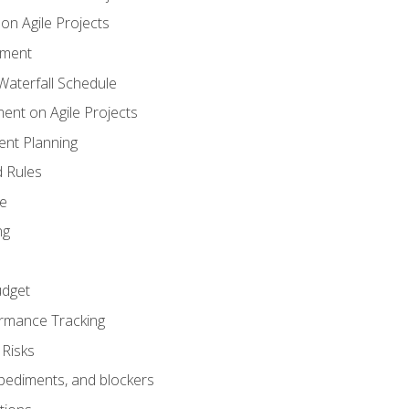
n Agile Projects
ement
aterfall Schedule
nt on Agile Projects
nt Planning
 Rules
ce
ng
dget
rmance Tracking
Risks
pediments, and blockers