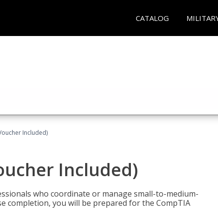
CATALOG
MILITAR
Voucher Included)
oucher Included)
fessionals who coordinate or manage small-to-medium-
rse completion, you will be prepared for the CompTIA