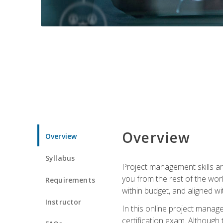
Overview
Overview
Syllabus
Project management skills ar
you from the rest of the wo
Requirements
within budget, and aligned w
Instructor
In this online project mana
certification exam. Although 