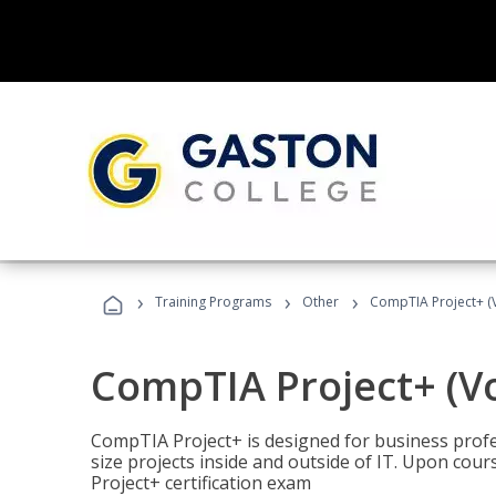
›
›
›
Training Programs
Other
CompTIA Project+ (
CompTIA Project+ (V
CompTIA Project+ is designed for business pro
size projects inside and outside of IT. Upon cou
Project+ certification exam