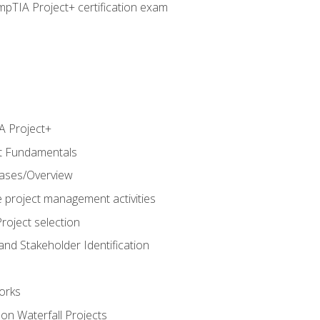
pTIA Project+ certification exam
 Project+
t Fundamentals
hases/Overview
e project management activities
roject selection
and Stakeholder Identification
orks
n Waterfall Projects