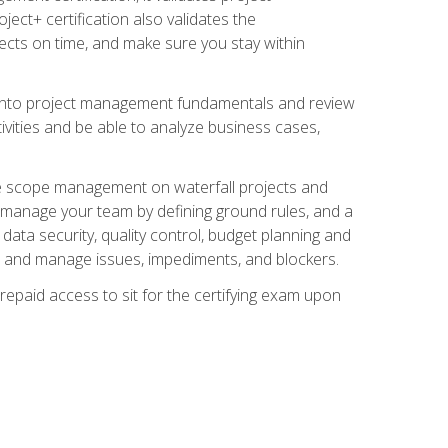
ect+ certification also validates the
ects on time, and make sure you stay within
e into project management fundamentals and review
ivities and be able to analyze business cases,
e scope management on waterfall projects and
o manage your team by defining ground rules, and a
data security, quality control, budget planning and
and manage issues, impediments, and blockers.
epaid access to sit for the certifying exam upon