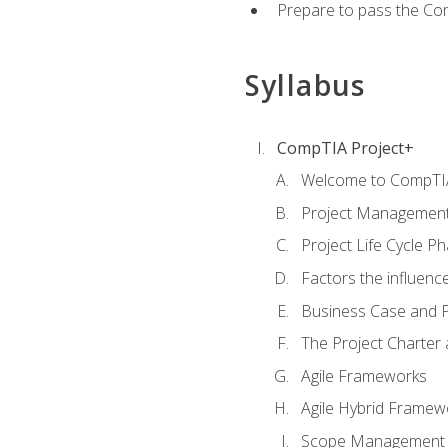
Prepare to pass the Com
Syllabus
CompTIA Project+
Welcome to CompTIA
Project Managemen
Project Life Cycle P
Factors the influenc
Business Case and P
The Project Charter 
Agile Frameworks
Agile Hybrid Framew
Scope Management o