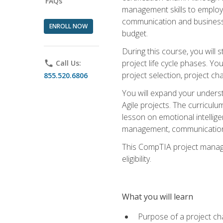
FAQs
management skills to employe
communication and business s
ENROLL NOW
budget.
During this course, you wil
project life cycle phases. Yo
phone
Call Us:
project selection, project cha
855.520.6806
You will expand your unders
Agile projects. The curricul
lesson on emotional intellige
management, communication 
This CompTIA project managem
eligibility.
What you will learn
Purpose of a project ch