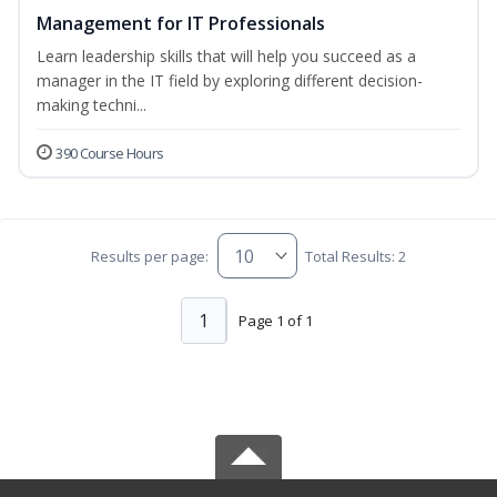
Management for IT Professionals
Learn leadership skills that will help you succeed as a
manager in the IT field by exploring different decision-
making techni...
390 Course Hours
Results per page:
Total Results: 2
1
Page 1 of 1