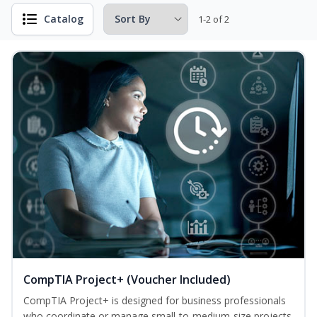
Catalog
1-2 of 2
CompTIA Project+ (Voucher Included)
CompTIA Project+ is designed for business professionals
who coordinate or manage small-to-medium-size projects