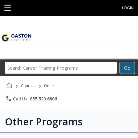
☰
LOGIN
Search
Go
Career
Training
›
›
Programs
Courses
Other
phone
Call Us: 855.520.6806
Other Programs