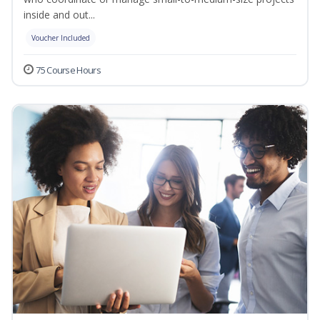
inside and out...
Voucher Included
75 Course Hours