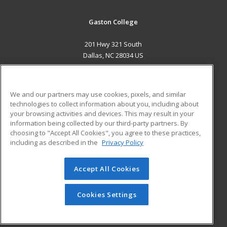
Gaston College
201 Hwy 321 South
Dallas, NC 28034 US
MAIN CONTENT
Career Training
We and our partners may use cookies, pixels, and similar
technologies to collect information about you, including about
ADDITIONAL RESOURCES
your browsing activities and devices. This may result in your
information being collected by our third-party partners. By
Military
Student Blog
choosing to "Accept All Cookies", you agree to these practices,
Financial Assistance
including as described in the
Privacy Policy
Help
Accept All Cookies
© 2026 ed2go, a division of Cengage Learning. All rights
reserved. The material on this site cannot be reproduced or
redistributed unless you have obtained prior written
Cookies Settings
permission from Cengage Learning.
Privacy Policy