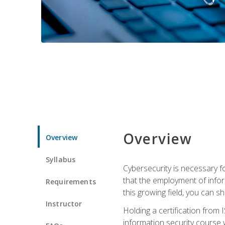
Overview
Overview
Syllabus
Cybersecurity is necessary fo
that the employment of infor
Requirements
this growing field, you can s
Instructor
Holding a certification from 
information security course w