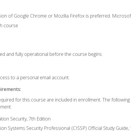
ion of Google Chrome or Mozilla Firefox is preferred. Microsof
th course
ed and fully operational before the course begins.
ccess to a personal email account.
uirements:
equired for this course are included in enrollment. The followin
lment:
on Security, 7th Edition
tion Systems Security Professional (CISSP) Official Study Guide, 