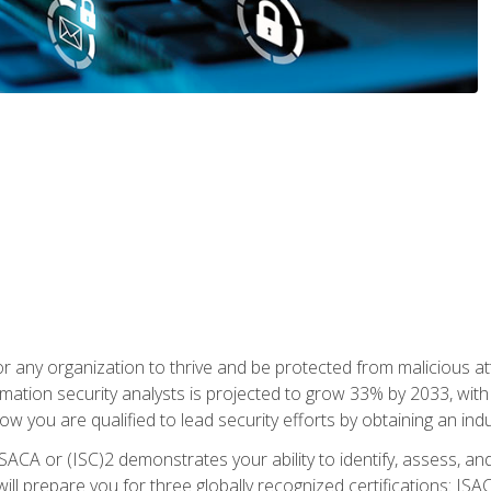
r any organization to thrive and be protected from malicious at
mation security analysts is projected to grow 33% by 2033, with
how you are qualified to lead security efforts by obtaining an ind
ISACA or (ISC)2 demonstrates your ability to identify, assess, and 
ill prepare you for three globally recognized certifications: IS