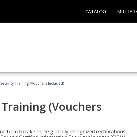
CATALOG
MILITAR
Security Training (Vouchers Included)
 Training (Vouchers
nd train to take three globally recognized certifications: