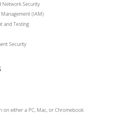
 Network Security
ss Management (IAM)
t and Testing
s
nt Security
s
n on either a PC, Mac, or Chromebook.