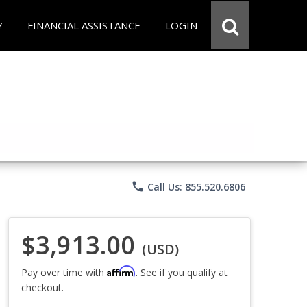
Y
FINANCIAL ASSISTANCE
LOGIN
phone
Call Us: 855.520.6806
$3,913.00
(USD)
Affirm
Pay over time with
. See if you qualify at
checkout.