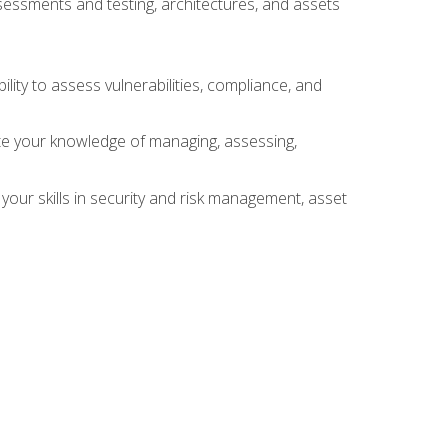
sessments and testing, architectures, and assets
lity to assess vulnerabilities, compliance, and
te your knowledge of managing, assessing,
your skills in security and risk management, asset