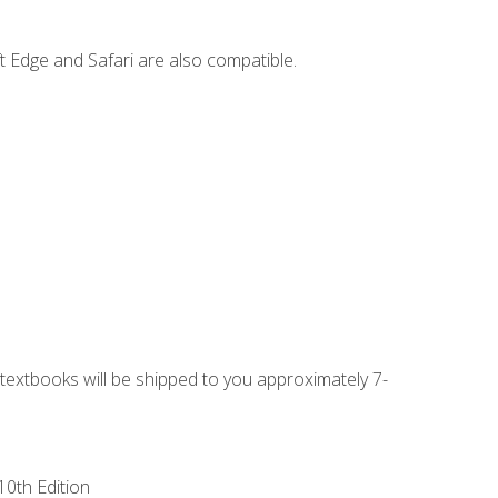
t Edge and Safari are also compatible.
g textbooks will be shipped to you approximately 7-
10th Edition