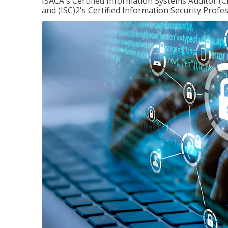
ISACA's Certified Information Systems Auditor (C
and (ISC)2's Certified Information Security Profes