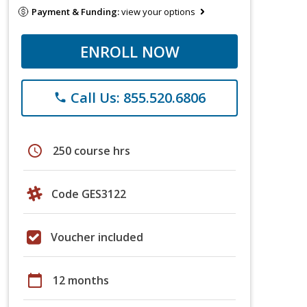
Payment & Funding:
view your options
ENROLL NOW
Call Us: 855.520.6806
phone
schedule
250 course hrs
Code GES3122
Voucher included
calendar_today
12 months