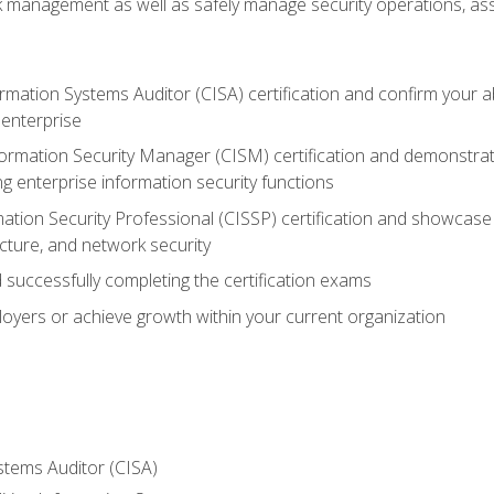
sk management as well as safely manage security operations, as
ormation Systems Auditor (CISA) certification and confirm your abi
n enterprise
nformation Security Manager (CISM) certification and demonstra
g enterprise information security functions
mation Security Professional (CISSP) certification and showcase 
ecture, and network security
 successfully completing the certification exams
loyers or achieve growth within your current organization
stems Auditor (CISA)