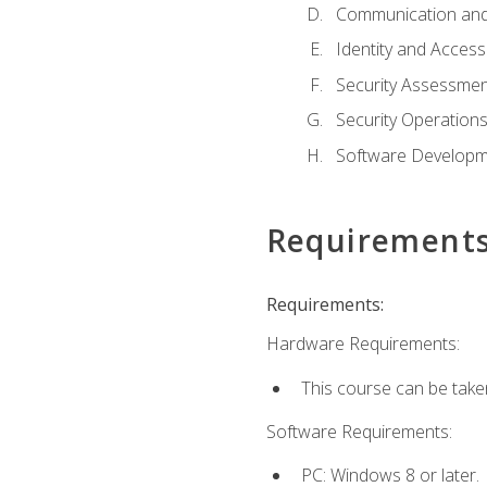
Communication and
Identity and Acce
Security Assessmen
Security Operation
Software Developme
Requirement
Requirements:
Hardware Requirements:
This course can be take
Software Requirements:
PC: Windows 8 or later.