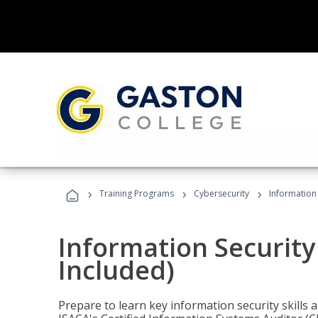
›
›
›
Training Programs
Cybersecurity
Information 
Information Security
Included)
Prepare to learn key information security skills a