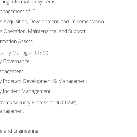
iting Information Systems
anagement of IT
s Acquisition, Development, and Implementation
s Operation, Maintenance, and Support
ormation Assets
ecurity Manager (CISM)
ty Governance
Management
ity Program Development & Management
ty Incident Management
stems Security Professional (CISSP)
 Management
re and Engineering