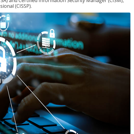
ISA) and Certified Information Security Manager (CISM),
sional (CISSP).