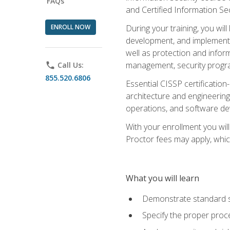
FAQs
and Certified Information Se
ENROLL NOW
During your training, you wi
development, and implementa
well as protection and inform
management, security progr
phone
Call Us:
855.520.6806
Essential CISSP certification
architecture and engineering
operations, and software de
With your enrollment you will
Proctor fees may apply, whic
What you will learn
Demonstrate standard se
Specify the proper proce