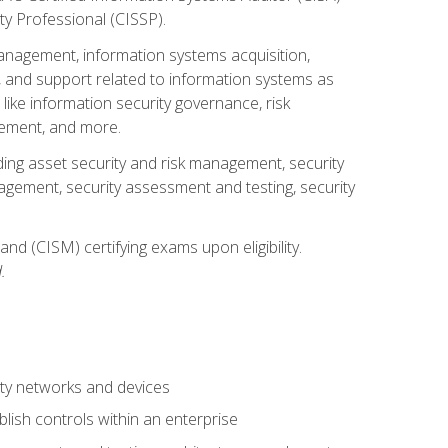
ty Professional (CISSP).
management, information systems acquisition,
 and support related to information systems as
 like information security governance, risk
ement, and more.
uding asset security and risk management, security
gement, security assessment and testing, security
nd (CISM) certifying exams upon eligibility.
.
ty networks and devices
lish controls within an enterprise