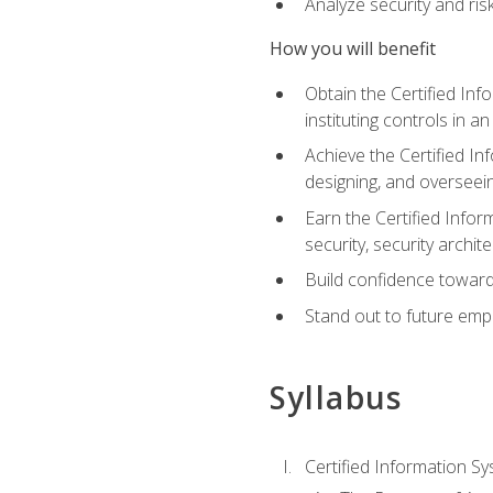
Analyze security and ri
How you will benefit
Obtain the Certified Inf
instituting controls in a
Achieve the Certified I
designing, and overseein
Earn the Certified Infor
security, security archit
Build confidence toward
Stand out to future emp
Syllabus
Certified Information Sy