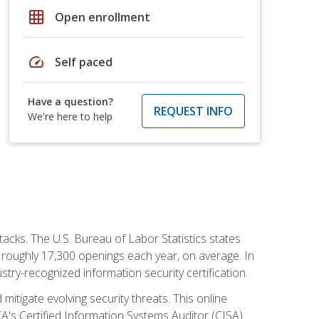
grid_on
Open enrollment
speed
Self paced
Have a question?
REQUEST INFO
We're here to help
tacks. The U.S. Bureau of Labor Statistics states
 roughly 17,300 openings each year, on average. In
ustry-recognized information security certification.
mitigate evolving security threats. This online
ACA's Certified Information Systems Auditor (CISA)