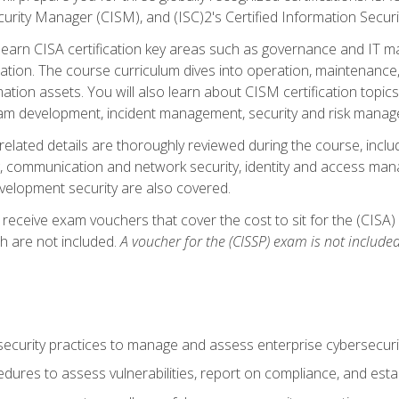
curity Manager (CISM), and (ISC)2's Certified Information Securi
ll learn CISA certification key areas such as governance and IT 
tion. The course curriculum dives into operation, maintenance,
ation assets. You will also learn about CISM certification topics
am development, incident management, security and risk manag
-related details are thoroughly reviewed during the course, incl
, communication and network security, identity and access mana
velopment security are also covered.
 receive exam vouchers that cover the cost to sit for the (CISA) a
h are not included.
A voucher for the (CISSP) exam is not included
curity practices to manage and assess enterprise cybersecuri
dures to assess vulnerabilities, report on compliance, and estab