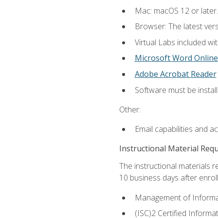
Mac: macOS 12 or later.
Browser: The latest vers
Virtual Labs included wi
Microsoft Word Online
Adobe Acrobat Reader
Software must be install
Other:
Email capabilities and a
Instructional Material Req
The instructional materials r
10 business days after enrol
Management of Informati
(ISC)2 Certified Informa