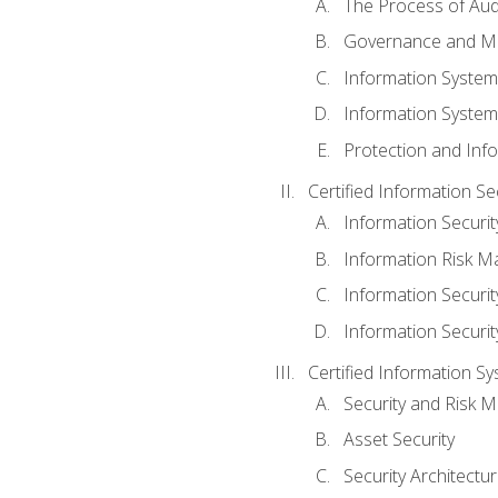
The Process of Aud
Governance and M
Information System
Information System
Protection and Inf
Certified Information S
Information Securi
Information Risk 
Information Secur
Information Securi
Certified Information Sy
Security and Risk
Asset Security
Security Architectu