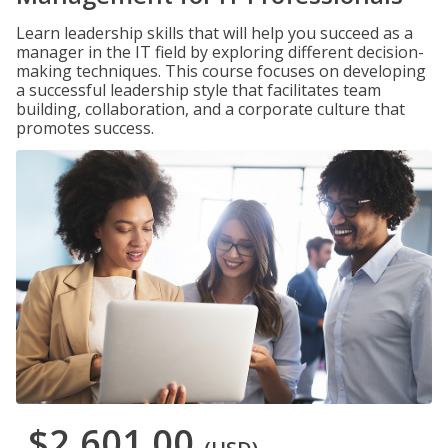
Learn leadership skills that will help you succeed as a
manager in the IT field by exploring different decision-
making techniques. This course focuses on developing
a successful leadership style that facilitates team
building, collaboration, and a corporate culture that
promotes success.
$2,601.00