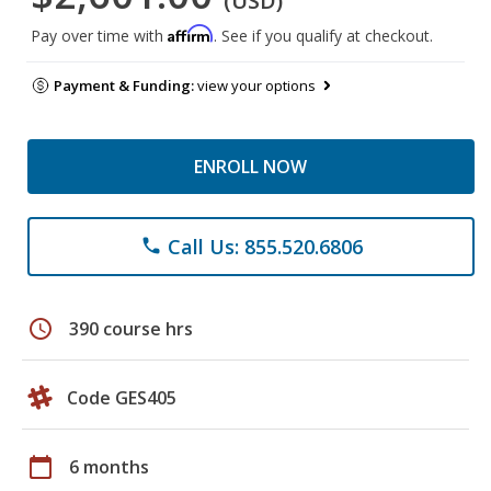
(USD)
Affirm
Pay over time with
. See if you qualify at checkout.
Payment & Funding:
view your options
ENROLL NOW
Call Us: 855.520.6806
phone
schedule
390 course hrs
Code GES405
calendar_today
6 months