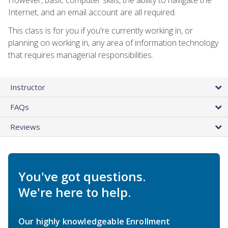
Internet, and an email account are all required.
This class is for you if you're currently working in, or
planning on working in, any area of information technology
that requires managerial responsibilities.
Instructor
FAQs
Reviews
You've got questions.
We're here to help.
Our highly knowledgeable Enrollment