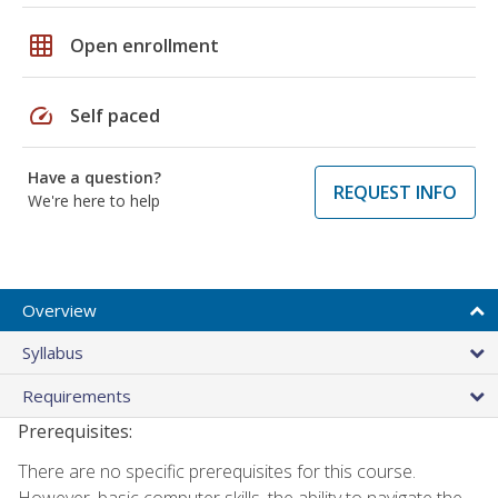
grid_on
Open enrollment
speed
Self paced
Have a question?
REQUEST INFO
We're here to help
Overview
Syllabus
Requirements
Prerequisites:
There are no specific prerequisites for this course.
However, basic computer skills, the ability to navigate the