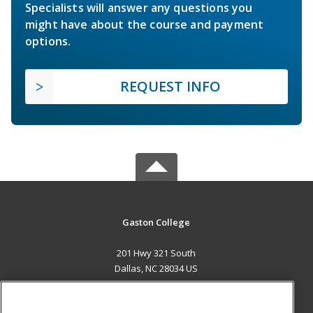
Specialists will answer any questions you
might have about the course and payment
options.
REQUEST INFO
Gaston College
201 Hwy 321 South
Dallas, NC 28034 US
MAIN CONTENT