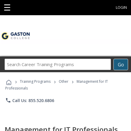
☰
LOGIN
Search
Go
Career
Training
›
›
›
Programs
Training Programs
Other
Management for IT
Professionals
phone
Call Us: 855.520.6806
Management for IT Professionals