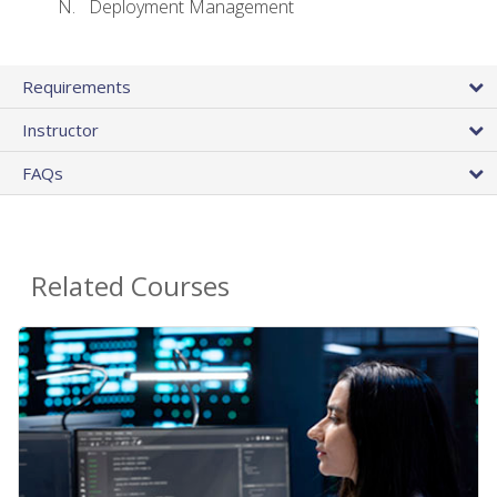
Deployment Management
Requirements
Instructor
FAQs
Related Courses