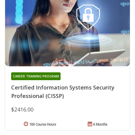
CAREER TRAINING PROGRAM
Certified Information Systems Security
Professional (CISSP)
$2416.00
100 Course Hours
6 Months