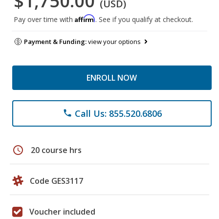
$1,750.00
(USD)
Affirm
Pay over time with
. See if you qualify at checkout.
Payment & Funding:
view your options
ENROLL NOW
Call Us: 855.520.6806
phone
schedule
20 course hrs
Code GES3117
Voucher included