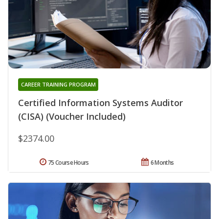
CAREER TRAINING PROGRAM
Certified Information Systems Auditor
(CISA) (Voucher Included)
$2374.00
75 Course Hours
6 Months