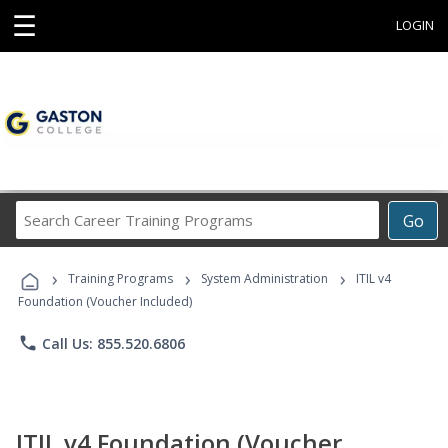
☰
LOGIN
Search
Go
Career
Training
›
›
›
Programs
Training Programs
System Administration
ITIL v4
Foundation (Voucher Included)
phone
Call Us: 855.520.6806
ITIL v4 Foundation (Voucher