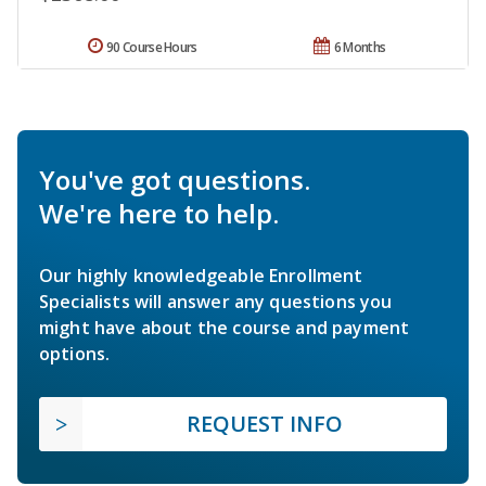
90 Course Hours
6 Months
You've got questions.
We're here to help.
Our highly knowledgeable Enrollment
Specialists will answer any questions you
might have about the course and payment
options.
REQUEST INFO