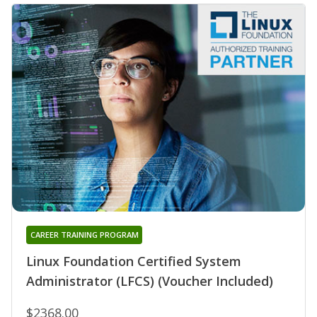
CAREER TRAINING PROGRAM
Linux Foundation Certified System
Administrator (LFCS) (Voucher Included)
$2368.00