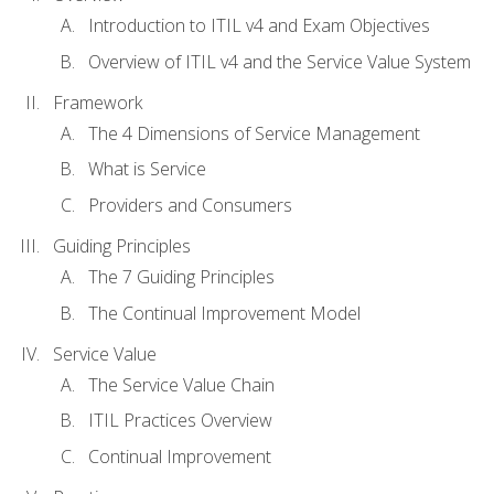
Introduction to ITIL v4 and Exam Objectives
Overview of ITIL v4 and the Service Value System
Framework
The 4 Dimensions of Service Management
What is Service
Providers and Consumers
Guiding Principles
The 7 Guiding Principles
The Continual Improvement Model
Service Value
The Service Value Chain
ITIL Practices Overview
Continual Improvement