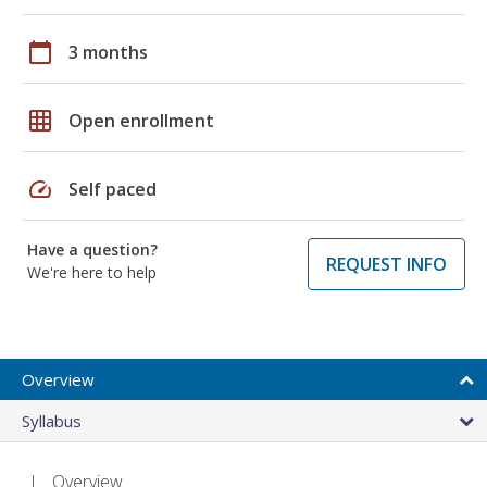
calendar_today
3 months
grid_on
Open enrollment
speed
Self paced
Have a question?
REQUEST INFO
We're here to help
Overview
Syllabus
Overview