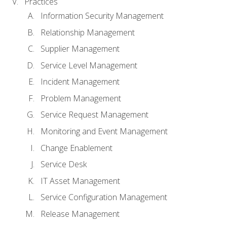
Practices
Information Security Management
Relationship Management
Supplier Management
Service Level Management
Incident Management
Problem Management
Service Request Management
Monitoring and Event Management
Change Enablement
Service Desk
IT Asset Management
Service Configuration Management
Release Management