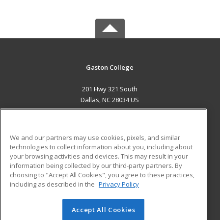
Gaston College
201 Hwy 321 South
Dallas, NC 28034 US
MAIN CONTENT
Career Training
We and our partners may use cookies, pixels, and similar
technologies to collect information about you, including about
ADDITIONAL RESOURCES
your browsing activities and devices. This may result in your
information being collected by our third-party partners. By
Military
Student Blog
choosing to "Accept All Cookies", you agree to these practices,
Financial Assistance
including as described in the
Privacy Policy
Help
Accept All Cookies
© 2026 ed2go, a division of Cengage Learning. All rights