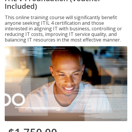
Included)
This online training course will significantly benefit
anyone seeking ITIL 4 certification and those
interested in aligning IT with business, controlling or
reducing IT costs, improving IT service quality, and
balancing IT resources in the most effective manner.