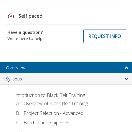
speed
Self paced
Have a question?
REQUEST INFO
We're here to help
Overview
Syllabus
Introduction to Black Belt Training
Overview of Black Belt Training
Project Selection - Advanced
Build Leadership Skills