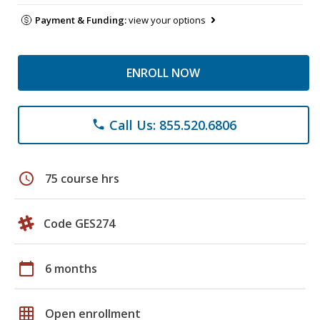
Payment & Funding:
view your options
ENROLL NOW
Call Us: 855.520.6806
phone
schedule
75 course hrs
Code GES274
calendar_today
6 months
grid_on
Open enrollment