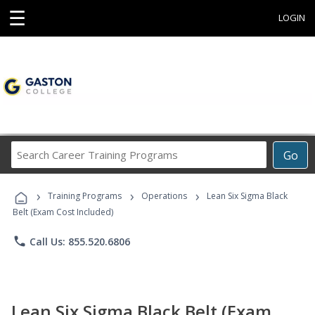
☰
LOGIN
Search
Go
Career
Training
›
›
›
Programs
Training Programs
Operations
Lean Six Sigma Black
Belt (Exam Cost Included)
phone
Call Us: 855.520.6806
Lean Six Sigma Black Belt (Exam