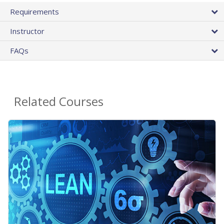
Requirements
Instructor
FAQs
Related Courses