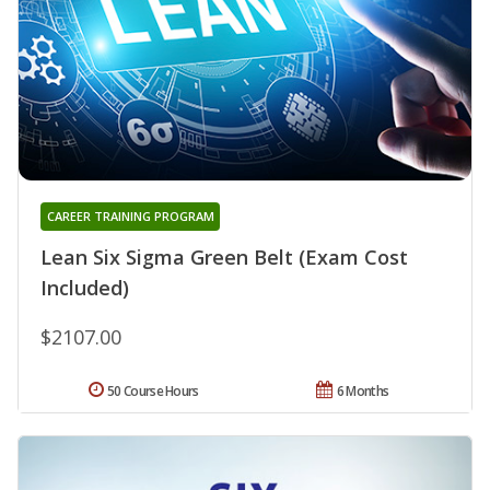
CAREER TRAINING PROGRAM
Lean Six Sigma Green Belt (Exam Cost
Included)
$2107.00
50 Course Hours
6 Months