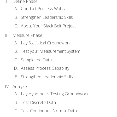
Define Phase
Conduct Process Walks
Strengthen Leadership Skills
About Your Black Belt Project
Measure Phase
Lay Statistical Groundwork
Test your Measurement System
Sample the Data
Assess Process Capability
Strengthen Leadership Skills
Analyze
Lay Hypothesis Testing Groundwork
Test Discrete Data
Test Continuous Normal Data