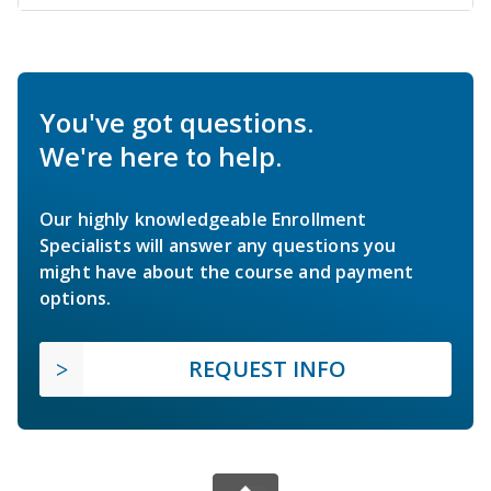
You've got questions.
We're here to help.
Our highly knowledgeable Enrollment
Specialists will answer any questions you
might have about the course and payment
options.
REQUEST INFO