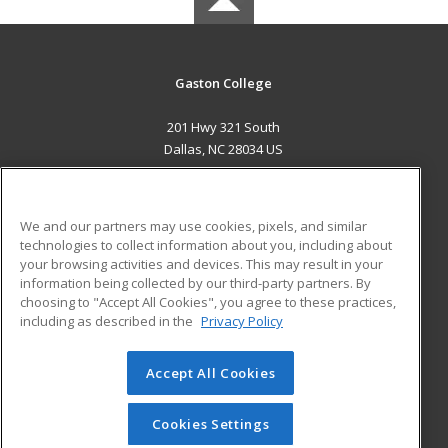
Gaston College
201 Hwy 321 South
Dallas, NC 28034 US
MAIN CONTENT
Career Training
We and our partners may use cookies, pixels, and similar
technologies to collect information about you, including about
ADDITIONAL RESOURCES
your browsing activities and devices. This may result in your
information being collected by our third-party partners. By
Military
Student Blog
choosing to "Accept All Cookies", you agree to these practices,
Financial Assistance
including as described in the
Privacy Policy
Help
Accept All Cookies
© 2026 ed2go, a division of Cengage Learning. All rights
reserved. The material on this site cannot be reproduced or
redistributed unless you have obtained prior written
Cookies Settings
permission from Cengage Learning.
Privacy Policy