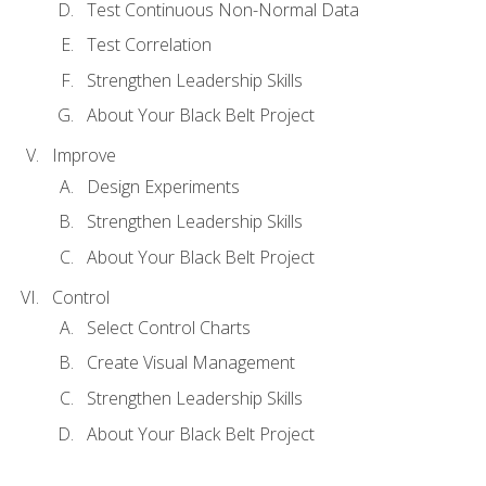
Test Continuous Non-Normal Data
Test Correlation
Strengthen Leadership Skills
About Your Black Belt Project
Improve
Design Experiments
Strengthen Leadership Skills
About Your Black Belt Project
Control
Select Control Charts
Create Visual Management
Strengthen Leadership Skills
About Your Black Belt Project