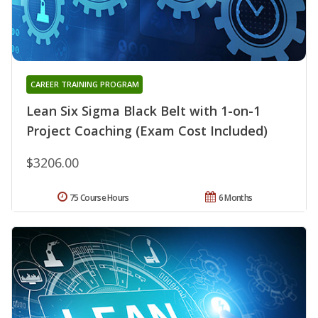
CAREER TRAINING PROGRAM
Lean Six Sigma Black Belt with 1-on-1
Project Coaching (Exam Cost Included)
$3206.00
75 Course Hours
6 Months