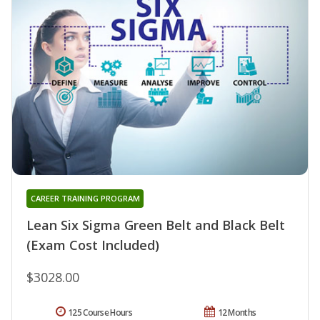
CAREER TRAINING PROGRAM
Lean Six Sigma Green Belt and Black Belt
(Exam Cost Included)
$3028.00
125 Course Hours
12 Months