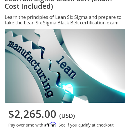
Cost Included)
Learn the principles of Lean Six Sigma and prepare to
take the Lean Six Sigma Black Belt certification exam.
$2,265.00
(USD)
Affirm
Pay over time with
. See if you qualify at checkout.