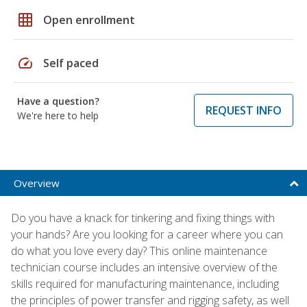
grid_on
Open enrollment
speed
Self paced
Have a question?
REQUEST INFO
We're here to help
Overview
Do you have a knack for tinkering and fixing things with
your hands? Are you looking for a career where you can
do what you love every day? This online maintenance
technician course includes an intensive overview of the
skills required for manufacturing maintenance, including
the principles of power transfer and rigging safety, as well