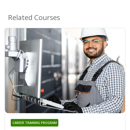
Related Courses
CAREER TRAINING PROGRAM