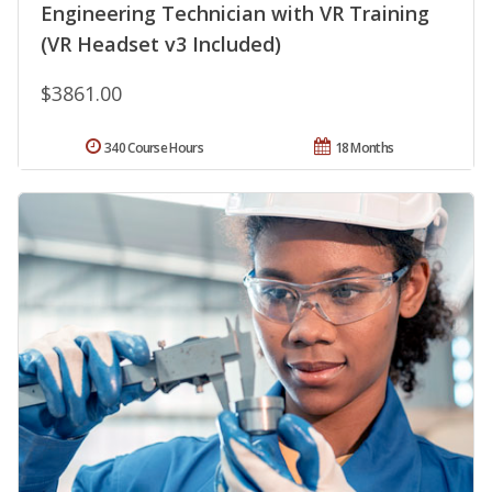
Engineering Technician with VR Training
(VR Headset v3 Included)
$3861.00
340 Course Hours
18 Months