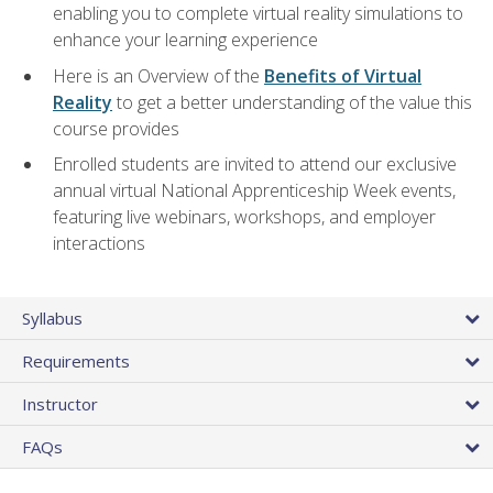
enabling you to complete virtual reality simulations to
enhance your learning experience
Here is an Overview of the
Benefits of Virtual
Reality
to get a better understanding of the value this
course provides
Enrolled students are invited to attend our exclusive
annual virtual National Apprenticeship Week events,
featuring live webinars, workshops, and employer
interactions
Syllabus
Requirements
Instructor
FAQs