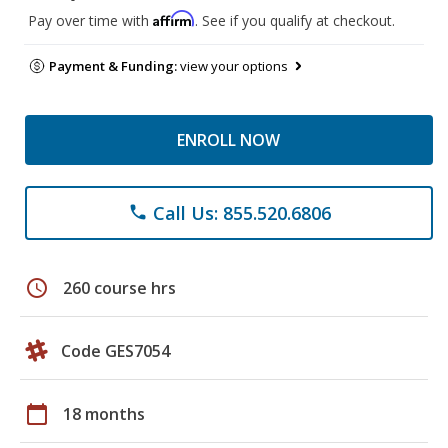
Affirm
Pay over time with
. See if you qualify at checkout.
Payment & Funding:
view your options
ENROLL NOW
Call Us: 855.520.6806
phone
schedule
260 course hrs
Code GES7054
calendar_today
18 months