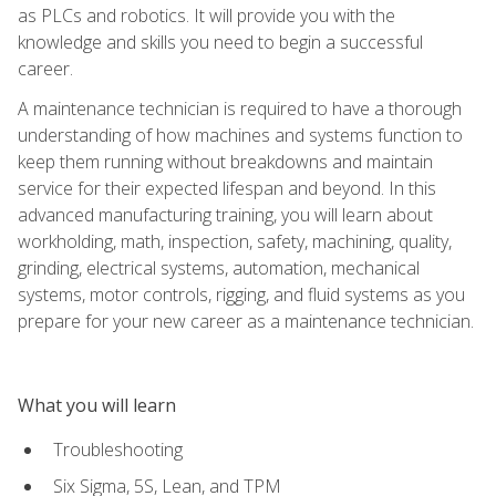
as PLCs and robotics. It will provide you with the
knowledge and skills you need to begin a successful
career.
A maintenance technician is required to have a thorough
understanding of how machines and systems function to
keep them running without breakdowns and maintain
service for their expected lifespan and beyond. In this
advanced manufacturing training, you will learn about
workholding, math, inspection, safety, machining, quality,
grinding, electrical systems, automation, mechanical
systems, motor controls, rigging, and fluid systems as you
prepare for your new career as a maintenance technician.
What you will learn
Troubleshooting
Six Sigma, 5S, Lean, and TPM