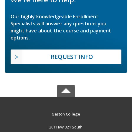
Our highly knowledgeable Enrollment
Specialists will answer any questions you
might have about the course and payment
options.
REQUEST INFO
Gaston College
201 Hwy 321 South