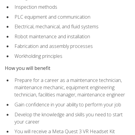
Inspection methods
PLC equipment and communication
Electrical, mechanical, and fluid systems
Robot maintenance and installation
Fabrication and assembly processes
Workholding principles
How you will benefit
Prepare for a career as a maintenance technician,
maintenance mechanic, equipment engineering
technician, facilities manager, maintenance engineer
Gain confidence in your ability to perform your job
Develop the knowledge and skills you need to start
your career
You will receive a Meta Quest 3 VR Headset Kit