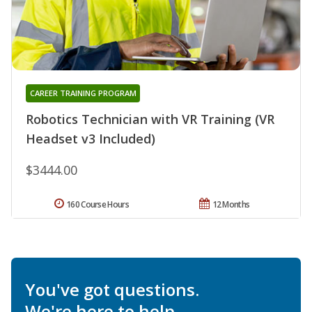
CAREER TRAINING PROGRAM
Robotics Technician with VR Training (VR
Headset v3 Included)
$3444.00
160 Course Hours
12 Months
You've got questions.
We're here to help.