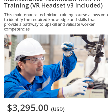
Training (VR Headset v3 Included)
This maintenance technician training course allows you
to identify the required knowledge and skills that
provide a pathway to upskill and validate worker
competencies.
$3,295.00
(USD)