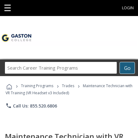
☰
LOGIN
Search
Go
Career
Training
›
›
›
Programs
Training Programs
Trades
Maintenance Technician with
VR Training (VR Headset v3 Included)
phone
Call Us: 855.520.6806
Maintenance Technician with VR