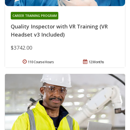
CAREER TRAINING PROGRAM
Quality Inspector with VR Training (VR
Headset v3 Included)
$3742.00
110 Course Hours
12 Months