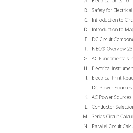
Electrical Units 101
Safety for Electrica
Introduction to Circ
Introduction to Ma
DC Circuit Compon
NEC® Overview 23
AC Fundamentals 
Electrical Instrume
Electrical Print Rea
DC Power Sources
AC Power Sources
Conductor Selectio
Series Circuit Calcu
Parallel Circuit Cal