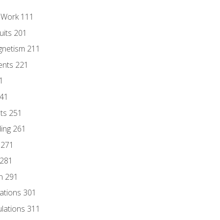
l Work 111
uits 201
gnetism 211
ents 221
1
241
nts 251
ding 261
 271
 281
n 291
lations 301
culations 311