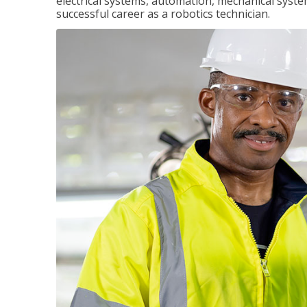
electrical systems, automation, mechanical syste
successful career as a robotics technician.