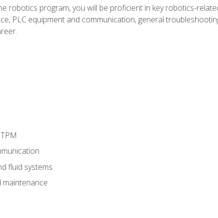
e robotics program, you will be proficient in key robotics-related
e, PLC equipment and communication, general troubleshootin
reer.
d TPM
munication
nd fluid systems
 maintenance