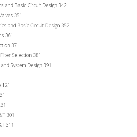
s and Basic Circuit Design 342
Valves 351
cs and Basic Circuit Design 352
ns 361
ection 371
ilter Selection 381
s and System Design 391
e 121
131
231
D&T 301
&T 311