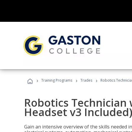
›
›
›
Training Programs
Trades
Robotics Technicia
Robotics Technician 
Headset v3 Included
Gain an intensive overview of the skills needed in 