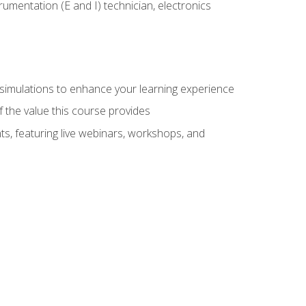
rumentation (E and I) technician, electronics
y simulations to enhance your learning experience
f the value this course provides
ts, featuring live webinars, workshops, and