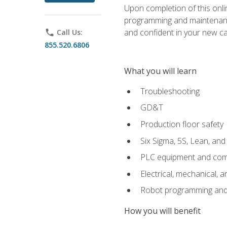
Upon completion of this onlin
programming and maintenanc
and confident in your new ca
phone
Call Us:
855.520.6806
What you will learn
Troubleshooting
GD&T
Production floor safety
Six Sigma, 5S, Lean, an
PLC equipment and com
Electrical, mechanical, a
Robot programming and
How you will benefit