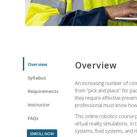
Overview
Overview
Syllabus
An increasing number of comp
from "pick and place" for pac
Requirements
they require effective preve
Instructor
professional must know how 
This online robotics course p
FAQs
virtual reality simulations. I
systems, fluid systems, and r
ENROLL NOW