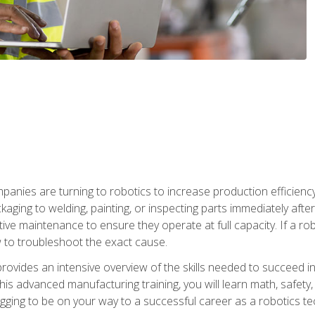
anies are turning to robotics to increase production efficiency
kaging to welding, painting, or inspecting parts immediately aft
ntive maintenance to ensure they operate at full capacity. If a 
to troubleshoot the exact cause.
rovides an intensive overview of the skills needed to succeed in 
n this advanced manufacturing training, you will learn math, safety
igging to be on your way to a successful career as a robotics te