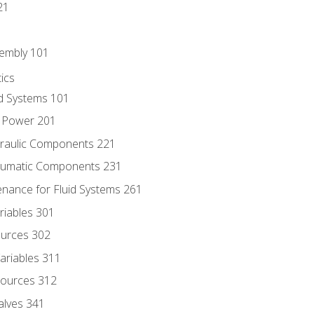
21
sembly 101
ics
id Systems 101
d Power 201
draulic Components 221
neumatic Components 231
enance for Fluid Systems 261
riables 301
ources 302
ariables 311
ources 312
alves 341