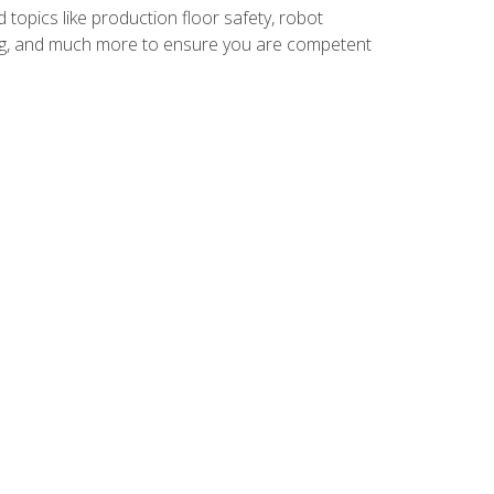
 topics like production floor safety, robot
g, and much more to ensure you are competent