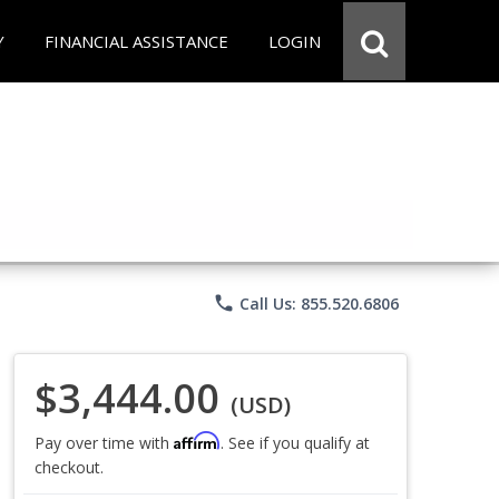
Y
FINANCIAL ASSISTANCE
LOGIN
phone
Call Us: 855.520.6806
$3,444.00
(USD)
Affirm
Pay over time with
. See if you qualify at
checkout.