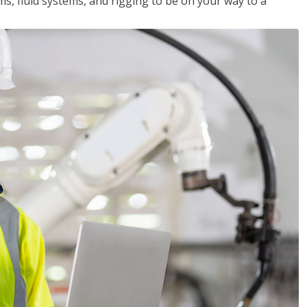
ms, fluid systems, and rigging to be on your way to a