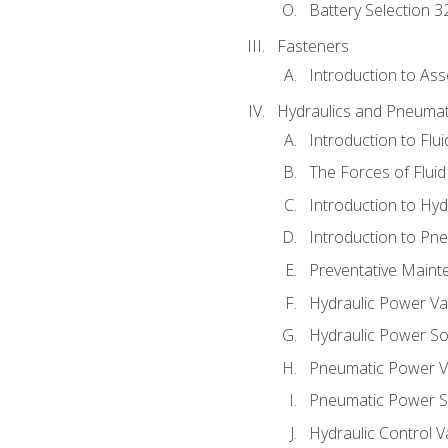
Battery Selection 3
Fasteners
Introduction to As
Hydraulics and Pneumat
Introduction to Flu
The Forces of Flui
Introduction to Hy
Introduction to P
Preventative Maint
Hydraulic Power Va
Hydraulic Power S
Pneumatic Power V
Pneumatic Power S
Hydraulic Control V