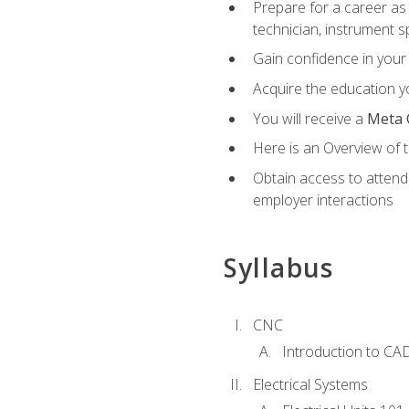
Prepare for a career as 
technician, instrument sp
Gain confidence in your 
Acquire the education yo
You will receive a
Meta 
Here is an Overview of 
Obtain access to attend 
employer interactions
Syllabus
CNC
Introduction to CA
Electrical Systems