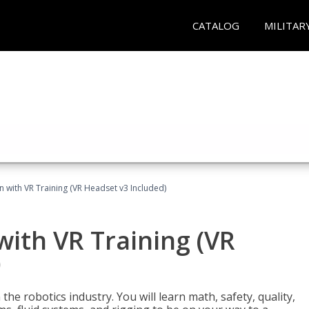
CATALOG
MILITAR
n with VR Training (VR Headset v3 Included)
with VR Training (VR
)
the robotics industry. You will learn math, safety, quality,