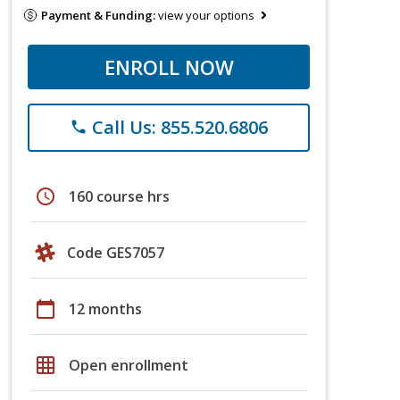
Payment & Funding:
view your options
ENROLL NOW
Call Us: 855.520.6806
phone
schedule
160 course hrs
Code GES7057
calendar_today
12 months
grid_on
Open enrollment