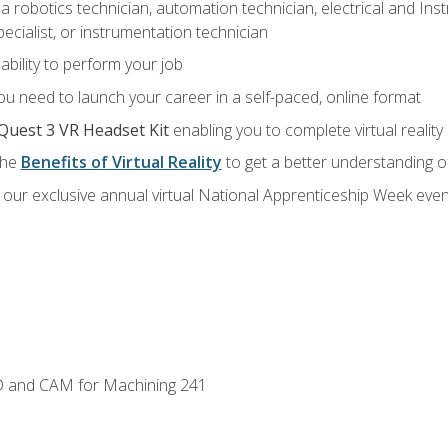
a robotics technician, automation technician, electrical and Inst
ecialist, or instrumentation technician
ability to perform your job
u need to launch your career in a self-paced, online format
Quest 3 VR Headset Kit
enabling you to complete virtual realit
the
Benefits of Virtual Reality
to get a better understanding o
our exclusive annual virtual National Apprenticeship Week even
D and CAM for Machining 241