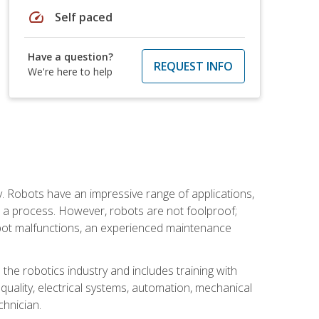
speed
Self paced
Have a question?
REQUEST INFO
We're here to help
. Robots have an impressive range of applications,
er a process. However, robots are not foolproof;
robot malfunctions, an experienced maintenance
the robotics industry and includes training with
, quality, electrical systems, automation, mechanical
chnician.