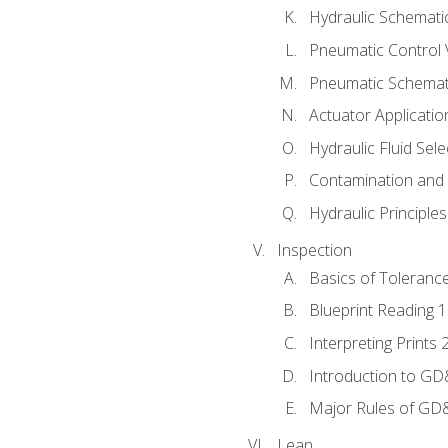
Hydraulic Schematic
Pneumatic Control 
Pneumatic Schemati
Actuator Applicatio
Hydraulic Fluid Sel
Contamination and F
Hydraulic Principle
Inspection
Basics of Toleranc
Blueprint Reading 
Interpreting Prints 
Introduction to G
Major Rules of GD
Lean