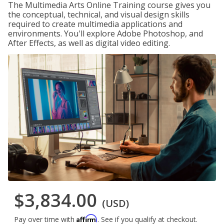
The Multimedia Arts Online Training course gives you
the conceptual, technical, and visual design skills
required to create multimedia applications and
environments. You'll explore Adobe Photoshop, and
After Effects, as well as digital video editing.
$3,834.00
(USD)
Affirm
Pay over time with
. See if you qualify at checkout.