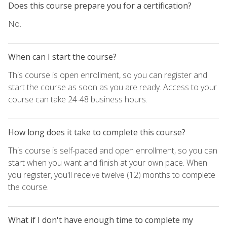
Does this course prepare you for a certification?
No.
When can I start the course?
This course is open enrollment, so you can register and
start the course as soon as you are ready. Access to your
course can take 24-48 business hours.
How long does it take to complete this course?
This course is self-paced and open enrollment, so you can
start when you want and finish at your own pace. When
you register, you'll receive twelve (12) months to complete
the course.
What if I don't have enough time to complete my