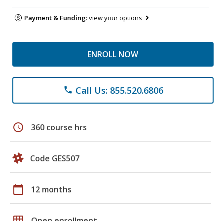
Payment & Funding:
view your options
ENROLL NOW
Call Us: 855.520.6806
phone
schedule
360 course hrs
Code GES507
calendar_today
12 months
grid_on
Open enrollment