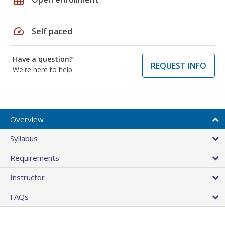
speed
Self paced
Have a question?
REQUEST INFO
We're here to help
Overview
Syllabus
Requirements
Instructor
FAQs