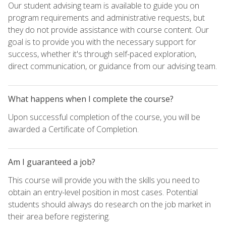
Our student advising team is available to guide you on
program requirements and administrative requests, but
they do not provide assistance with course content. Our
goal is to provide you with the necessary support for
success, whether it's through self-paced exploration,
direct communication, or guidance from our advising team.
What happens when I complete the course?
Upon successful completion of the course, you will be
awarded a Certificate of Completion.
Am I guaranteed a job?
This course will provide you with the skills you need to
obtain an entry-level position in most cases. Potential
students should always do research on the job market in
their area before registering.