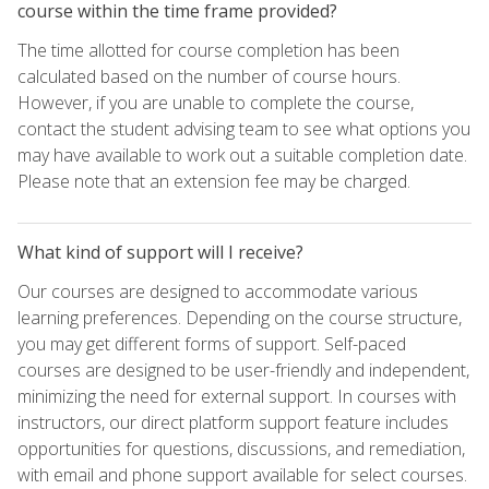
course within the time frame provided?
The time allotted for course completion has been
calculated based on the number of course hours.
However, if you are unable to complete the course,
contact the student advising team to see what options you
may have available to work out a suitable completion date.
Please note that an extension fee may be charged.
What kind of support will I receive?
Our courses are designed to accommodate various
learning preferences. Depending on the course structure,
you may get different forms of support. Self-paced
courses are designed to be user-friendly and independent,
minimizing the need for external support. In courses with
instructors, our direct platform support feature includes
opportunities for questions, discussions, and remediation,
with email and phone support available for select courses.