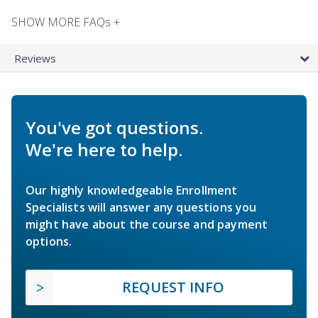
SHOW MORE FAQs +
Reviews
You've got questions.
We're here to help.
Our highly knowledgeable Enrollment
Specialists will answer any questions you
might have about the course and payment
options.
REQUEST INFO