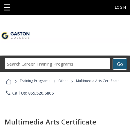
☰
LOGIN
Search
Go
Career
Training
›
›
›
Programs
Training Programs
Other
Multimedia Arts Certificate
phone
Call Us: 855.520.6806
Multimedia Arts Certificate