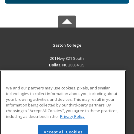
Gaston College
201 Hwy 321 South
Dallas, NC 28034 US
MAIN CONTENT
Career Training
We and our partners may use cookies, pixels, and similar
technologies to collect information about you, including about
ADDITIONAL RESOURCES
your browsing activities and devices. This may result in your
information being collected by our third-party partners. By
Military
Student Blog
choosing to "Accept All Cookies", you agree to these practices,
Financial Assistance
including as described in the
Privacy Policy
Help
Accept All Cookies
© 2026 ed2go, a division of Cengage Learning. All rights