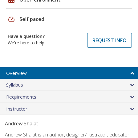
speed
Self paced
Have a question?
REQUEST INFO
We're here to help
Overview
Syllabus
Requirements
Instructor
Andrew Shalat
Andrew Shalat is an author, designer/illustrator, educator,