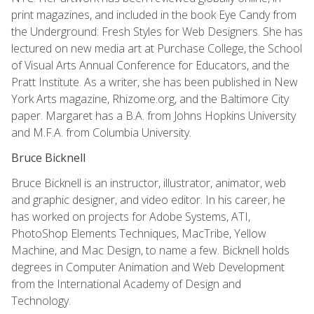
print magazines, and included in the book Eye Candy from
the Underground: Fresh Styles for Web Designers. She has
lectured on new media art at Purchase College, the School
of Visual Arts Annual Conference for Educators, and the
Pratt Institute. As a writer, she has been published in New
York Arts magazine, Rhizome.org, and the Baltimore City
paper. Margaret has a B.A. from Johns Hopkins University
and M.F.A. from Columbia University.
Bruce Bicknell
Bruce Bicknell is an instructor, illustrator, animator, web
and graphic designer, and video editor. In his career, he
has worked on projects for Adobe Systems, ATI,
PhotoShop Elements Techniques, MacTribe, Yellow
Machine, and Mac Design, to name a few. Bicknell holds
degrees in Computer Animation and Web Development
from the International Academy of Design and
Technology.