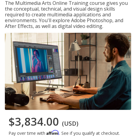
The Multimedia Arts Online Training course gives you
the conceptual, technical, and visual design skills
required to create multimedia applications and
environments. You'll explore Adobe Photoshop, and
After Effects, as well as digital video editing.
$3,834.00
(USD)
Affirm
Pay over time with
. See if you qualify at checkout.