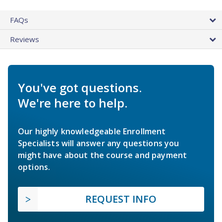
FAQs
Reviews
You've got questions.
We're here to help.
Our highly knowledgeable Enrollment
Specialists will answer any questions you
might have about the course and payment
options.
REQUEST INFO