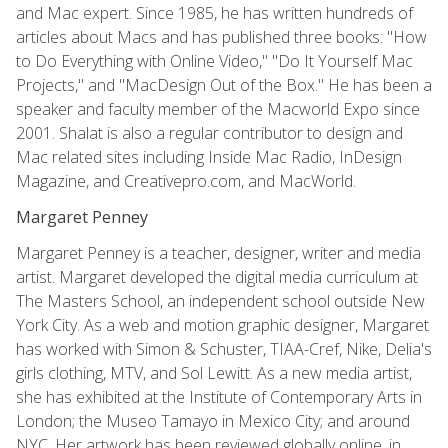
and Mac expert. Since 1985, he has written hundreds of
articles about Macs and has published three books: "How
to Do Everything with Online Video," "Do It Yourself Mac
Projects," and "MacDesign Out of the Box." He has been a
speaker and faculty member of the Macworld Expo since
2001. Shalat is also a regular contributor to design and
Mac related sites including Inside Mac Radio, InDesign
Magazine, and Creativepro.com, and MacWorld.
Margaret Penney
Margaret Penney is a teacher, designer, writer and media
artist. Margaret developed the digital media curriculum at
The Masters School, an independent school outside New
York City. As a web and motion graphic designer, Margaret
has worked with Simon & Schuster, TIAA-Cref, Nike, Delia's
girls clothing, MTV, and Sol Lewitt. As a new media artist,
she has exhibited at the Institute of Contemporary Arts in
London; the Museo Tamayo in Mexico City; and around
NYC. Her artwork has been reviewed globally online, in