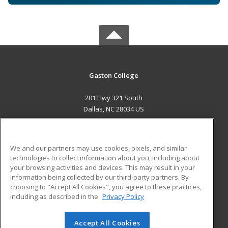
Gaston College
201 Hwy 321 South
Dallas, NC 28034 US
MAIN CONTENT
Career Training
We and our partners may use cookies, pixels, and similar
technologies to collect information about you, including about
ADDITIONAL RESOURCES
your browsing activities and devices. This may result in your
information being collected by our third-party partners. By
Military
Student Blog
choosing to "Accept All Cookies", you agree to these practices,
Financial Assistance
including as described in the
Privacy Policy
Help
Accept All Cookies
© 2026 ed2go, a division of Cengage Learning. All rights