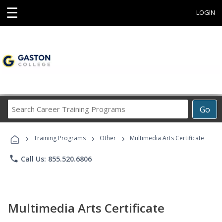
☰
LOGIN
Search
Go
Career
Training
›
›
›
Programs
Training Programs
Other
Multimedia Arts Certificate
phone
Call Us: 855.520.6806
Multimedia Arts Certificate