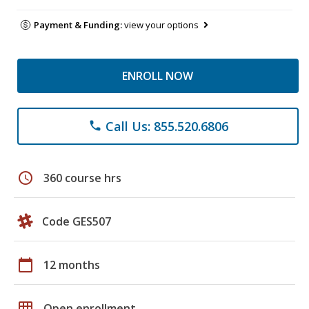
Payment & Funding:
view your options
ENROLL NOW
Call Us: 855.520.6806
phone
schedule
360 course hrs
Code GES507
calendar_today
12 months
grid_on
Open enrollment