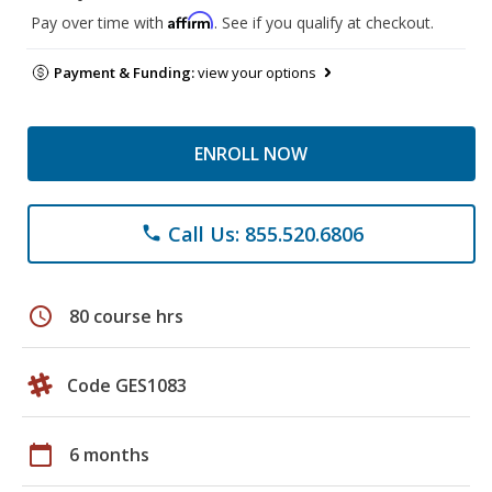
Affirm
Pay over time with
. See if you qualify at checkout.
Payment & Funding:
view your options
ENROLL NOW
Call Us: 855.520.6806
phone
schedule
80 course hrs
Code GES1083
calendar_today
6 months