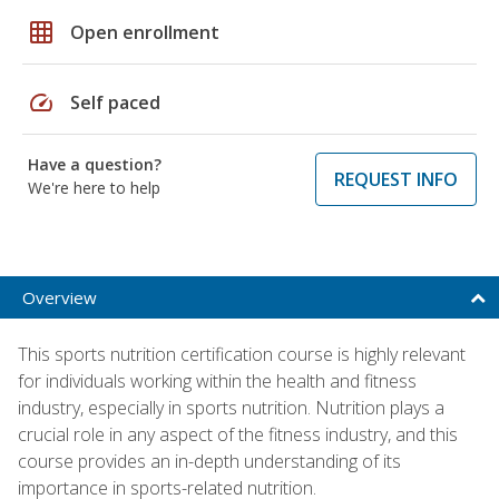
grid_on
Open enrollment
speed
Self paced
Have a question?
REQUEST INFO
We're here to help
Overview
This sports nutrition certification course is highly relevant
for individuals working within the health and fitness
industry, especially in sports nutrition. Nutrition plays a
crucial role in any aspect of the fitness industry, and this
course provides an in-depth understanding of its
importance in sports-related nutrition.