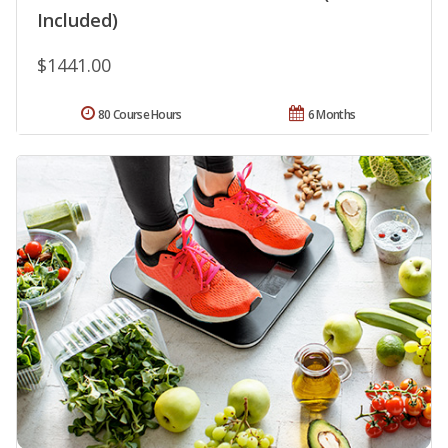
Included)
$1441.00
80 Course Hours
6 Months