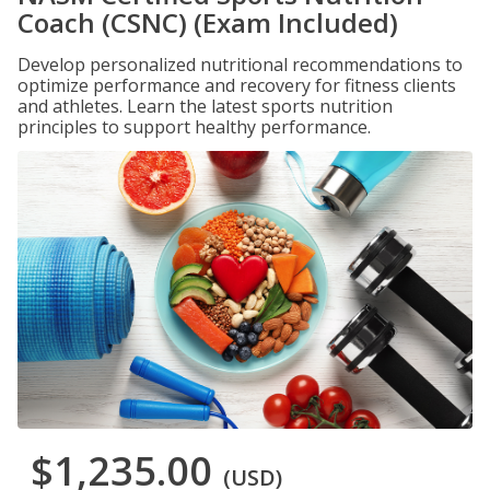
Coach (CSNC) (Exam Included)
Develop personalized nutritional recommendations to
optimize performance and recovery for fitness clients
and athletes. Learn the latest sports nutrition
principles to support healthy performance.
$1,235.00
(USD)