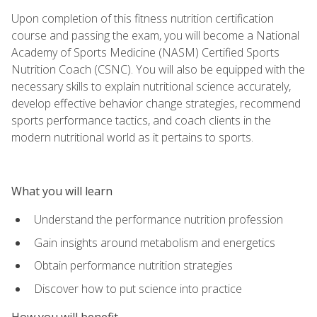
Upon completion of this fitness nutrition certification
course and passing the exam, you will become a National
Academy of Sports Medicine (NASM) Certified Sports
Nutrition Coach (CSNC). You will also be equipped with the
necessary skills to explain nutritional science accurately,
develop effective behavior change strategies, recommend
sports performance tactics, and coach clients in the
modern nutritional world as it pertains to sports.
What you will learn
Understand the performance nutrition profession
Gain insights around metabolism and energetics
Obtain performance nutrition strategies
Discover how to put science into practice
How you will benefit