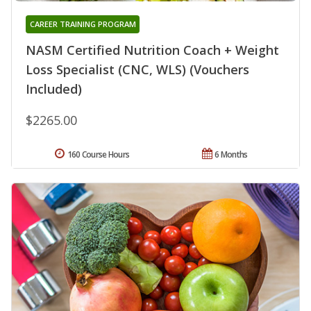
CAREER TRAINING PROGRAM
NASM Certified Nutrition Coach + Weight
Loss Specialist (CNC, WLS) (Vouchers
Included)
$2265.00
160 Course Hours
6 Months