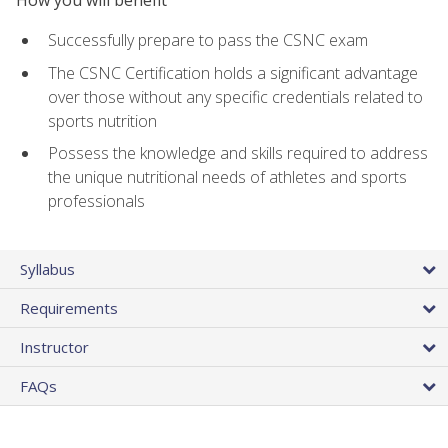
Successfully prepare to pass the CSNC exam
The CSNC Certification holds a significant advantage
over those without any specific credentials related to
sports nutrition
Possess the knowledge and skills required to address
the unique nutritional needs of athletes and sports
professionals
Syllabus
Requirements
Instructor
FAQs