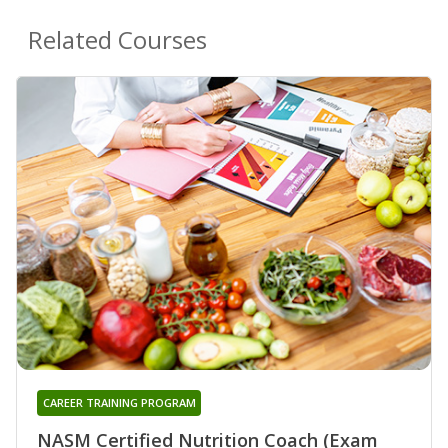
Related Courses
CAREER TRAINING PROGRAM
NASM Certified Nutrition Coach (Exam