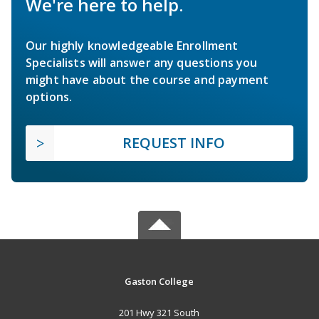
We're here to help.
Our highly knowledgeable Enrollment
Specialists will answer any questions you
might have about the course and payment
options.
REQUEST INFO
Gaston College
201 Hwy 321 South