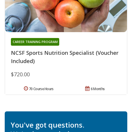
CAREER TRAINING PROGRAM
NCSF Sports Nutrition Specialist (Voucher
Included)
$720.00
70 Course Hours
6 Months
You've got questions.