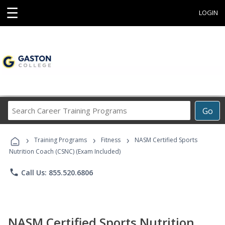
☰
LOGIN
Search
Go
Career
Training
›
›
›
Programs
Training Programs
Fitness
NASM Certified Sports
Nutrition Coach (CSNC) (Exam Included)
phone
Call Us: 855.520.6806
NASM Certified Sports Nutrition