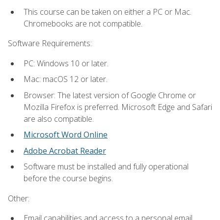
This course can be taken on either a PC or Mac.
Chromebooks are not compatible.
Software Requirements:
PC: Windows 10 or later.
Mac: macOS 12 or later.
Browser: The latest version of Google Chrome or
Mozilla Firefox is preferred. Microsoft Edge and Safari
are also compatible.
Microsoft Word Online
Adobe Acrobat Reader
Software must be installed and fully operational
before the course begins.
Other:
Email capabilities and access to a personal email