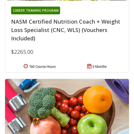
CAREER TRAINING PROGRAM
NASM Certified Nutrition Coach + Weight
Loss Specialist (CNC, WLS) (Vouchers
Included)
$2265.00
160 Course Hours
6 Months