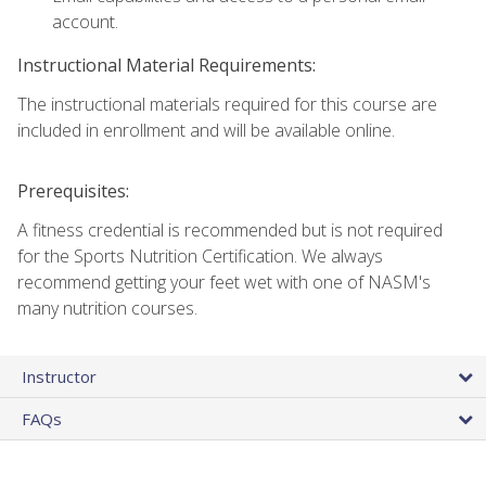
account.
Instructional Material Requirements:
The instructional materials required for this course are
included in enrollment and will be available online.
Prerequisites:
A fitness credential is recommended but is not required
for the Sports Nutrition Certification. We always
recommend getting your feet wet with one of NASM's
many nutrition courses.
Instructor
FAQs