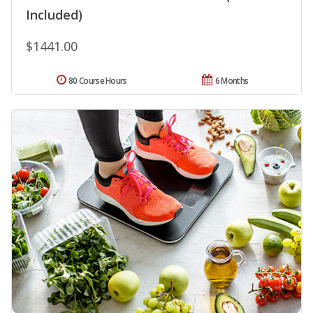
Included)
$1441.00
80 Course Hours
6 Months