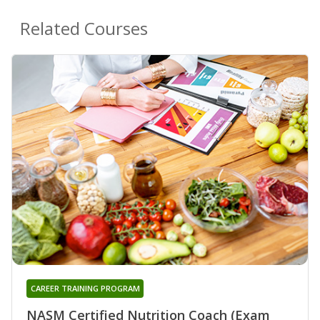
Related Courses
CAREER TRAINING PROGRAM
NASM Certified Nutrition Coach (Exam