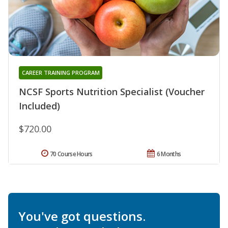
CAREER TRAINING PROGRAM
NCSF Sports Nutrition Specialist (Voucher
Included)
$720.00
70 Course Hours
6 Months
You've got questions.