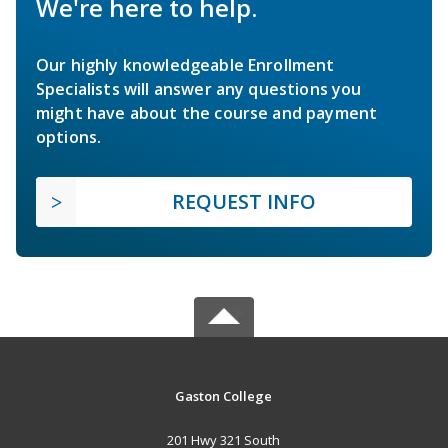
We're here to help.
Our highly knowledgeable Enrollment
Specialists will answer any questions you
might have about the course and payment
options.
REQUEST INFO
Gaston College
201 Hwy 321 South