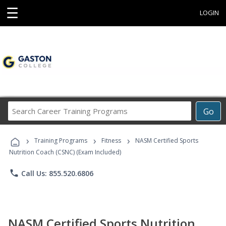
☰
LOGIN
Search
Go
Career
Training
›
›
›
Programs
Training Programs
Fitness
NASM Certified Sports
Nutrition Coach (CSNC) (Exam Included)
phone
Call Us: 855.520.6806
NASM Certified Sports Nutrition