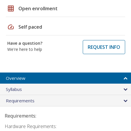
grid_on
Open enrollment
speed
Self paced
Have a question?
REQUEST INFO
We're here to help
Overview
Syllabus
Requirements
Requirements:
Hardware Requirements: