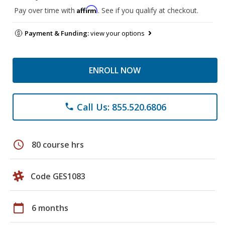
Affirm
Pay over time with
. See if you qualify at checkout.
Payment & Funding:
view your options
ENROLL NOW
Call Us: 855.520.6806
phone
schedule
80 course hrs
Code GES1083
calendar_today
6 months