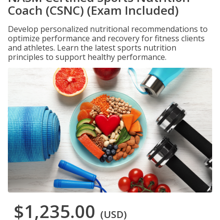
Coach (CSNC) (Exam Included)
Develop personalized nutritional recommendations to
optimize performance and recovery for fitness clients
and athletes. Learn the latest sports nutrition
principles to support healthy performance.
$1,235.00
(USD)