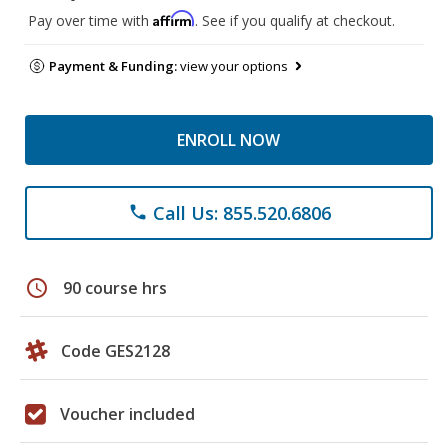
Affirm
Pay over time with
. See if you qualify at checkout.
Payment & Funding:
view your options
ENROLL NOW
Call Us: 855.520.6806
phone
schedule
90 course hrs
Code GES2128
Voucher included