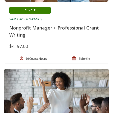
BUNDLE
Save $701.00 (14%OFF)
Nonprofit Manager + Professional Grant
Writing
$4197.00
190 Course Hours
12 Months