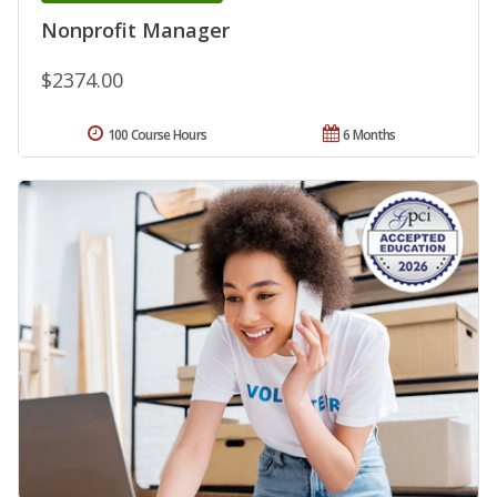
Nonprofit Manager
$2374.00
100 Course Hours
6 Months