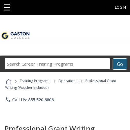
☰
LOGIN
Search
Go
Career
Training
›
›
›
Programs
Training Programs
Operations
Professional Grant
Writing (Voucher Included)
phone
Call Us: 855.520.6806
Professional Grant Writing