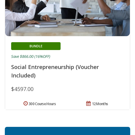
BUNDLE
Save $866.00 (16%OFF)
Social Entrepreneurship (Voucher
Included)
$4597.00
300 Course Hours
12 Months