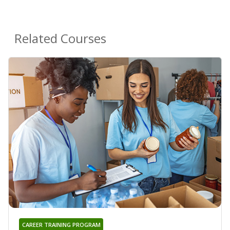
Related Courses
CAREER TRAINING PROGRAM