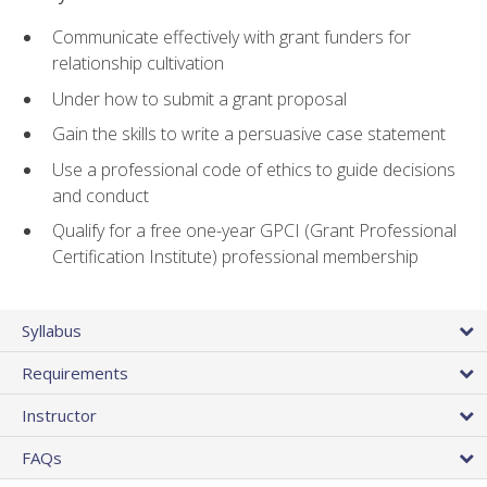
Communicate effectively with grant funders for
relationship cultivation
Under how to submit a grant proposal
Gain the skills to write a persuasive case statement
Use a professional code of ethics to guide decisions
and conduct
Qualify for a free one-year GPCI (Grant Professional
Certification Institute) professional membership
Syllabus
Requirements
Instructor
FAQs