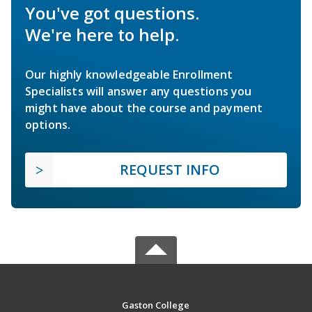
You've got questions.
We're here to help.
Our highly knowledgeable Enrollment
Specialists will answer any questions you
might have about the course and payment
options.
REQUEST INFO
Gaston College