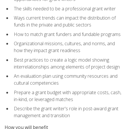
The skills needed to be a professional grant writer
Ways current trends can impact the distribution of
funds in the private and public sectors
How to match grant funders and fundable programs
Organizational missions, cultures, and norms, and
how they impact grant readiness
Best practices to create a logic model showing
interrelationships among elements of project design
An evaluation plan using community resources and
cultural competencies
Prepare a grant budget with appropriate costs, cash,
in-kind, or leveraged matches
Describe the grant writer's role in post-award grant
management and transition
How you will benefit