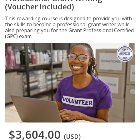
(Voucher Included)
This rewarding course is designed to provide you with
the skills to become a professional grant writer while
also preparing you for the Grant Professional Certified
(GPC) exam.
$3,604.00
(USD)