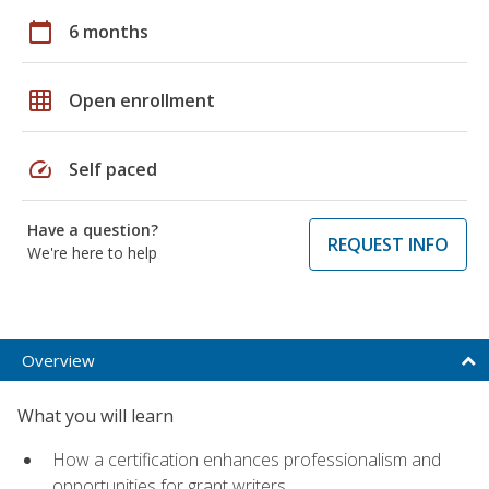
calendar_today
6 months
grid_on
Open enrollment
speed
Self paced
Have a question?
REQUEST INFO
We're here to help
Overview
What you will learn
How a certification enhances professionalism and
opportunities for grant writers