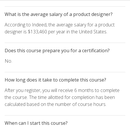
What is the average salary of a product designer?
According to Indeed, the average salary for a product
designer is $133,460 per year in the United States.
Does this course prepare you for a certification?
No.
How long does it take to complete this course?
After you register, you will receive 6 months to complete
the course. The time allotted for completion has been
calculated based on the number of course hours.
When can I start this course?