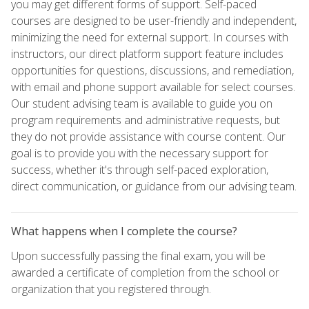
you may get different forms of support. Self-paced
courses are designed to be user-friendly and independent,
minimizing the need for external support. In courses with
instructors, our direct platform support feature includes
opportunities for questions, discussions, and remediation,
with email and phone support available for select courses.
Our student advising team is available to guide you on
program requirements and administrative requests, but
they do not provide assistance with course content. Our
goal is to provide you with the necessary support for
success, whether it's through self-paced exploration,
direct communication, or guidance from our advising team.
What happens when I complete the course?
Upon successfully passing the final exam, you will be
awarded a certificate of completion from the school or
organization that you registered through.