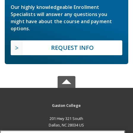
Our highly knowledgeable Enrollment
Specialists will answer any questions you
might have about the course and payment
options.
REQUEST INFO
Gaston College
201 Hwy 321 South
Dallas, NC 28034 US