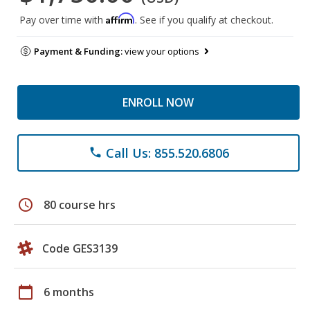
Affirm
Pay over time with
. See if you qualify at checkout.
Payment & Funding:
view your options
ENROLL NOW
Call Us: 855.520.6806
phone
schedule
80 course hrs
Code GES3139
calendar_today
6 months