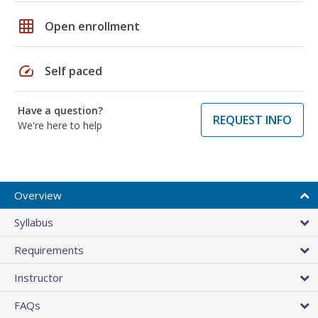
grid_on
Open enrollment
speed
Self paced
Have a question?
REQUEST INFO
We're here to help
Overview
Syllabus
Requirements
Instructor
FAQs