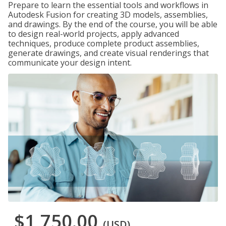
Prepare to learn the essential tools and workflows in
Autodesk Fusion for creating 3D models, assemblies,
and drawings. By the end of the course, you will be able
to design real-world projects, apply advanced
techniques, produce complete product assemblies,
generate drawings, and create visual renderings that
communicate your design intent.
$1,750.00
(USD)