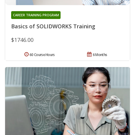
CAREER TRAINING PROGRAM
Basics of SOLIDWORKS Training
$1746.00
60 Course Hours
6 Months