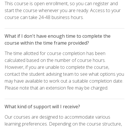
This course is open enrollment, so you can register and
start the course whenever you are ready. Access to your
course can take 24-48 business hours.
What if I don't have enough time to complete the
course within the time frame provided?
The time allotted for course completion has been
calculated based on the number of course hours.
However, if you are unable to complete the course,
contact the student advising team to see what options you
may have available to work out a suitable completion date.
Please note that an extension fee may be charged.
What kind of support will I receive?
Our courses are designed to accommodate various
learning preferences. Depending on the course structure,