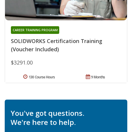
CAREER TRAINING PROGRAM
SOLIDWORKS Certification Training
(Voucher Included)
$3291.00
130 Course Hours
9 Months
You've got questions.
We're here to help.