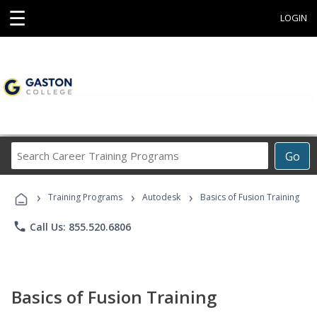
☰
LOGIN
Search
Go
Career
Training
›
›
›
Programs
Training Programs
Autodesk
Basics of Fusion Training
phone
Call Us: 855.520.6806
Basics of Fusion Training