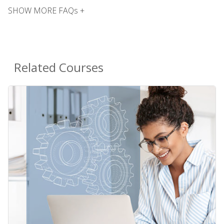
SHOW MORE FAQs +
Related Courses