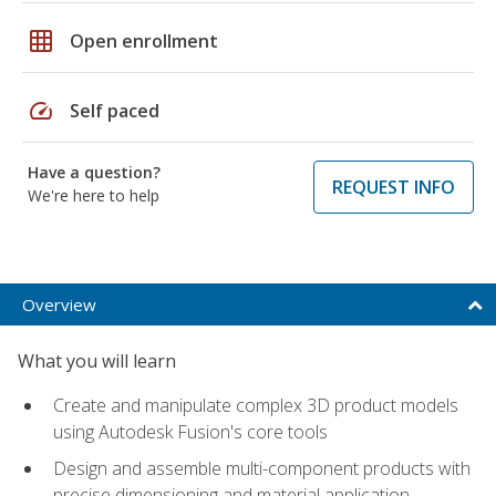
grid_on
Open enrollment
speed
Self paced
Have a question?
REQUEST INFO
We're here to help
Overview
What you will learn
Create and manipulate complex 3D product models
using Autodesk Fusion's core tools
Design and assemble multi-component products with
precise dimensioning and material application