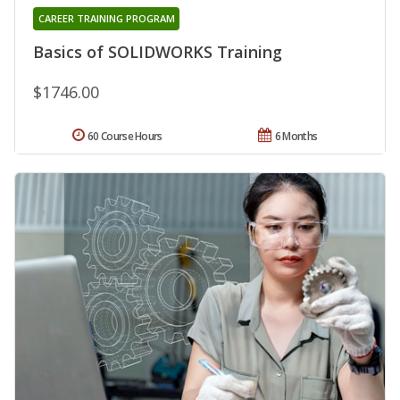
CAREER TRAINING PROGRAM
Basics of SOLIDWORKS Training
$1746.00
60 Course Hours
6 Months