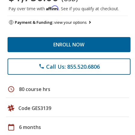
Affirm
Pay over time with
. See if you qualify at checkout.
Payment & Funding:
view your options
ENROLL NOW
Call Us: 855.520.6806
phone
schedule
80 course hrs
Code GES3139
calendar_today
6 months