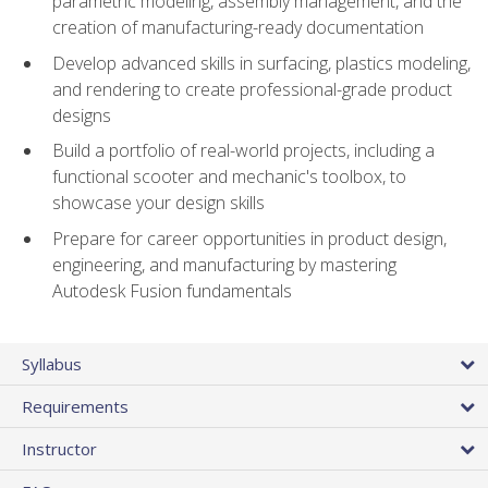
parametric modeling, assembly management, and the
creation of manufacturing-ready documentation
Develop advanced skills in surfacing, plastics modeling,
and rendering to create professional-grade product
designs
Build a portfolio of real-world projects, including a
functional scooter and mechanic's toolbox, to
showcase your design skills
Prepare for career opportunities in product design,
engineering, and manufacturing by mastering
Autodesk Fusion fundamentals
Syllabus
Requirements
Instructor