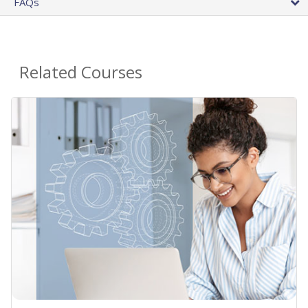
FAQs
Related Courses