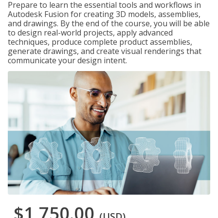
Prepare to learn the essential tools and workflows in
Autodesk Fusion for creating 3D models, assemblies,
and drawings. By the end of the course, you will be able
to design real-world projects, apply advanced
techniques, produce complete product assemblies,
generate drawings, and create visual renderings that
communicate your design intent.
$1,750.00
(USD)