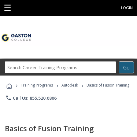
☰
LOGIN
Search
Go
Career
Training
›
›
›
Programs
Training Programs
Autodesk
Basics of Fusion Training
phone
Call Us: 855.520.6806
Basics of Fusion Training