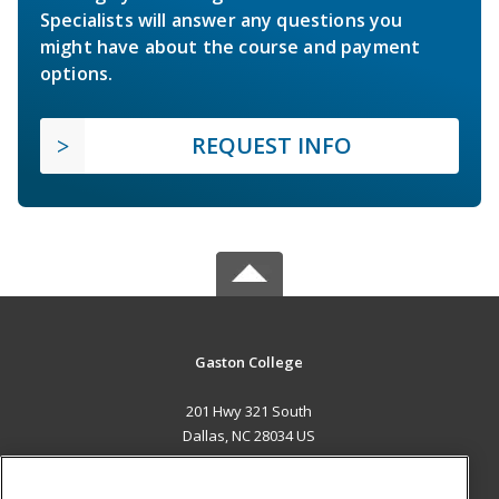
Specialists will answer any questions you
might have about the course and payment
options.
REQUEST INFO
Gaston College
201 Hwy 321 South
Dallas, NC 28034 US
MAIN CONTENT