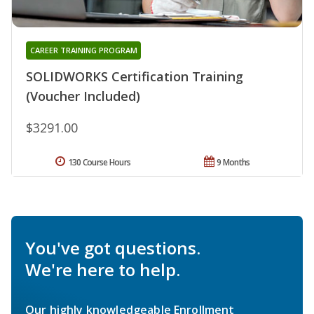
CAREER TRAINING PROGRAM
SOLIDWORKS Certification Training
(Voucher Included)
$3291.00
130 Course Hours
9 Months
You've got questions.
We're here to help.
Our highly knowledgeable Enrollment