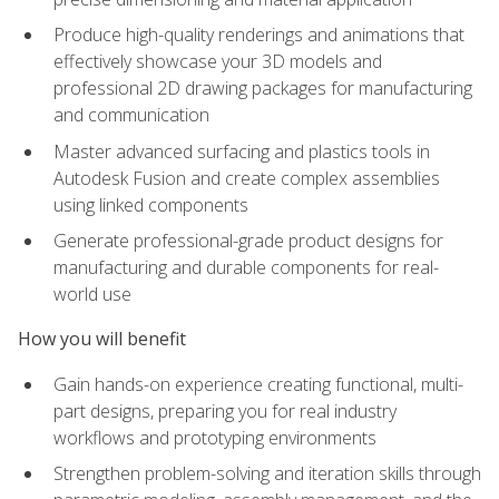
Produce high-quality renderings and animations that
effectively showcase your 3D models and
professional 2D drawing packages for manufacturing
and communication
Master advanced surfacing and plastics tools in
Autodesk Fusion and create complex assemblies
using linked components
Generate professional-grade product designs for
manufacturing and durable components for real-
world use
How you will benefit
Gain hands-on experience creating functional, multi-
part designs, preparing you for real industry
workflows and prototyping environments
Strengthen problem-solving and iteration skills through