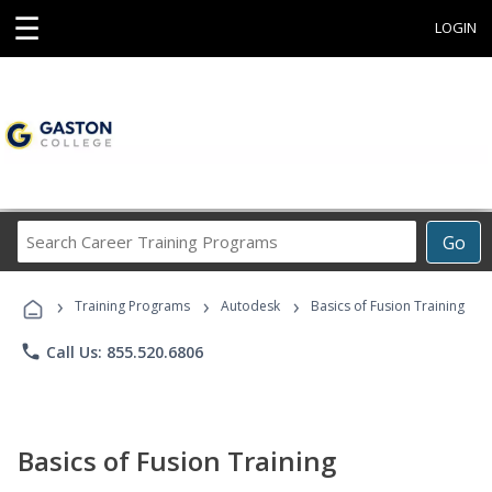
☰
LOGIN
Search
Go
Career
Training
›
›
›
Programs
Training Programs
Autodesk
Basics of Fusion Training
phone
Call Us: 855.520.6806
Basics of Fusion Training