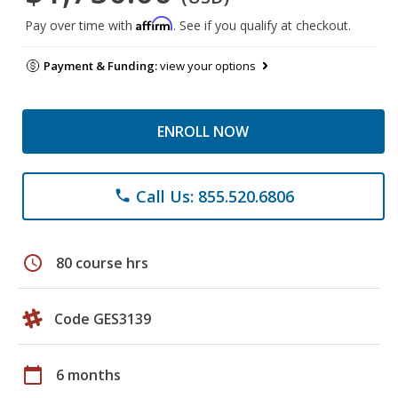
Affirm
Pay over time with
. See if you qualify at checkout.
Payment & Funding:
view your options
ENROLL NOW
Call Us: 855.520.6806
phone
schedule
80 course hrs
Code GES3139
calendar_today
6 months