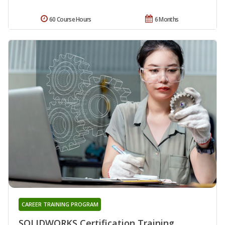
60 Course Hours
6 Months
CAREER TRAINING PROGRAM
SOLIDWORKS Certification Training