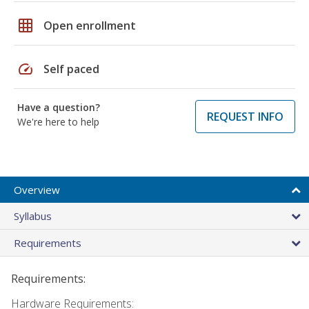
grid_on
Open enrollment
speed
Self paced
Have a question?
REQUEST INFO
We're here to help
Overview
Syllabus
Requirements
Requirements:
Hardware Requirements: