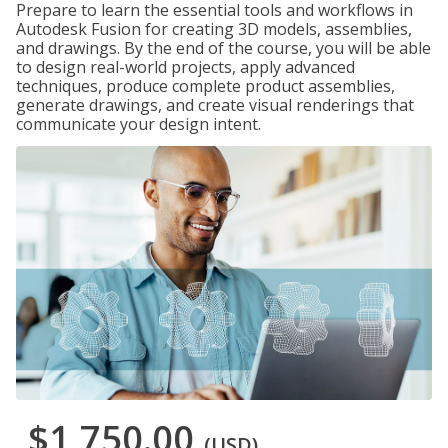
Prepare to learn the essential tools and workflows in
Autodesk Fusion for creating 3D models, assemblies,
and drawings. By the end of the course, you will be able
to design real-world projects, apply advanced
techniques, produce complete product assemblies,
generate drawings, and create visual renderings that
communicate your design intent.
$1,750.00
(USD)