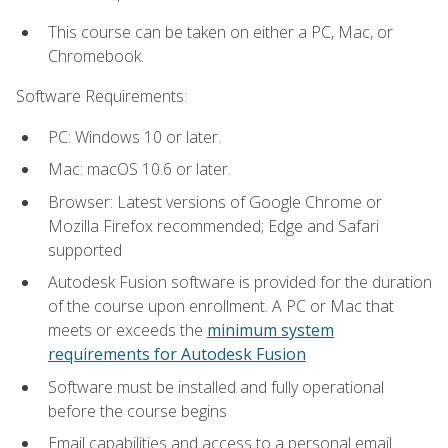
This course can be taken on either a PC, Mac, or
Chromebook.
Software Requirements:
PC: Windows 10 or later.
Mac: macOS 10.6 or later.
Browser: Latest versions of Google Chrome or
Mozilla Firefox recommended; Edge and Safari
supported
Autodesk Fusion software is provided for the duration
of the course upon enrollment. A PC or Mac that
meets or exceeds the
minimum system
requirements for Autodesk Fusion
Software must be installed and fully operational
before the course begins
Email capabilities and access to a personal email