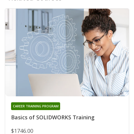
CAREER TRAINING PROGRAM
Basics of SOLIDWORKS Training
$1746.00