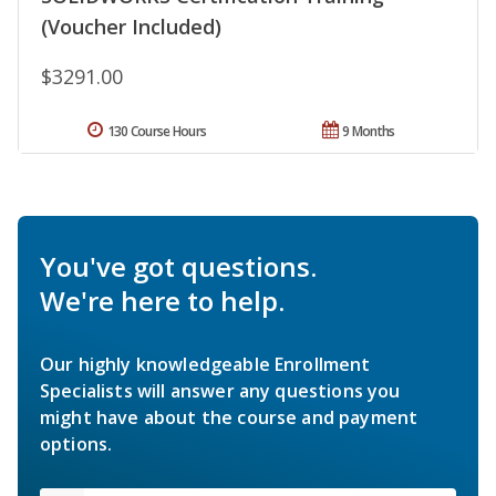
(Voucher Included)
$3291.00
130 Course Hours
9 Months
You've got questions.
We're here to help.
Our highly knowledgeable Enrollment
Specialists will answer any questions you
might have about the course and payment
options.