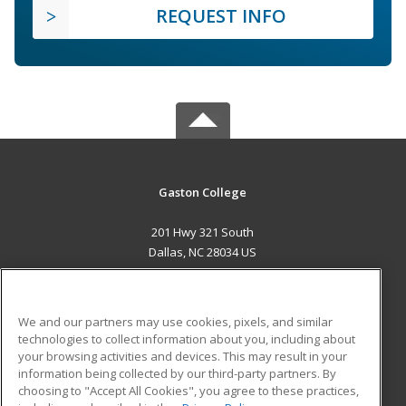
REQUEST INFO
Gaston College
201 Hwy 321 South
Dallas, NC 28034 US
MAIN CONTENT
Career Training
We and our partners may use cookies, pixels, and similar
technologies to collect information about you, including about
ADDITIONAL RESOURCES
your browsing activities and devices. This may result in your
information being collected by our third-party partners. By
Military
Student Blog
choosing to "Accept All Cookies", you agree to these practices,
Financial Assistance