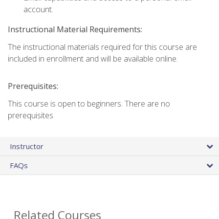
account.
Instructional Material Requirements:
The instructional materials required for this course are
included in enrollment and will be available online.
Prerequisites:
This course is open to beginners. There are no
prerequisites
Instructor
FAQs
Related Courses