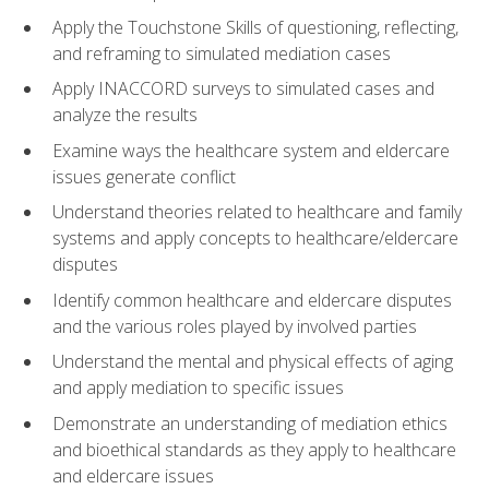
Apply the Touchstone Skills of questioning, reflecting,
and reframing to simulated mediation cases
Apply INACCORD surveys to simulated cases and
analyze the results
Examine ways the healthcare system and eldercare
issues generate conflict
Understand theories related to healthcare and family
systems and apply concepts to healthcare/eldercare
disputes
Identify common healthcare and eldercare disputes
and the various roles played by involved parties
Understand the mental and physical effects of aging
and apply mediation to specific issues
Demonstrate an understanding of mediation ethics
and bioethical standards as they apply to healthcare
and eldercare issues