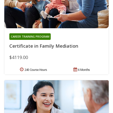
CAREER TRAINING PROGRAM
Certificate in Family Mediation
$4119.00
240 Course Hours
6 Months