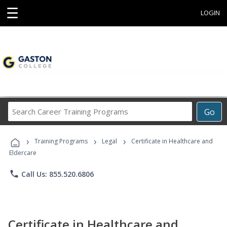
☰
LOGIN
Search
Go
Career
Training
›
›
›
Programs
Training Programs
Legal
Certificate in Healthcare and
Eldercare
phone
Call Us: 855.520.6806
Certificate in Healthcare and