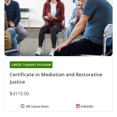
CAREER TRAINING PROGRAM
Certificate in Mediation and Restorative
Justice
$4119.00
240 Course Hours
6 Months