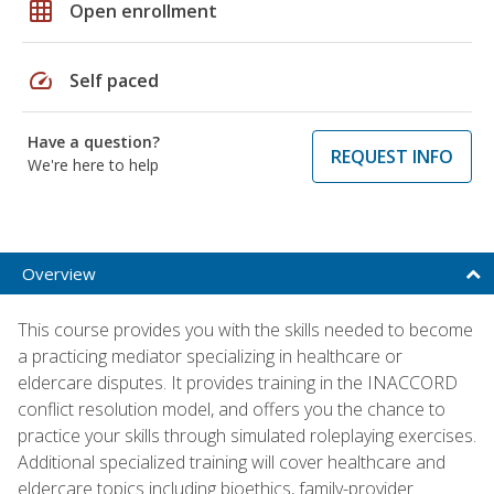
grid_on
Open enrollment
speed
Self paced
Have a question?
REQUEST INFO
We're here to help
Overview
This course provides you with the skills needed to become
a practicing mediator specializing in healthcare or
eldercare disputes. It provides training in the INACCORD
conflict resolution model, and offers you the chance to
practice your skills through simulated roleplaying exercises.
Additional specialized training will cover healthcare and
eldercare topics including bioethics, family-provider