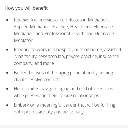
How you will benefit
Receive four individual certificates in Mediation,
Applied Mediation Practice, Health and Eldercare
Mediation and Professional Health and Eldercare
Mediator
Prepare to work in a hospital, nursing home, assisted
living facility, research lab, private practice, insurance
company, and more
Better the lives of the aging population by helping
clients resolve conflicts
Help families navigate aging and end of life issues
while preserving their lifelong relationships
Embark on a meaningful career that will be fulfilling
both professionally and personally