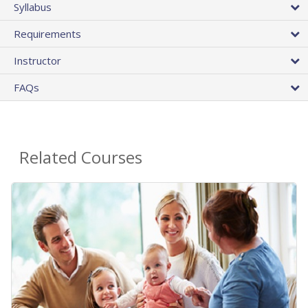
Syllabus
Requirements
Instructor
FAQs
Related Courses