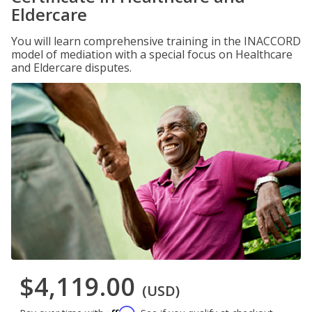
Eldercare
You will learn comprehensive training in the INACCORD
model of mediation with a special focus on Healthcare
and Eldercare disputes.
$4,119.00
(USD)
Affirm