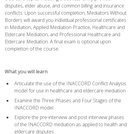
disputes, elder abuse, and common billing and insurance
conflicts. Upon successful completion, Mediators Without
Borders will award you individual professional certificates
in Mediation, Applied Mediation Practice, Healthcare and
Eldercare Mediation, and Professional Healthcare and
Eldercare Mediation. A final exam is optional upon
completion of the course.
What you will learn
Articulate the use of the INACCORD Conflict Analysis
model for use in healthcare and eldercare mediation
Examine the Three Phases and Four Stages of the
INACCORD model
Explore the pre-interview and post interview phases
of the INACCORD mediation as applied to health and
eldercare disputes