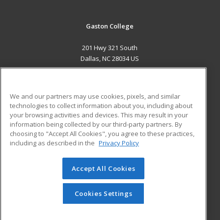
Gaston College
201 Hwy 321 South
Dallas, NC 28034 US
MAIN CONTENT
Career Training
We and our partners may use cookies, pixels, and similar
technologies to collect information about you, including about
ADDITIONAL RESOURCES
your browsing activities and devices. This may result in your
information being collected by our third-party partners. By
Military
Student Blog
choosing to "Accept All Cookies", you agree to these practices,
Financial Assistance
including as described in the
Privacy Policy
Help
Accept All Cookies
© 2026 ed2go, a division of Cengage Learning. All rights
reserved. The material on this site cannot be reproduced or
redistributed unless you have obtained prior written
Cookies Settings
permission from Cengage Learning.
Privacy Policy