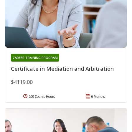
CAREER TRAINING PROGRAM
Certificate in Mediation and Arbitration
$4119.00
200 Course Hours
6 Months