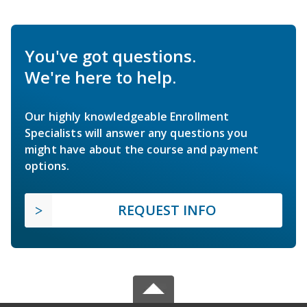
You've got questions.
We're here to help.
Our highly knowledgeable Enrollment
Specialists will answer any questions you
might have about the course and payment
options.
REQUEST INFO