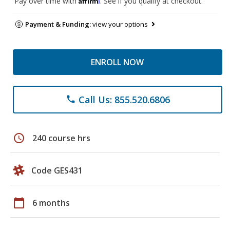
Pay over time with
. See if you qualify at checkout.
Payment & Funding:
view your options
ENROLL NOW
Call Us: 855.520.6806
phone
schedule
240 course hrs
Code GES431
calendar_today
6 months