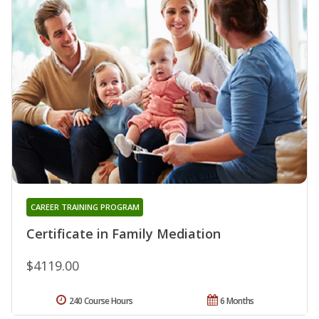
CAREER TRAINING PROGRAM
Certificate in Family Mediation
$4119.00
240 Course Hours
6 Months