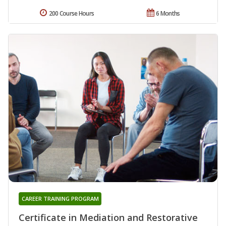
200 Course Hours
6 Months
CAREER TRAINING PROGRAM
Certificate in Mediation and Restorative