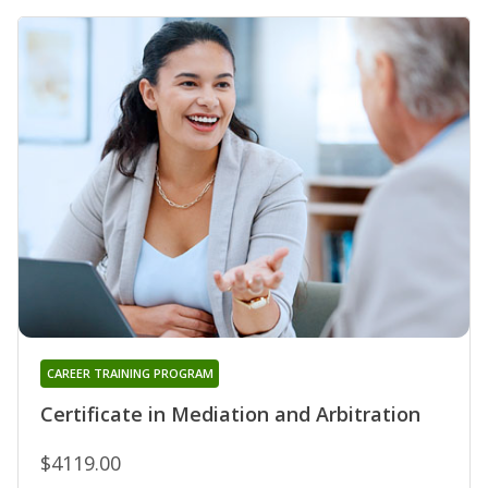
CAREER TRAINING PROGRAM
Certificate in Mediation and Arbitration
$4119.00