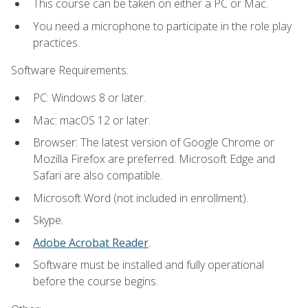
This course can be taken on either a PC or Mac.
You need a microphone to participate in the role play
practices.
Software Requirements:
PC: Windows 8 or later.
Mac: macOS 12 or later.
Browser: The latest version of Google Chrome or
Mozilla Firefox are preferred. Microsoft Edge and
Safari are also compatible.
Microsoft Word (not included in enrollment).
Skype.
Adobe Acrobat Reader
.
Software must be installed and fully operational
before the course begins.