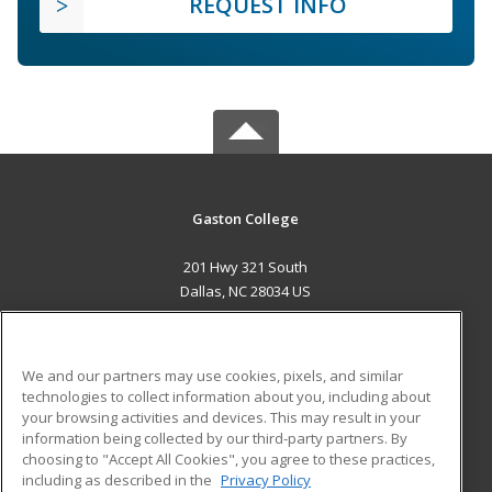
REQUEST INFO
Gaston College
201 Hwy 321 South
Dallas, NC 28034 US
MAIN CONTENT
Career Training
We and our partners may use cookies, pixels, and similar
technologies to collect information about you, including about
ADDITIONAL RESOURCES
your browsing activities and devices. This may result in your
information being collected by our third-party partners. By
Military
Student Blog
choosing to "Accept All Cookies", you agree to these practices,
Financial Assistance
including as described in the
Privacy Policy
Help