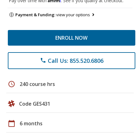
Pay over time with
. See if you qualify at checkout.
Payment & Funding:
view your options
ENROLL NOW
Call Us: 855.520.6806
phone
schedule
240 course hrs
Code GES431
calendar_today
6 months