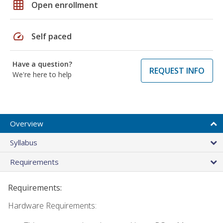
grid_on
Open enrollment
speed
Self paced
Have a question?
REQUEST INFO
We're here to help
Overview
Syllabus
Requirements
Requirements:
Hardware Requirements: