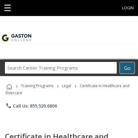
☰
LOGIN
Search
Go
Career
Training
›
›
›
Programs
Training Programs
Legal
Certificate in Healthcare and
Eldercare
phone
Call Us: 855.520.6806
Certificate in Healthcare and