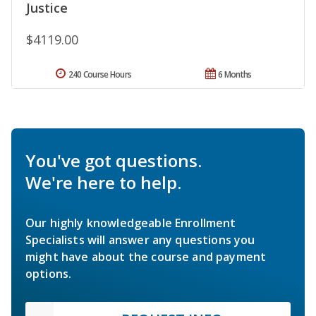
Justice
$4119.00
240 Course Hours
6 Months
You've got questions.
We're here to help.
Our highly knowledgeable Enrollment
Specialists will answer any questions you
might have about the course and payment
options.