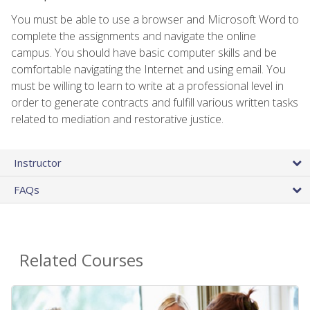
You must be able to use a browser and Microsoft Word to
complete the assignments and navigate the online
campus. You should have basic computer skills and be
comfortable navigating the Internet and using email. You
must be willing to learn to write at a professional level in
order to generate contracts and fulfill various written tasks
related to mediation and restorative justice.
Instructor
FAQs
Related Courses