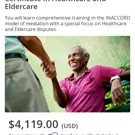
Eldercare
You will learn comprehensive training in the INACCORD
model of mediation with a special focus on Healthcare
and Eldercare disputes.
$4,119.00
(USD)
Affirm