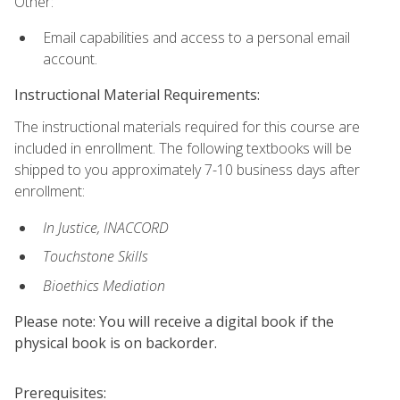
Other:
Email capabilities and access to a personal email
account.
Instructional Material Requirements:
The instructional materials required for this course are
included in enrollment. The following textbooks will be
shipped to you approximately 7-10 business days after
enrollment:
In Justice, INACCORD
Touchstone Skills
Bioethics Mediation
Please note: You will receive a digital book if the
physical book is on backorder.
Prerequisites: