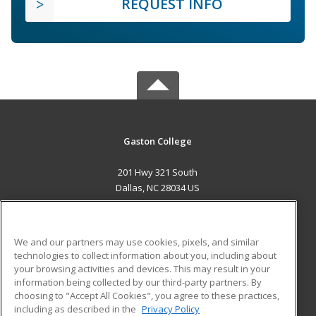
REQUEST INFO
Gaston College
201 Hwy 321 South
Dallas, NC 28034 US
MAIN CONTENT
Career Training
We and our partners may use cookies, pixels, and similar
technologies to collect information about you, including about
ADDITIONAL RESOURCES
your browsing activities and devices. This may result in your
information being collected by our third-party partners. By
Military
Student Blog
choosing to "Accept All Cookies", you agree to these practices,
Financial Assistance
including as described in the
Privacy Policy
Help