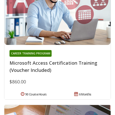
CAREER TRAINING PROGRAM
Microsoft Access Certification Training
(Voucher Included)
$860.00
90 Course Hours
6 Months