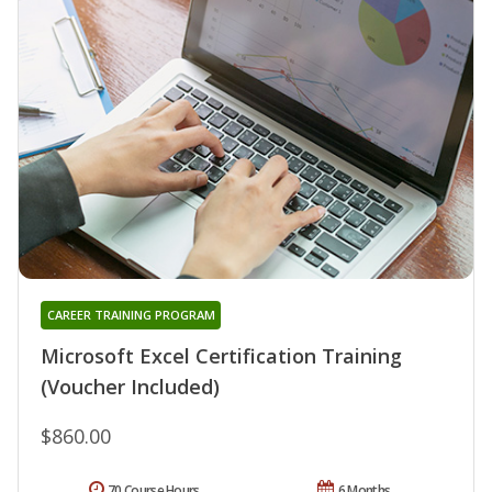
CAREER TRAINING PROGRAM
Microsoft Excel Certification Training
(Voucher Included)
$860.00
70 Course Hours
6 Months