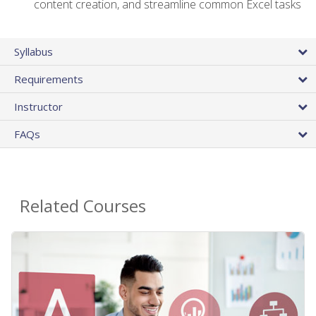
content creation, and streamline common Excel tasks
Syllabus
Requirements
Instructor
FAQs
Related Courses