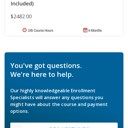
Included)
$2482.00
245 Course Hours
6 Months
You've got questions.
We're here to help.
Our highly knowledgeable Enrollment
Specialists will answer any questions you
might have about the course and payment
options.