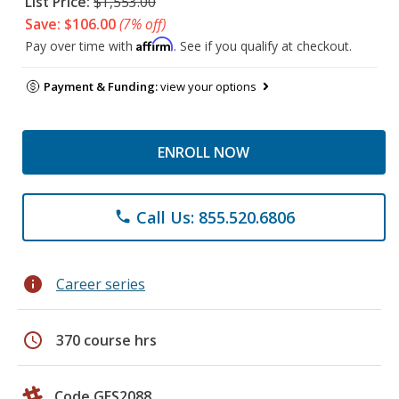
List Price:
$1,553.00
Save: $106.00
(7% off)
Affirm
Pay over time with
. See if you qualify at checkout.
Payment & Funding:
view your options
ENROLL NOW
Call Us: 855.520.6806
phone
info
Career series
schedule
370 course hrs
Code GES2088