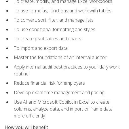
To create, modify, and manage Excel workbooks
To use formulas, functions and work with tables
To convert, sort, filter, and manage lists
To use conditional formatting and styles
To create pivot tables and charts
To import and export data
Master the foundations of an internal auditor
Apply internal audit best practices to your daily work
routine
Reduce financial risk for employers
Develop exam time management and pacing
Use AI and Microsoft Copilot in Excel to create
columns, analyze data, and import or frame data
more efficiently
How you will benefit