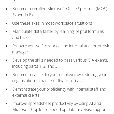
Become a certified Microsoft Office Specialist (MOS)
Expert in Excel
Use these skills in most workplace situations
Manipulate data faster by learning helpful formulas
and tricks
Prepare yourself to work as an internal auditor or risk
manager
Develop the skills needed to pass various CIA exams,
including parts 1, 2, and 3
Become an asset to your employer by reducing your
organization's chance of financial risks
Demonstrate your proficiency with internal staff and
external clients
Improve spreadsheet productivity by using AI and
Microsoft Copilot to speed up data analysis, support