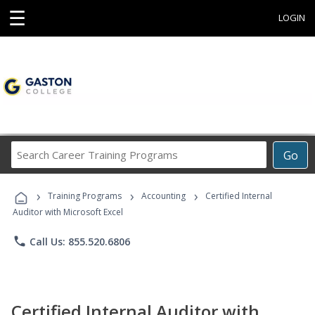
☰
LOGIN
Search
Go
Career
Training
›
›
›
Programs
Training Programs
Accounting
Certified Internal
Auditor with Microsoft Excel
phone
Call Us: 855.520.6806
Certified Internal Auditor with