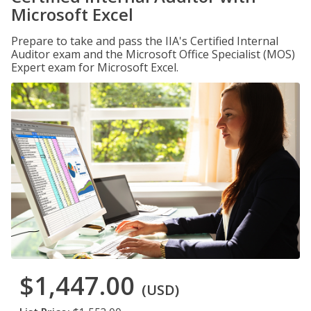
Microsoft Excel
Prepare to take and pass the IIA's Certified Internal
Auditor exam and the Microsoft Office Specialist (MOS)
Expert exam for Microsoft Excel.
$1,447.00
(USD)