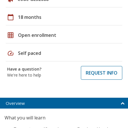
calendar_today
18 months
grid_on
Open enrollment
speed
Self paced
Have a question?
REQUEST INFO
We're here to help
Overview
What you will learn