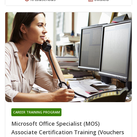
CAREER TRAINING PROGRAM
Microsoft Office Specialist (MOS)
Associate Certification Training (Vouchers