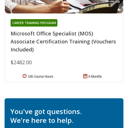
CAREER TRAINING PROGRAM
Microsoft Office Specialist (MOS)
Associate Certification Training (Vouchers
Included)
$2482.00
245 Course Hours
6 Months
You've got questions.
We're here to help.