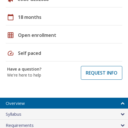
calendar_today
18 months
grid_on
Open enrollment
speed
Self paced
Have a question?
REQUEST INFO
We're here to help
Overview
Syllabus
Requirements