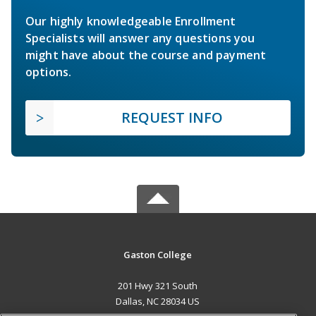
Our highly knowledgeable Enrollment
Specialists will answer any questions you
might have about the course and payment
options.
REQUEST INFO
Gaston College
201 Hwy 321 South
Dallas, NC 28034 US