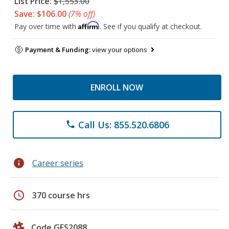
List Price:
$1,553.00
Save: $106.00
(7% off)
Affirm
Pay over time with
. See if you qualify at checkout.
Payment & Funding:
view your options
ENROLL NOW
Call Us: 855.520.6806
phone
info
Career series
schedule
370 course hrs
Code GES2088