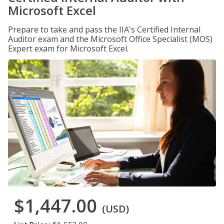
Microsoft Excel
Prepare to take and pass the IIA's Certified Internal
Auditor exam and the Microsoft Office Specialist (MOS)
Expert exam for Microsoft Excel.
$1,447.00
(USD)