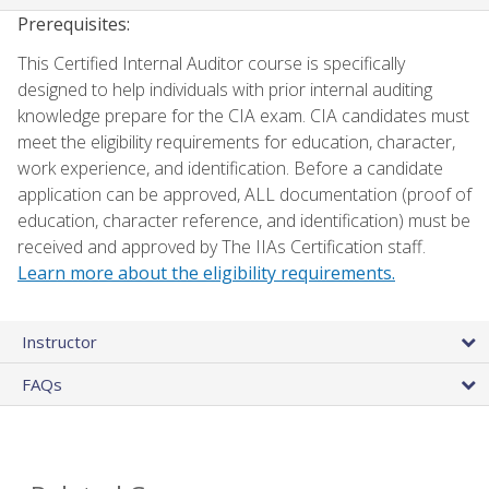
Prerequisites:
This Certified Internal Auditor course is specifically
designed to help individuals with prior internal auditing
knowledge prepare for the CIA exam. CIA candidates must
meet the eligibility requirements for education, character,
work experience, and identification. Before a candidate
application can be approved, ALL documentation (proof of
education, character reference, and identification) must be
received and approved by The IIAs Certification staff.
Learn more about the eligibility requirements.
Instructor
FAQs