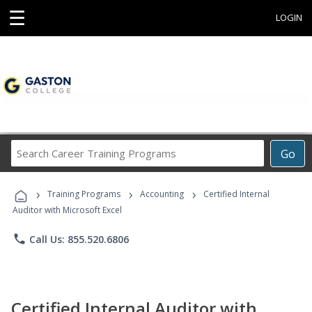
☰
LOGIN
Search
Go
Career
Training
›
›
›
Programs
Training Programs
Accounting
Certified Internal
Auditor with Microsoft Excel
phone
Call Us: 855.520.6806
Certified Internal Auditor with