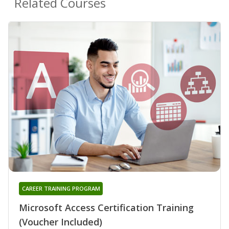
Related Courses
CAREER TRAINING PROGRAM
Microsoft Access Certification Training
(Voucher Included)