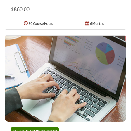
$860.00
90 Course Hours
6 Months