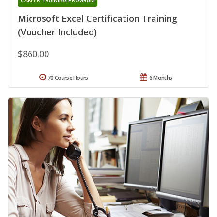
CAREER TRAINING PROGRAM
Microsoft Excel Certification Training
(Voucher Included)
$860.00
70 Course Hours
6 Months