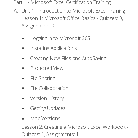
Part 1 - Microsoft Excel Certification Training
Unit 1 - Introduction to Microsoft Excel Training
Lesson 1: Microsoft Office Basics - Quizzes: 0,
Assignments: 0
Logging in to Microsoft 365
Installing Applications
Creating New Files and AutoSaving
Protected View
File Sharing
File Collaboration
Version History
Getting Updates
Mac Versions
Lesson 2: Creating a Microsoft Excel Workbook -
Quizzes: 1, Assignments: 1