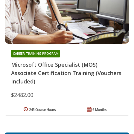
CAREER TRAINING PROGRAM
Microsoft Office Specialist (MOS)
Associate Certification Training (Vouchers
Included)
$2482.00
245 Course Hours
6 Months