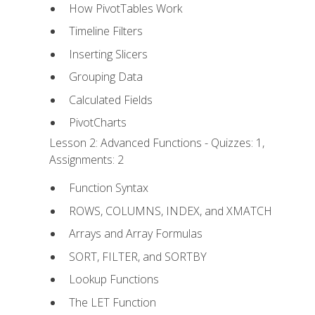
How PivotTables Work
Timeline Filters
Inserting Slicers
Grouping Data
Calculated Fields
PivotCharts
Lesson 2: Advanced Functions - Quizzes: 1,
Assignments: 2
Function Syntax
ROWS, COLUMNS, INDEX, and XMATCH
Arrays and Array Formulas
SORT, FILTER, and SORTBY
Lookup Functions
The LET Function