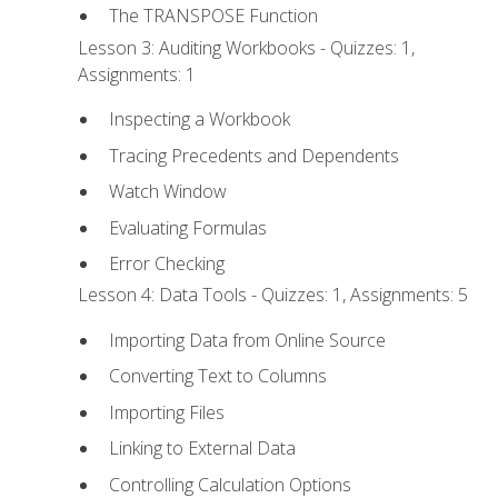
The TRANSPOSE Function
Lesson 3: Auditing Workbooks - Quizzes: 1,
Assignments: 1
Inspecting a Workbook
Tracing Precedents and Dependents
Watch Window
Evaluating Formulas
Error Checking
Lesson 4: Data Tools - Quizzes: 1, Assignments: 5
Importing Data from Online Source
Converting Text to Columns
Importing Files
Linking to External Data
Controlling Calculation Options