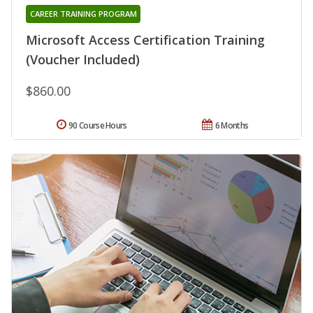
CAREER TRAINING PROGRAM
Microsoft Access Certification Training
(Voucher Included)
$860.00
90 Course Hours
6 Months