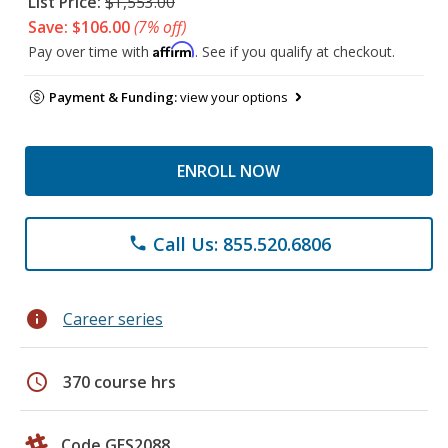
List Price:
$1,553.00
Save: $106.00
(7% off)
Affirm
Pay over time with
. See if you qualify at checkout.
Payment & Funding:
view your options
ENROLL NOW
Call Us: 855.520.6806
phone
info
Career series
schedule
370 course hrs
Code GES2088