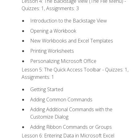
Lesson 4: The Backstage View (The File Menu) -
Quizzes: 1, Assignments: 3
Introduction to the Backstage View
Opening a Workbook
New Workbooks and Excel Templates
Printing Worksheets
Personalizing Microsoft Office
Lesson 5: The Quick Access Toolbar - Quizzes: 1,
Assignments: 1
Getting Started
Adding Common Commands
Adding Additional Commands with the
Customize Dialog
Adding Ribbon Commands or Groups
Lesson 6: Entering Data in Microsoft Excel