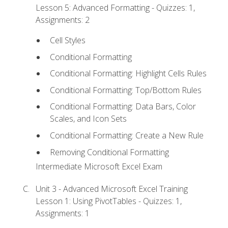
Lesson 5: Advanced Formatting - Quizzes: 1,
Assignments: 2
Cell Styles
Conditional Formatting
Conditional Formatting: Highlight Cells Rules
Conditional Formatting: Top/Bottom Rules
Conditional Formatting: Data Bars, Color
Scales, and Icon Sets
Conditional Formatting: Create a New Rule
Removing Conditional Formatting
Intermediate Microsoft Excel Exam
Unit 3 - Advanced Microsoft Excel Training
Lesson 1: Using PivotTables - Quizzes: 1,
Assignments: 1