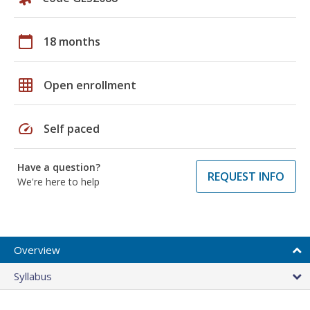
calendar_today
18 months
grid_on
Open enrollment
speed
Self paced
Have a question?
REQUEST INFO
We're here to help
Overview
Syllabus