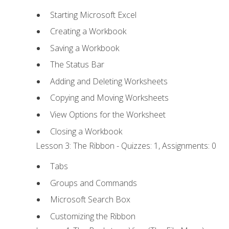
Starting Microsoft Excel
Creating a Workbook
Saving a Workbook
The Status Bar
Adding and Deleting Worksheets
Copying and Moving Worksheets
View Options for the Worksheet
Closing a Workbook
Lesson 3: The Ribbon - Quizzes: 1, Assignments: 0
Tabs
Groups and Commands
Microsoft Search Box
Customizing the Ribbon