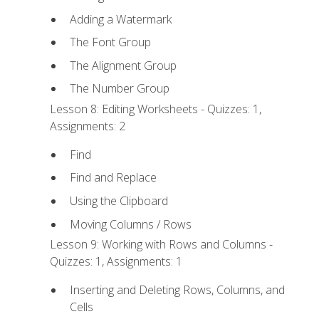
Adding a Watermark
The Font Group
The Alignment Group
The Number Group
Lesson 8: Editing Worksheets - Quizzes: 1,
Assignments: 2
Find
Find and Replace
Using the Clipboard
Moving Columns / Rows
Lesson 9: Working with Rows and Columns -
Quizzes: 1, Assignments: 1
Inserting and Deleting Rows, Columns, and
Cells