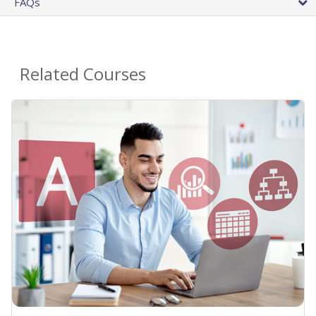
FAQs
Related Courses