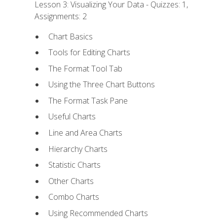
Lesson 3: Visualizing Your Data - Quizzes: 1,
Assignments: 2
Chart Basics
Tools for Editing Charts
The Format Tool Tab
Using the Three Chart Buttons
The Format Task Pane
Useful Charts
Line and Area Charts
Hierarchy Charts
Statistic Charts
Other Charts
Combo Charts
Using Recommended Charts