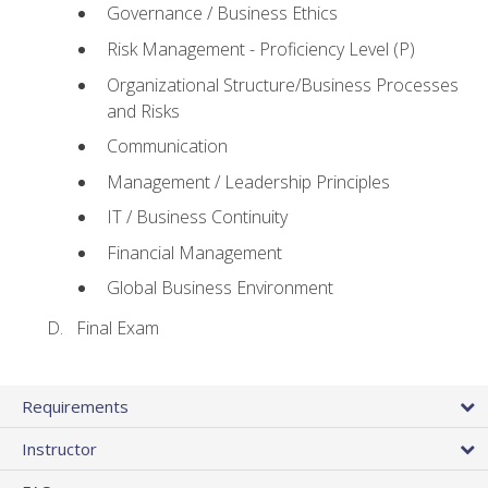
Governance / Business Ethics
Risk Management - Proficiency Level (P)
Organizational Structure/Business Processes
and Risks
Communication
Management / Leadership Principles
IT / Business Continuity
Financial Management
Global Business Environment
Final Exam
Requirements
Instructor