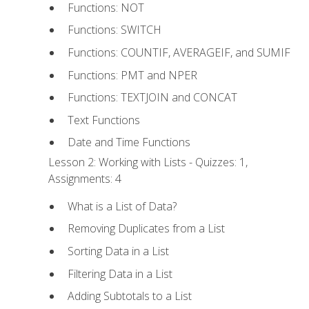
Functions: NOT
Functions: SWITCH
Functions: COUNTIF, AVERAGEIF, and SUMIF
Functions: PMT and NPER
Functions: TEXTJOIN and CONCAT
Text Functions
Date and Time Functions
Lesson 2: Working with Lists - Quizzes: 1,
Assignments: 4
What is a List of Data?
Removing Duplicates from a List
Sorting Data in a List
Filtering Data in a List
Adding Subtotals to a List