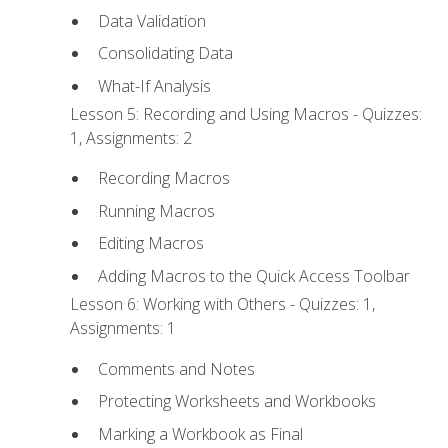
Data Validation
Consolidating Data
What-If Analysis
Lesson 5: Recording and Using Macros - Quizzes:
1, Assignments: 2
Recording Macros
Running Macros
Editing Macros
Adding Macros to the Quick Access Toolbar
Lesson 6: Working with Others - Quizzes: 1,
Assignments: 1
Comments and Notes
Protecting Worksheets and Workbooks
Marking a Workbook as Final