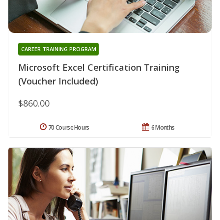
CAREER TRAINING PROGRAM
Microsoft Excel Certification Training
(Voucher Included)
$860.00
70 Course Hours
6 Months