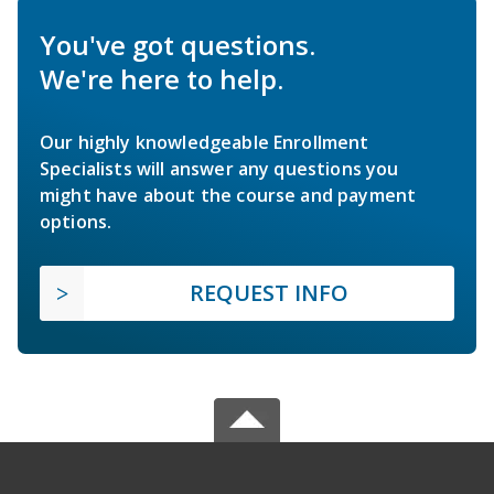
You've got questions.
We're here to help.
Our highly knowledgeable Enrollment
Specialists will answer any questions you
might have about the course and payment
options.
REQUEST INFO