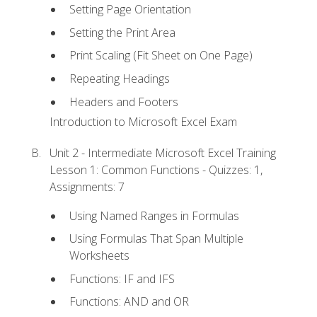
Setting Page Orientation
Setting the Print Area
Print Scaling (Fit Sheet on One Page)
Repeating Headings
Headers and Footers
Introduction to Microsoft Excel Exam
Unit 2 - Intermediate Microsoft Excel Training
Lesson 1: Common Functions - Quizzes: 1,
Assignments: 7
Using Named Ranges in Formulas
Using Formulas That Span Multiple
Worksheets
Functions: IF and IFS
Functions: AND and OR