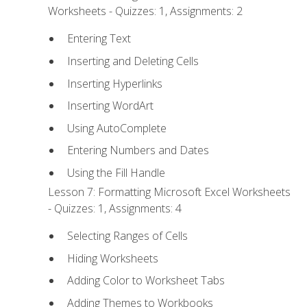
Worksheets - Quizzes: 1, Assignments: 2
Entering Text
Inserting and Deleting Cells
Inserting Hyperlinks
Inserting WordArt
Using AutoComplete
Entering Numbers and Dates
Using the Fill Handle
Lesson 7: Formatting Microsoft Excel Worksheets
- Quizzes: 1, Assignments: 4
Selecting Ranges of Cells
Hiding Worksheets
Adding Color to Worksheet Tabs
Adding Themes to Workbooks