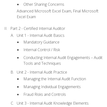
Other Sharing Concerns
Advanced Microsoft Excel Exam, Final Microsoft
Excel Exam
Part 2 - Certified Internal Auditor
Unit 1 - Internal Audit Basics
Mandatory Guidance
Internal Control / Risk
Conducting Internal Audit Engagements – Audit
Tools and Techniques
Unit 2 - Internal Audit Practice
Managing the Internal Audit Function
Managing Individual Engagements
Fraud Risks and Controls
Unit 3 - Internal Audit Knowledge Elements