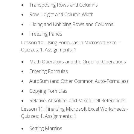
Transposing Rows and Columns
Row Height and Column Width
Hiding and Unhiding Rows and Columns
Freezing Panes
Lesson 10: Using Formulas in Microsoft Excel -
Quizzes: 1, Assignments: 1
Math Operators and the Order of Operations
Entering Formulas
AutoSum (and Other Common Auto-Formulas)
Copying Formulas
Relative, Absolute, and Mixed Cell References
Lesson 11: Finalizing Microsoft Excel Worksheets -
Quizzes: 1, Assignments: 1
Setting Margins