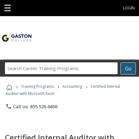
☰
LOGIN
Search
Go
Career
Training
›
›
›
Programs
Training Programs
Accounting
Certified Internal
Auditor with Microsoft Excel
phone
Call Us: 855.520.6806
Certified Internal Auditor with