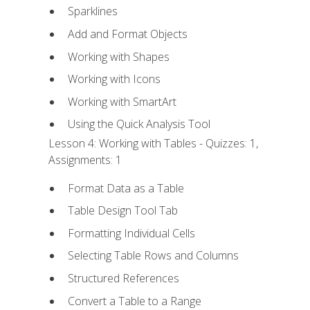
Sparklines
Add and Format Objects
Working with Shapes
Working with Icons
Working with SmartArt
Using the Quick Analysis Tool
Lesson 4: Working with Tables - Quizzes: 1,
Assignments: 1
Format Data as a Table
Table Design Tool Tab
Formatting Individual Cells
Selecting Table Rows and Columns
Structured References
Convert a Table to a Range