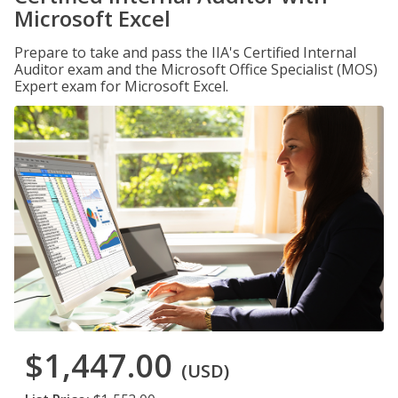
Microsoft Excel
Prepare to take and pass the IIA's Certified Internal
Auditor exam and the Microsoft Office Specialist (MOS)
Expert exam for Microsoft Excel.
$1,447.00
(USD)