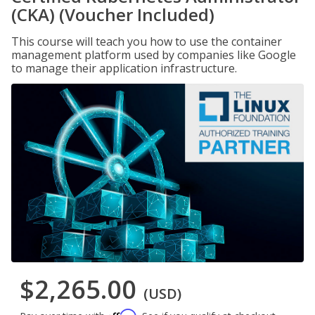
(CKA) (Voucher Included)
This course will teach you how to use the container
management platform used by companies like Google
to manage their application infrastructure.
$2,265.00
(USD)
Affirm