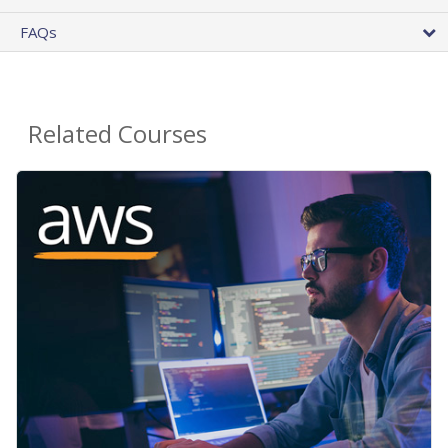
FAQs
Related Courses