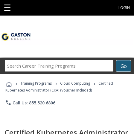
☰
LOGIN
Search
Go
Career
Training
›
›
›
Programs
Training Programs
Cloud Computing
Certified
Kubernetes Administrator (CKA) (Voucher Included)
phone
Call Us: 855.520.6806
Certified Kubernetes Administrator