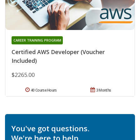
CAREER TRAINING PROGRAM
Certified AWS Developer (Voucher
Included)
$2265.00
40 Course Hours
3 Months
You've got questions.
We're here to help.