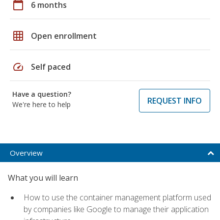
calendar_today
6 months
grid_on
Open enrollment
speed
Self paced
Have a question?
REQUEST INFO
We're here to help
Overview
What you will learn
How to use the container management platform used
by companies like Google to manage their application