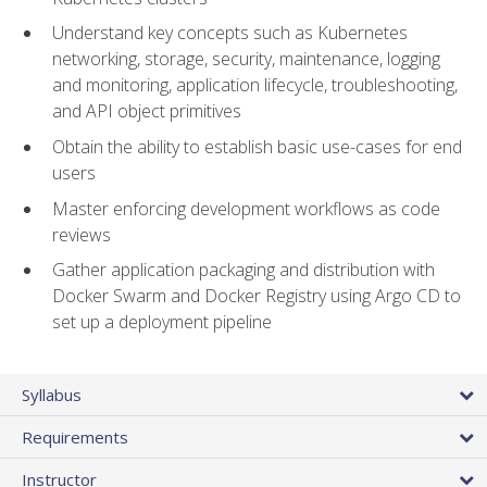
Understand key concepts such as Kubernetes
networking, storage, security, maintenance, logging
and monitoring, application lifecycle, troubleshooting,
and API object primitives
Obtain the ability to establish basic use-cases for end
users
Master enforcing development workflows as code
reviews
Gather application packaging and distribution with
Docker Swarm and Docker Registry using Argo CD to
set up a deployment pipeline
Syllabus
Requirements
Instructor