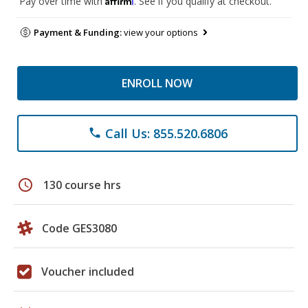
Pay over time with
. See if you qualify at checkout.
Payment & Funding:
view your options
ENROLL NOW
Call Us: 855.520.6806
phone
schedule
130 course hrs
Code GES3080
Voucher included