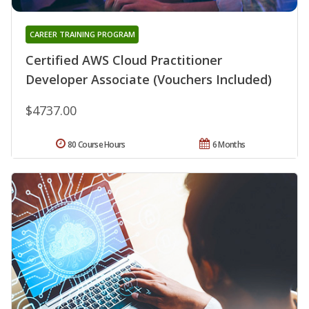
CAREER TRAINING PROGRAM
Certified AWS Cloud Practitioner
Developer Associate (Vouchers Included)
$4737.00
80 Course Hours
6 Months