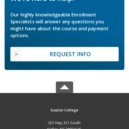
Our highly knowledgeable Enrollment
Specialists will answer any questions you
might have about the course and payment
options.
REQUEST INFO
Gaston College
201 Hwy 321 South