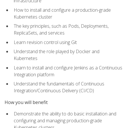
infrastructure
How to install and configure a production-grade
Kubernetes cluster
The key principles, such as Pods, Deployments,
ReplicaSets, and services
Learn revision control using Git
Understand the role played by Docker and
Kubernetes
Learn to install and configure Jenkins as a Continuous
Integration platform
Understand the fundamentals of Continuous
Integration/Continuous Delivery (CI/CD)
How you will benefit
Demonstrate the ability to do basic installation and
configuring and managing production-grade
Kubernetes clusters