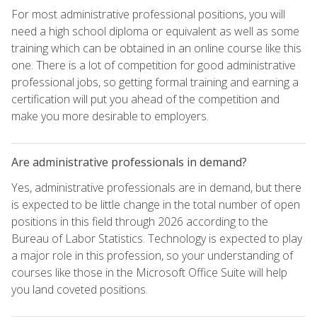
For most administrative professional positions, you will
need a high school diploma or equivalent as well as some
training which can be obtained in an online course like this
one. There is a lot of competition for good administrative
professional jobs, so getting formal training and earning a
certification will put you ahead of the competition and
make you more desirable to employers.
Are administrative professionals in demand?
Yes, administrative professionals are in demand, but there
is expected to be little change in the total number of open
positions in this field through 2026 according to the
Bureau of Labor Statistics. Technology is expected to play
a major role in this profession, so your understanding of
courses like those in the Microsoft Office Suite will help
you land coveted positions.