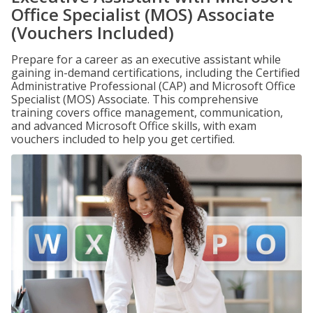
Office Specialist (MOS) Associate
(Vouchers Included)
Prepare for a career as an executive assistant while
gaining in-demand certifications, including the Certified
Administrative Professional (CAP) and Microsoft Office
Specialist (MOS) Associate. This comprehensive
training covers office management, communication,
and advanced Microsoft Office skills, with exam
vouchers included to help you get certified.