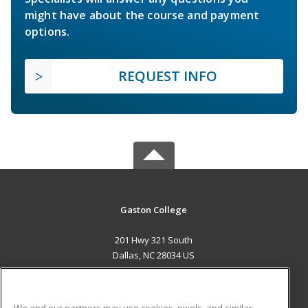
might have about the course and payment
options.
REQUEST INFO
Gaston College
201 Hwy 321 South
Dallas, NC 28034 US
MAIN CONTENT
Career Training
We and our partners may use cookies, pixels, and similar