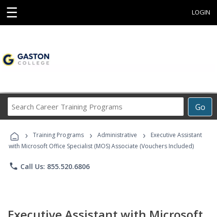
☰
LOGIN
Search
Go
Career
Training
›
›
›
Programs
Training Programs
Administrative
Executive Assistant
with Microsoft Office Specialist (MOS) Associate (Vouchers Included)
phone
Call Us: 855.520.6806
Executive Assistant with Microsoft