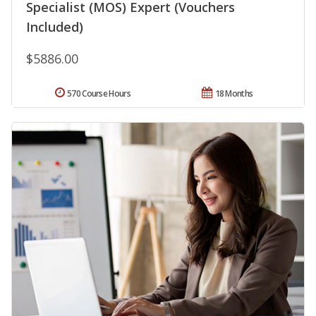
Specialist (MOS) Expert (Vouchers
Included)
$5886.00
570 Course Hours
18 Months