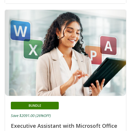
BUNDLE
Save $2091.00 (26%OFF)
Executive Assistant with Microsoft Office