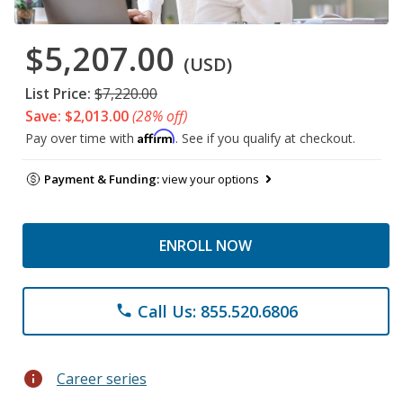
$5,207.00
(USD)
List Price:
$7,220.00
Save: $2,013.00
(28% off)
Affirm
Pay over time with
. See if you qualify at checkout.
Payment & Funding:
view your options
ENROLL NOW
Call Us: 855.520.6806
phone
info
Career series