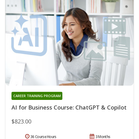
CAREER TRAINING PROGRAM
AI for Business Course: ChatGPT & Copilot
$823.00
36 Course Hours
3 Months