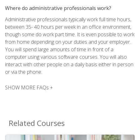
Where do administrative professionals work?
Administrative professionals typically work full time hours,
between 35- 40 hours per week in an office environment,
though some do work part time. It is even possible to work
from home depending on your duties and your employer.
You will spend large amounts of time in front of a
computer using various software courses. You will also
interact with other people on a daily basis either in person
or via the phone.
SHOW MORE FAQs +
Related Courses