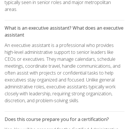
typically seen in senior roles and major metropolitan
areas.
What is an executive assistant? What does an executive
assistant
An executive assistant is a professional who provides
high-level administrative support to senior leaders like
CEOs or executives. They manage calendars, schedule
meetings, coordinate travel, handle communications, and
often assist with projects or confidential tasks to help
executives stay organized and focused. Unlike general
administrative roles, executive assistants typically work
closely with leadership, requiring strong organization,
discretion, and problem-solving skills.
Does this course prepare you for a certification?