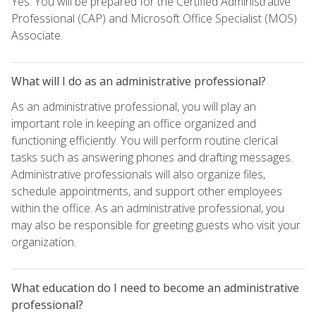
Yes. You will be prepared for the Certified Administrative
Professional (CAP) and Microsoft Office Specialist (MOS)
Associate.
What will I do as an administrative professional?
As an administrative professional, you will play an
important role in keeping an office organized and
functioning efficiently. You will perform routine clerical
tasks such as answering phones and drafting messages.
Administrative professionals will also organize files,
schedule appointments, and support other employees
within the office. As an administrative professional, you
may also be responsible for greeting guests who visit your
organization.
What education do I need to become an administrative
professional?