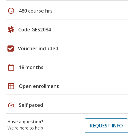
schedule
480 course hrs
Code GES2084
Voucher included
calendar_today
18 months
grid_on
Open enrollment
speed
Self paced
Have a question?
REQUEST INFO
We're here to help