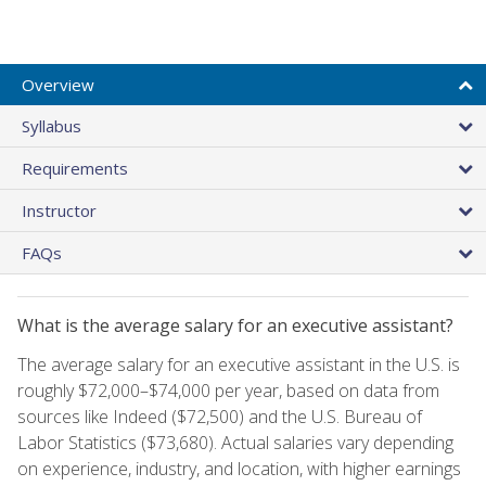
Overview
Syllabus
Requirements
Instructor
FAQs
What is the average salary for an executive assistant?
The average salary for an executive assistant in the U.S. is
roughly $72,000–$74,000 per year, based on data from
sources like Indeed ($72,500) and the U.S. Bureau of
Labor Statistics ($73,680). Actual salaries vary depending
on experience, industry, and location, with higher earnings