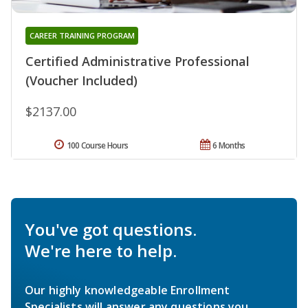
CAREER TRAINING PROGRAM
Certified Administrative Professional
(Voucher Included)
$2137.00
100 Course Hours
6 Months
You've got questions.
We're here to help.
Our highly knowledgeable Enrollment
Specialists will answer any questions you