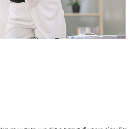
tive assistants must be able to manage all aspects of an office