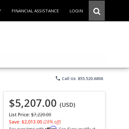
Y
FINANCIAL ASSISTANCE
LOGIN
phone
Call Us: 855.520.6806
$5,207.00
(USD)
List Price:
$7,220.00
Save: $2,013.00
(28% off)
Affirm
Pay over time with
. See if you qualify at