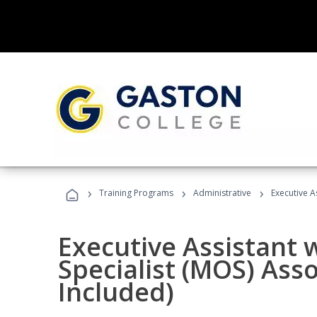
›
›
›
Training Programs
Administrative
Executive A
Executive Assistant w
Specialist (MOS) Ass
Included)