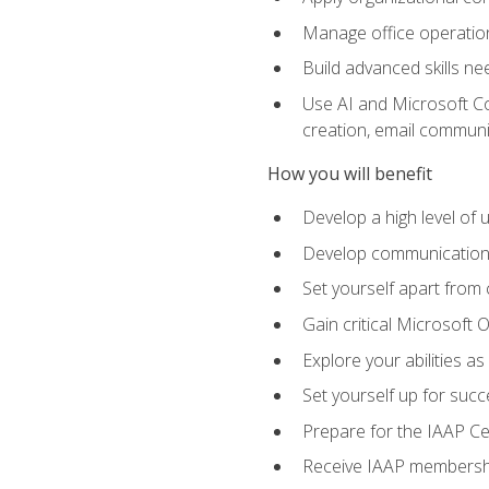
Manage office operation
Build advanced skills ne
Use AI and Microsoft Cop
creation, email communi
How you will benefit
Develop a high level of
Develop communication sk
Set yourself apart from
Gain critical Microsoft O
Explore your abilities a
Set yourself up for succe
Prepare for the IAAP Ce
Receive IAAP membershi