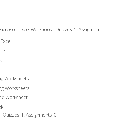
Microsoft Excel Workbook - Quizzes: 1, Assignments: 1
 Excel
ook
k
ing Worksheets
ng Worksheets
the Worksheet
ok
- Quizzes: 1, Assignments: 0