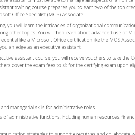
tant training course prepares you to earn two of the top credent
soft Office Specialist (MOS) Associate.
ining, you will learn the intricacies of organizational communic
g other topics. You will then learn about advanced use of Micr
dential like a Microsoft Office certification like the MOS Associ
 you an edge as an executive assistant.
utive assistant course, you will receive vouchers to take the 
hers cover the exam fees to sit for the certifying exam upon elig
 and managerial skills for administrative roles
of administrative functions, including human resources, financia
mmunication strategies to support executives and collaborate w