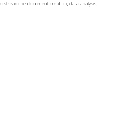
to streamline document creation, data analysis,