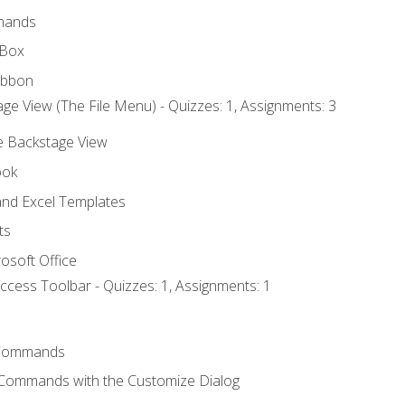
mands
 Box
ibbon
ge View (The File Menu) - Quizzes: 1, Assignments: 3
he Backstage View
ook
nd Excel Templates
ts
osoft Office
ccess Toolbar - Quizzes: 1, Assignments: 1
Commands
 Commands with the Customize Dialog