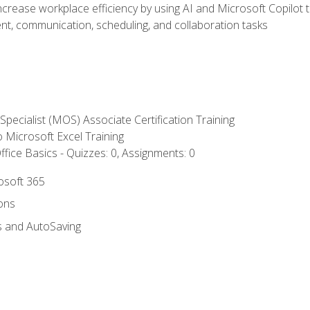
ncrease workplace efficiency by using AI and Microsoft Copilot 
t, communication, scheduling, and collaboration tasks
 Specialist (MOS) Associate Certification Training
to Microsoft Excel Training
fice Basics - Quizzes: 0, Assignments: 0
rosoft 365
ions
s and AutoSaving