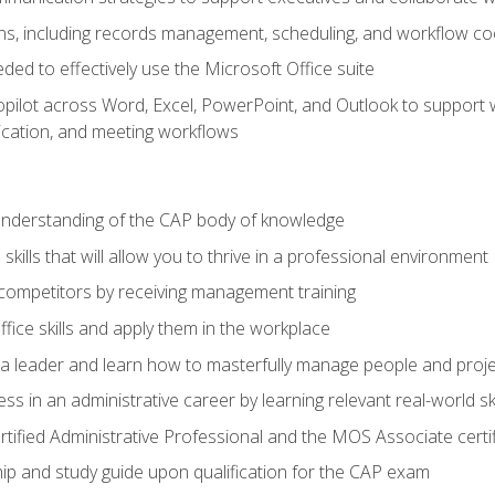
s, including records management, scheduling, and workflow co
eded to effectively use the Microsoft Office suite
ilot across Word, Excel, PowerPoint, and Outlook to support wri
cation, and meeting workflows
 understanding of the CAP body of knowledge
ills that will allow you to thrive in a professional environment
 competitors by receiving management training
ffice skills and apply them in the workplace
s a leader and learn how to masterfully manage people and proj
ss in an administrative career by learning relevant real-world ski
rtified Administrative Professional and the MOS Associate certi
p and study guide upon qualification for the CAP exam