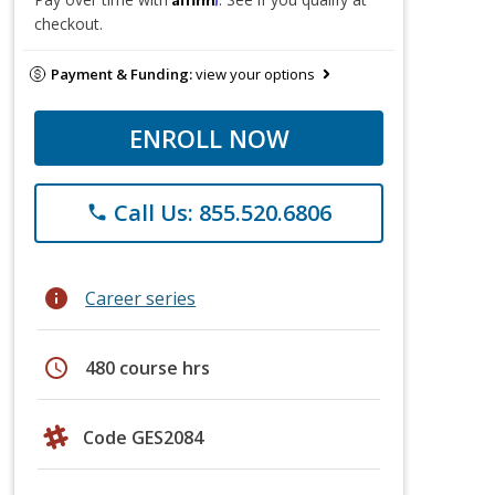
checkout.
Payment & Funding:
view your options
ENROLL NOW
Call Us: 855.520.6806
phone
info
Career series
schedule
480 course hrs
Code GES2084