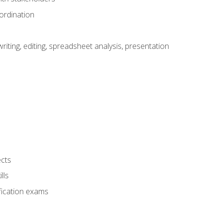
ordination
ting, editing, spreadsheet analysis, presentation
ects
lls
fication exams