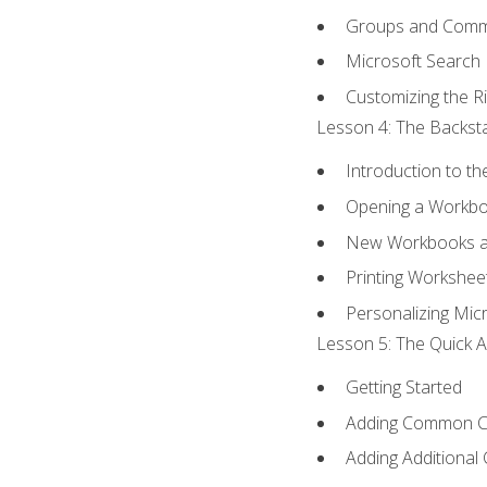
Groups and Com
Microsoft Search
Customizing the R
Lesson 4: The Backsta
Introduction to t
Opening a Workb
New Workbooks a
Printing Workshee
Personalizing Micr
Lesson 5: The Quick A
Getting Started
Adding Common 
Adding Additional