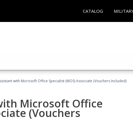
CATALOG
MILITAR
ssistant with Microsoft Office Specialist (MOS) Associate (Vouchers Included)
ith Microsoft Office
ociate (Vouchers