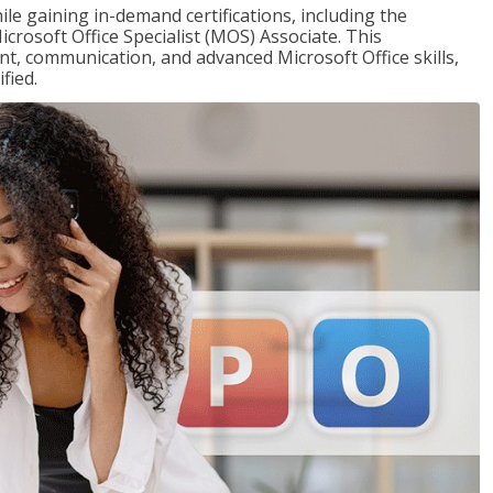
ile gaining in-demand certifications, including the
icrosoft Office Specialist (MOS) Associate. This
, communication, and advanced Microsoft Office skills,
fied.