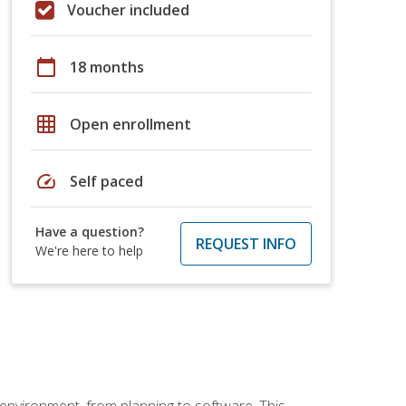
Voucher included
calendar_today
18 months
grid_on
Open enrollment
speed
Self paced
Have a question?
REQUEST INFO
We're here to help
 environment, from planning to software. This