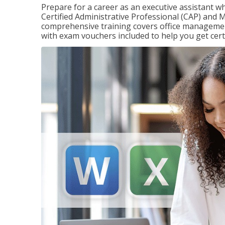
Prepare for a career as an executive assistant wh
Certified Administrative Professional (CAP) and M
comprehensive training covers office management
with exam vouchers included to help you get certi