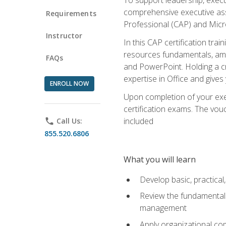
comprehensive executive assis
Requirements
Professional (CAP) and Micro
Instructor
In this CAP certification tra
resources fundamentals, amon
FAQs
and PowerPoint. Holding a cre
expertise in Office and gives
ENROLL NOW
Upon completion of your exec
certification exams. The vouc
included
phone
Call Us:
855.520.6806
What you will learn
Develop basic, practical,
Review the fundamentals 
management
Apply organizational co