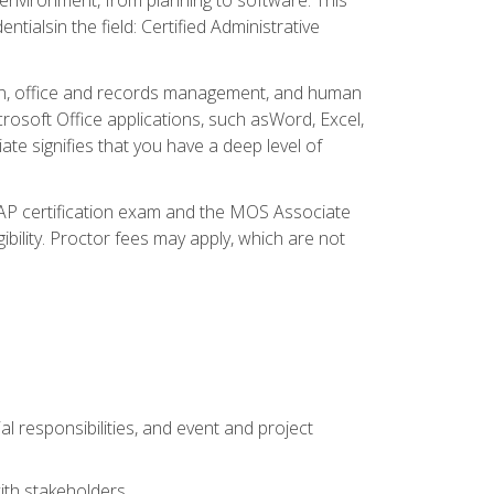
ialsin the field: Certified Administrative
ation, office and records management, and human
osoft Office applications, such asWord, Excel,
ate signifies that you have a deep level of
CAP certification exam and the MOS Associate
ibility. Proctor fees may apply, which are not
l responsibilities, and event and project
ith stakeholders