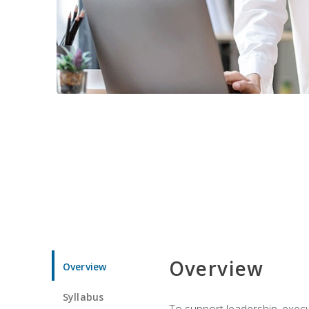
Overview
Overview
Syllabus
To support leadership, execu