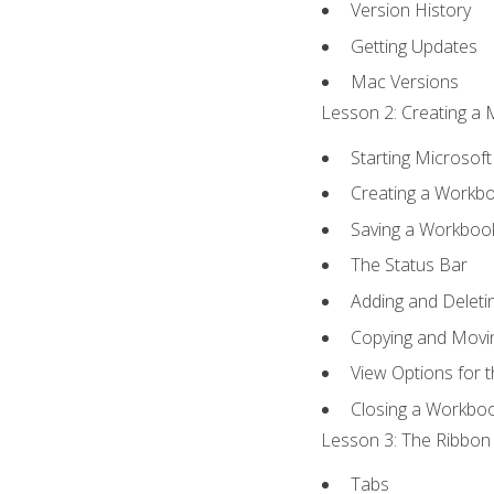
Version History
Getting Updates
Mac Versions
Lesson 2: Creating a 
Starting Microsoft
Creating a Workb
Saving a Workboo
The Status Bar
Adding and Delet
Copying and Movi
View Options for 
Closing a Workbo
Lesson 3: The Ribbon 
Tabs