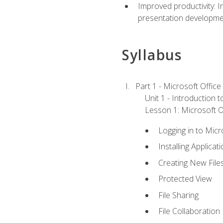
Improved productivity: I
presentation developmen
Syllabus
Part 1 - Microsoft Office
Unit 1 - Introduction 
Lesson 1: Microsoft Of
Logging in to Mic
Installing Applicat
Creating New File
Protected View
File Sharing
File Collaboration