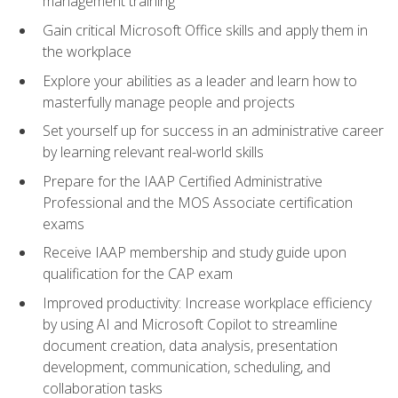
management training
Gain critical Microsoft Office skills and apply them in
the workplace
Explore your abilities as a leader and learn how to
masterfully manage people and projects
Set yourself up for success in an administrative career
by learning relevant real-world skills
Prepare for the IAAP Certified Administrative
Professional and the MOS Associate certification
exams
Receive IAAP membership and study guide upon
qualification for the CAP exam
Improved productivity: Increase workplace efficiency
by using AI and Microsoft Copilot to streamline
document creation, data analysis, presentation
development, communication, scheduling, and
collaboration tasks