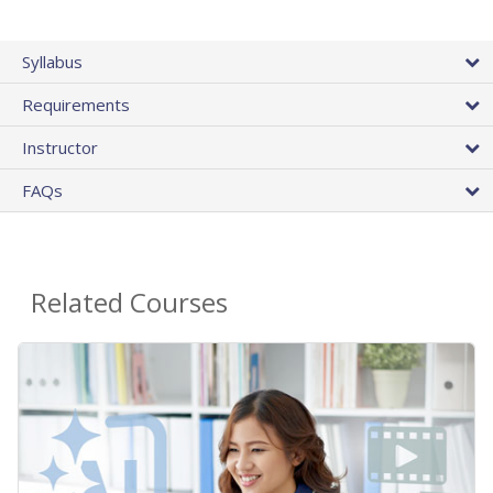
Syllabus
Requirements
Instructor
FAQs
Related Courses