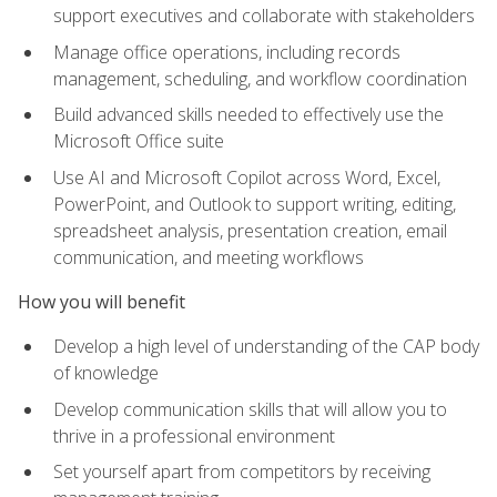
support executives and collaborate with stakeholders
Manage office operations, including records
management, scheduling, and workflow coordination
Build advanced skills needed to effectively use the
Microsoft Office suite
Use AI and Microsoft Copilot across Word, Excel,
PowerPoint, and Outlook to support writing, editing,
spreadsheet analysis, presentation creation, email
communication, and meeting workflows
How you will benefit
Develop a high level of understanding of the CAP body
of knowledge
Develop communication skills that will allow you to
thrive in a professional environment
Set yourself apart from competitors by receiving