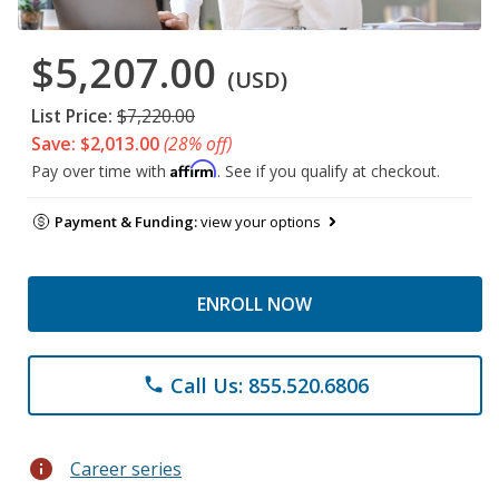
$5,207.00
(USD)
List Price:
$7,220.00
Save: $2,013.00
(28% off)
Affirm
Pay over time with
. See if you qualify at checkout.
Payment & Funding:
view your options
ENROLL NOW
Call Us: 855.520.6806
phone
info
Career series