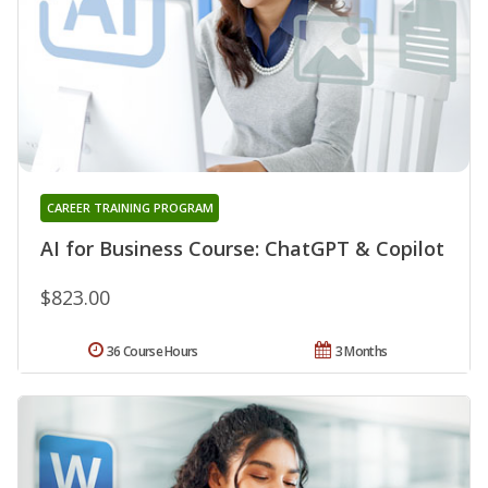
CAREER TRAINING PROGRAM
AI for Business Course: ChatGPT & Copilot
$823.00
36 Course Hours
3 Months