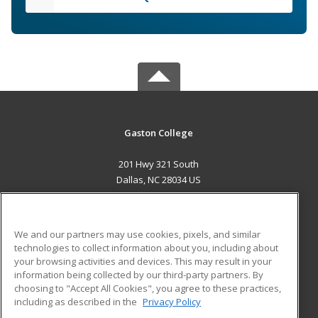
Gaston College
201 Hwy 321 South
Dallas, NC 28034 US
MAIN CONTENT
Career Training
We and our partners may use cookies, pixels, and similar
technologies to collect information about you, including about
ADDITIONAL RESOURCES
your browsing activities and devices. This may result in your
information being collected by our third-party partners. By
Military
Student Blog
choosing to "Accept All Cookies", you agree to these practices,
Financial Assistance
including as described in the
Privacy Policy
Help