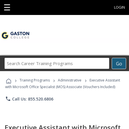
☰
LOGIN
Search
Go
Career
Training
›
›
›
Programs
Training Programs
Administrative
Executive Assistant
with Microsoft Office Specialist (MOS) Associate (Vouchers Included)
phone
Call Us: 855.520.6806
Executive Assistant with Microsoft