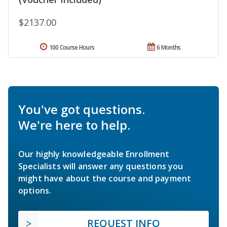
$2137.00
100 Course Hours
6 Months
You've got questions.
We're here to help.
Our highly knowledgeable Enrollment
Specialists will answer any questions you
might have about the course and payment
options.
REQUEST INFO