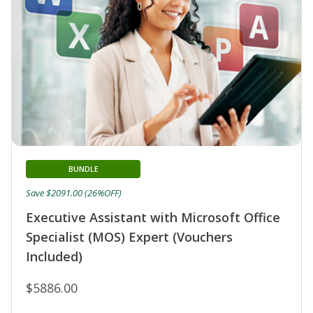
BUNDLE
Save $2091.00 (26%OFF)
Executive Assistant with Microsoft Office
Specialist (MOS) Expert (Vouchers
Included)
$5886.00