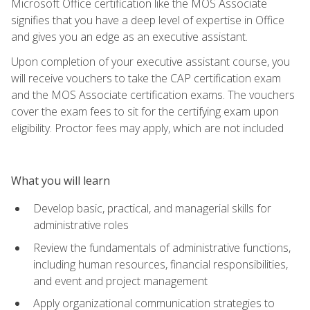
Microsoft Office certification like the MOS Associate
signifies that you have a deep level of expertise in Office
and gives you an edge as an executive assistant.
Upon completion of your executive assistant course, you
will receive vouchers to take the CAP certification exam
and the MOS Associate certification exams. The vouchers
cover the exam fees to sit for the certifying exam upon
eligibility. Proctor fees may apply, which are not included
What you will learn
Develop basic, practical, and managerial skills for
administrative roles
Review the fundamentals of administrative functions,
including human resources, financial responsibilities,
and event and project management
Apply organizational communication strategies to