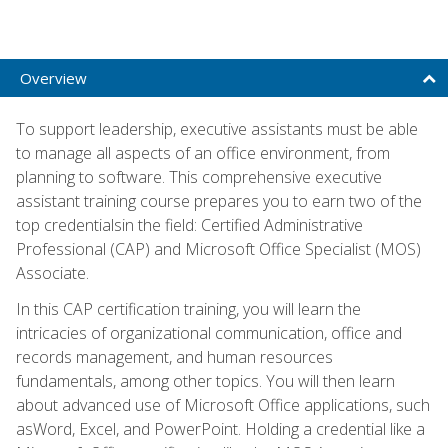
Overview
To support leadership, executive assistants must be able
to manage all aspects of an office environment, from
planning to software. This comprehensive executive
assistant training course prepares you to earn two of the
top credentialsin the field: Certified Administrative
Professional (CAP) and Microsoft Office Specialist (MOS)
Associate.
In this CAP certification training, you will learn the
intricacies of organizational communication, office and
records management, and human resources
fundamentals, among other topics. You will then learn
about advanced use of Microsoft Office applications, such
asWord, Excel, and PowerPoint. Holding a credential like a