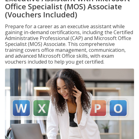
Office Specialist (MOS) Associate
(Vouchers Included)
Prepare for a career as an executive assistant while
gaining in-demand certifications, including the Certified
Administrative Professional (CAP) and Microsoft Office
Specialist (MOS) Associate. This comprehensive
training covers office management, communication,
and advanced Microsoft Office skills, with exam
vouchers included to help you get certified.