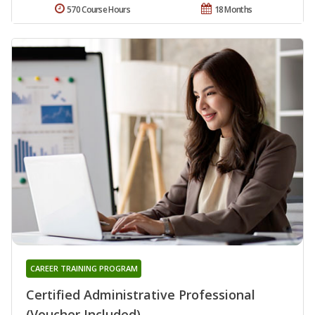
570 Course Hours
18 Months
CAREER TRAINING PROGRAM
Certified Administrative Professional
(Voucher Included)