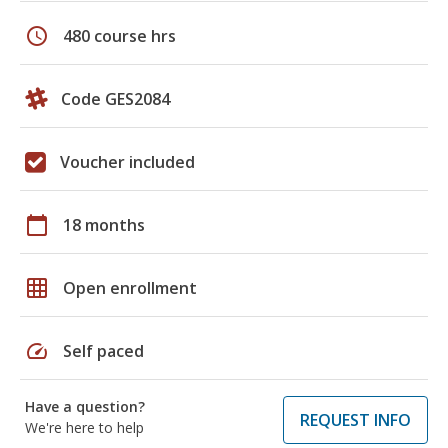
schedule
480 course hrs
Code GES2084
Voucher included
calendar_today
18 months
grid_on
Open enrollment
speed
Self paced
Have a question?
REQUEST INFO
We're here to help