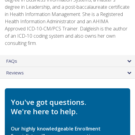
degree in Leadership, and a post-baccalaureate certificate
in Health Information Management. She is a Registered
Health Information Administrator and an AHIMA
Approved ICD-10-CM/PCS Trainer. Dalgleish is the author
of an ICD-10 coding system and also owns her own
consulting firm.
FAQs
Reviews
You've got questions.
We're here to help.
Our highly knowledgeable Enrollment