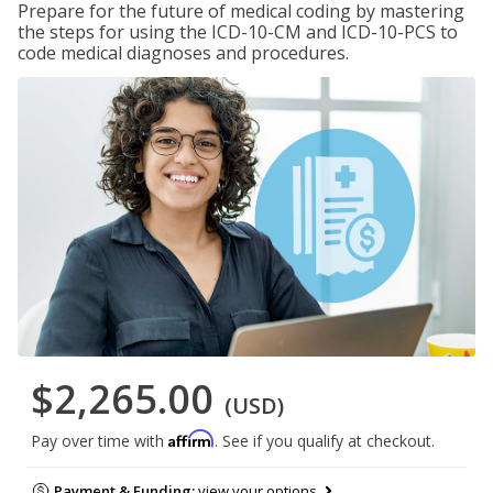
Prepare for the future of medical coding by mastering
the steps for using the ICD-10-CM and ICD-10-PCS to
code medical diagnoses and procedures.
$2,265.00
(USD)
Affirm
Pay over time with
. See if you qualify at checkout.
Payment & Funding:
view your options