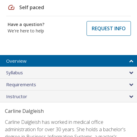
speed
Self paced
Have a question?
REQUEST INFO
We're here to help
Overview
Syllabus
Requirements
Instructor
Carline Dalgleish
Carline Dalgleish has worked in medical office
administration for over 30 years. She holds a bachelor's
degree in Business Information Systems, a master's