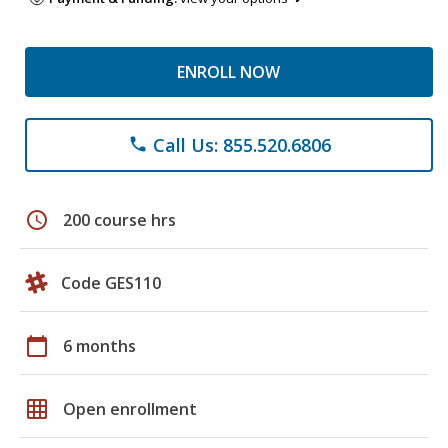
ENROLL NOW
Call Us: 855.520.6806
phone
schedule
200 course hrs
Code GES110
calendar_today
6 months
grid_on
Open enrollment