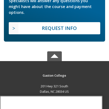
Specialists will answer any questions you
might have about the course and payment
options.
REQUEST INFO
Gaston College
201 Hwy 321 South
Dallas, NC 28034 US
MAIN CONTENT
Career Training