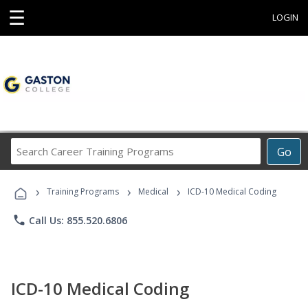
☰
LOGIN
Search
Go
Career
Training
›
›
›
Programs
Training Programs
Medical
ICD-10 Medical Coding
phone
Call Us: 855.520.6806
ICD-10 Medical Coding