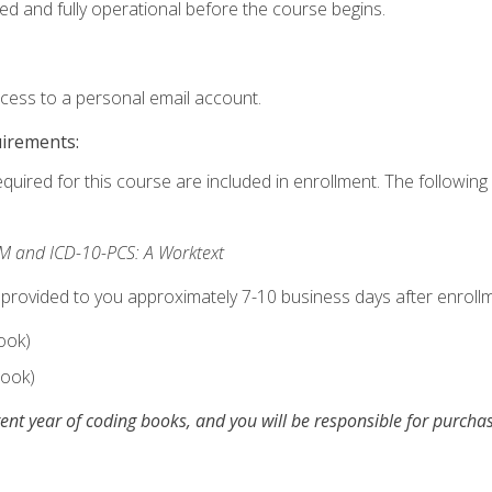
ed and fully operational before the course begins.
ccess to a personal email account.
uirements:
equired for this course are included in enrollment. The following 
M and ICD-10-PCS: A Worktext
 provided to you approximately 7-10 business days after enrollm
ook)
ook)
ent year of coding books, and you will be responsible for purch