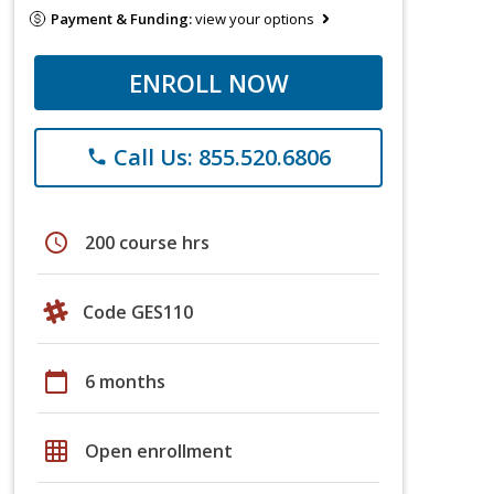
Payment & Funding:
view your options
ENROLL NOW
Call Us: 855.520.6806
phone
schedule
200 course hrs
Code GES110
calendar_today
6 months
grid_on
Open enrollment