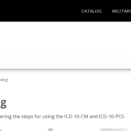
CATALOG
MILITAR
oding
ng
tering the steps for using the ICD-10-CM and ICD-10-PCS