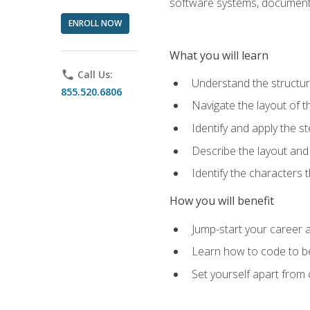
software systems, documenta
ENROLL NOW
What you will learn
phone
Call Us:
Understand the structu
855.520.6806
Navigate the layout of
Identify and apply the
Describe the layout and
Identify the characters
How you will benefit
Jump-start your career a
Learn how to code to bet
Set yourself apart from c