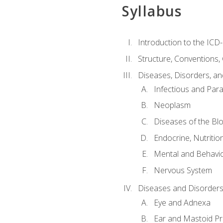
Syllabus
Introduction to the ICD
Structure, Conventions,
Diseases, Disorders, an
Infectious and Para
Neoplasm
Diseases of the Bl
Endocrine, Nutritio
Mental and Behavio
Nervous System
Diseases and Disorders
Eye and Adnexa
Ear and Mastoid P