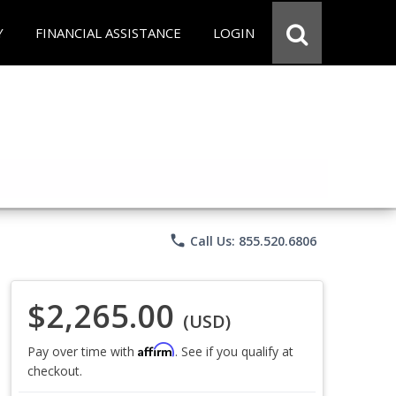
Y
FINANCIAL ASSISTANCE
LOGIN
phone
Call Us: 855.520.6806
$2,265.00
(USD)
Affirm
Pay over time with
. See if you qualify at
checkout.