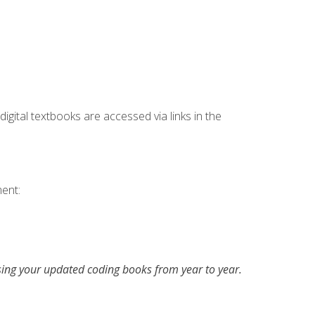
digital textbooks are accessed via links in the
ent:
asing your updated coding books from year to year.