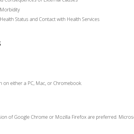
Morbidity
 Health Status and Contact with Health Services
s
n on either a PC, Mac, or Chromebook.
sion of Google Chrome or Mozilla Firefox are preferred. Microso