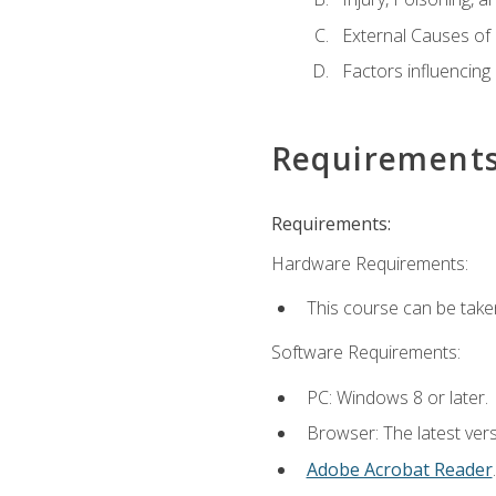
External Causes of 
Factors influencing
Requirement
Requirements:
Hardware Requirements:
This course can be take
Software Requirements:
PC: Windows 8 or later.
Browser: The latest ver
Adobe Acrobat Reader
.