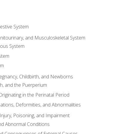
gestive System
enitourinary, and Musculoskeletal System
eous System
stem
em
Pregnancy, Childbirth, and Newborns
th, and the Puerperium
riginating in the Perinatal Period
tions, Deformities, and Abnormalities
njury, Poisoning, and Impairment
nd Abnormal Conditions
 and Consequences of External Causes