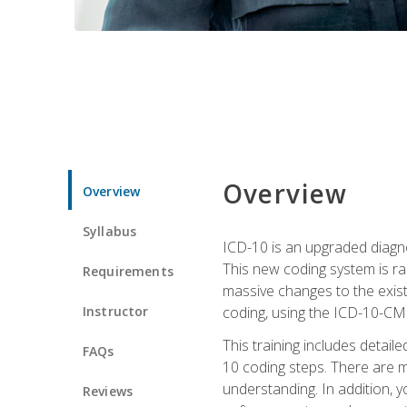
Overview
Overview
Syllabus
ICD-10 is an upgraded diagno
This new coding system is rad
Requirements
massive changes to the exist
Instructor
coding, using the ICD-10-CM
This training includes detail
FAQs
10 coding steps. There are 
understanding. In addition, y
Reviews