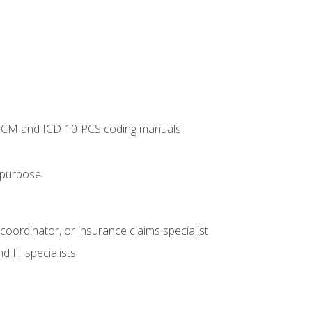
10-CM and ICD-10-PCS coding manuals
s purpose
 coordinator, or insurance claims specialist
d IT specialists