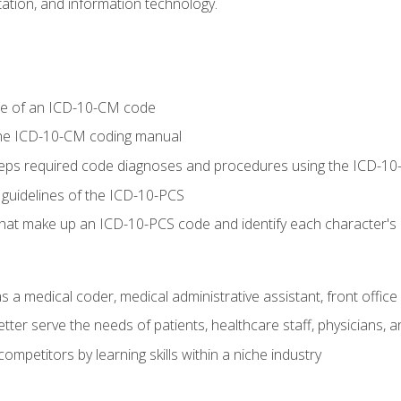
tion, and information technology.
re of an ICD-10-CM code
 the ICD-10-CM coding manual
 steps required code diagnoses and procedures using the ICD-
 guidelines of the ICD-10-PCS
 that make up an ICD-10-PCS code and identify each character'
s a medical coder, medical administrative assistant, front office
ter serve the needs of patients, healthcare staff, physicians, an
ompetitors by learning skills within a niche industry