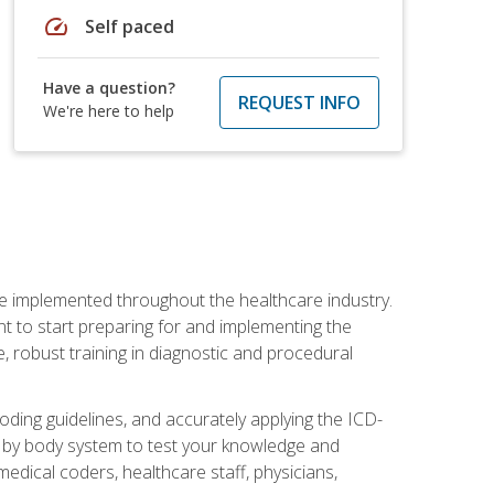
speed
Self paced
Have a question?
REQUEST INFO
We're here to help
be implemented throughout the healthcare industry.
ant to start preparing for and implementing the
 robust training in diagnostic and procedural
oding guidelines, and accurately applying the ICD-
 by body system to test your knowledge and
medical coders, healthcare staff, physicians,