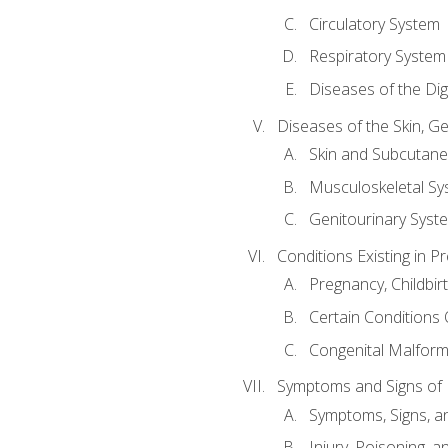
Circulatory System
Respiratory System
Diseases of the Di
Diseases of the Skin, G
Skin and Subcutan
Musculoskeletal Sy
Genitourinary Syst
Conditions Existing in 
Pregnancy, Childbir
Certain Conditions O
Congenital Malforma
Symptoms and Signs of I
Symptoms, Signs, a
Injury, Poisoning,