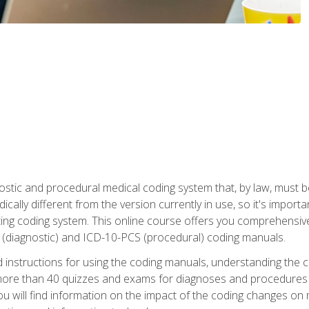
stic and procedural medical coding system that, by law, must 
ically different from the version currently in use, so it's import
ing coding system. This online course offers you comprehensive,
 (diagnostic) and ICD-10-PCS (procedural) coding manuals.
ed instructions for using the coding manuals, understanding the c
more than 40 quizzes and exams for diagnoses and procedures
ou will find information on the impact of the coding changes on 