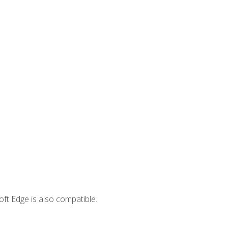
ft Edge is also compatible.