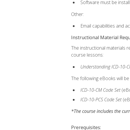
Software must be install
Other:
Email capabilities and a
Instructional Material Req
The instructional materials r
course lessons:
Understanding ICD-10-C
The following eBooks will be
ICD-10-CM Code Set
(eB
ICD-10-PCS Code Set
(eB
*The course includes the curr
Prerequisites: