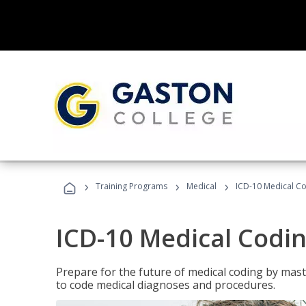
›
›
›
Training Programs
Medical
ICD-10 Medical C
ICD-10 Medical Codi
Prepare for the future of medical coding by mas
to code medical diagnoses and procedures.