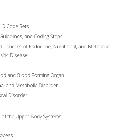
-10 Code Sets
 Guidelines, and Coding Steps
d Cancers of Endocrine, Nutritional, and Metabolic
sitic Disease
ood and Blood Forming Organ
nal and Metabolic Disorder
ral Disorder
 of the Upper Body Systems
rocess