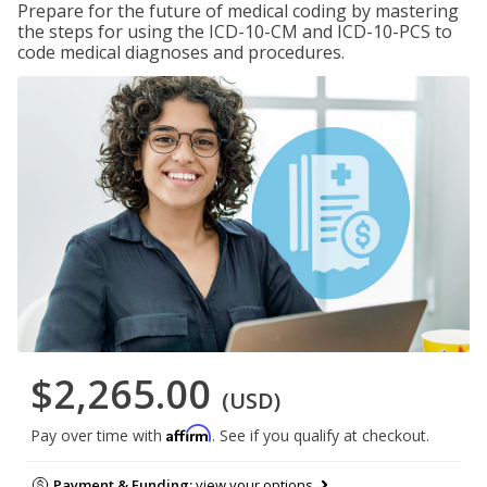
Prepare for the future of medical coding by mastering
the steps for using the ICD-10-CM and ICD-10-PCS to
code medical diagnoses and procedures.
$2,265.00
(USD)
Affirm
Pay over time with
. See if you qualify at checkout.
Payment & Funding:
view your options