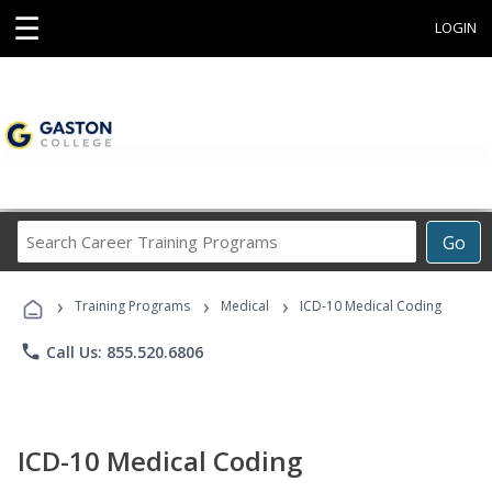
☰
LOGIN
Search
Go
Career
Training
›
›
›
Programs
Training Programs
Medical
ICD-10 Medical Coding
phone
Call Us: 855.520.6806
ICD-10 Medical Coding