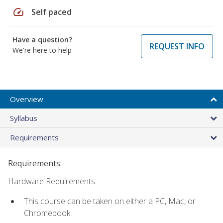
speed
Self paced
Have a question?
REQUEST INFO
We're here to help
Overview
Syllabus
Requirements
Requirements:
Hardware Requirements:
This course can be taken on either a PC, Mac, or
Chromebook.