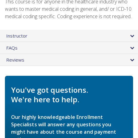
This course is for anyone in the healthcare industry who
wants to master medical coding in general, and/ or ICD-10
medical coding specific. Coding experience is not required.
Instructor
FAQs
Reviews
You've got questions.
We're here to help.
Our highly knowledgeable Enrollment
Specialists will answer any questions you
might have about the course and payment