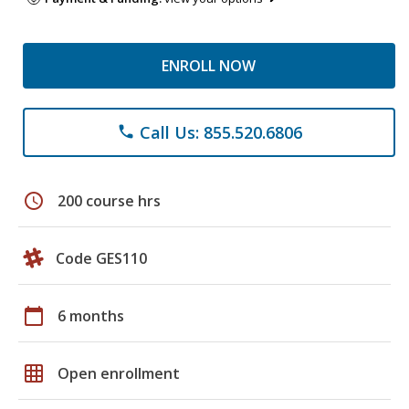
ENROLL NOW
Call Us: 855.520.6806
phone
schedule
200 course hrs
Code GES110
calendar_today
6 months
grid_on
Open enrollment