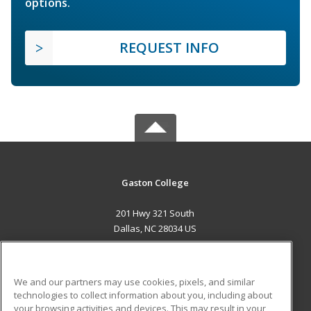
options.
REQUEST INFO
Gaston College
201 Hwy 321 South
Dallas, NC 28034 US
MAIN CONTENT
Career Training
We and our partners may use cookies, pixels, and similar
technologies to collect information about you, including about
ADDITIONAL RESOURCES
your browsing activities and devices. This may result in your