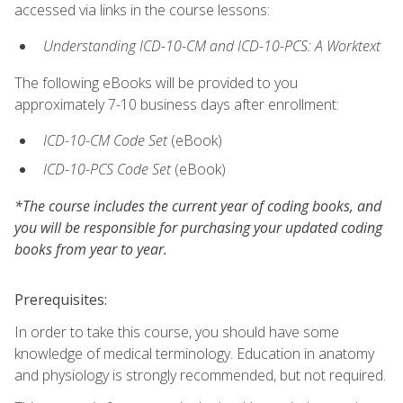
accessed via links in the course lessons:
Understanding ICD-10-CM and ICD-10-PCS: A Worktext
The following eBooks will be provided to you
approximately 7-10 business days after enrollment:
ICD-10-CM Code Set
(eBook)
ICD-10-PCS Code Set
(eBook)
*The course includes the current year of coding books, and
you will be responsible for purchasing your updated coding
books from year to year.
Prerequisites:
In order to take this course, you should have some
knowledge of medical terminology. Education in anatomy
and physiology is strongly recommended, but not required.