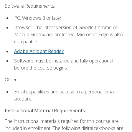
Software Requirements:
PC: Windows 8 or later.
Browser: The latest version of Google Chrome or
Mozilla Firefox are preferred. Microsoft Edge is also
compatible.
Adobe Acrobat Reader
.
Software must be installed and fully operational
before the course begins.
Other:
Email capabilities and access to a personal email
account.
Instructional Material Requirements:
The instructional materials required for this course are
included in enrollment. The following digital textbooks are