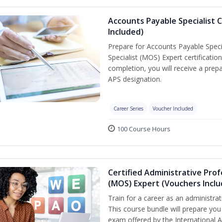
Accounts Payable Specialist C
Included)
Prepare for Accounts Payable Specia
Specialist (MOS) Expert certificati
completion, you will receive a pre
APS designation.
Career Series
Voucher Included
100 Course Hours
Certified Administrative Prof
(MOS) Expert (Vouchers Incl
Train for a career as an administrat
This course bundle will prepare you 
exam offered by the International A