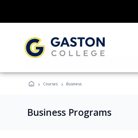
›
›
Courses
Business
Business Programs