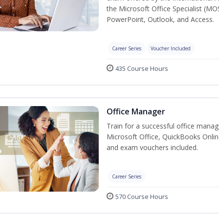
the Microsoft Office Specialist (MO
PowerPoint, Outlook, and Access.
Career Series
Voucher Included
435 Course Hours
Office Manager
Train for a successful office manag
Microsoft Office, QuickBooks Onlin
and exam vouchers included.
Career Series
570 Course Hours