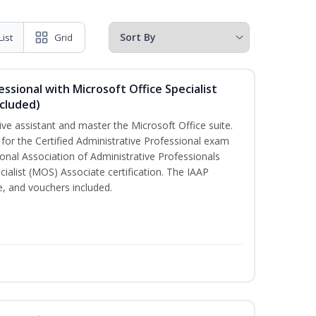
List
Grid
essional with Microsoft Office Specialist
cluded)
ive assistant and master the Microsoft Office suite.
 for the Certified Administrative Professional exam
onal Association of Administrative Professionals
cialist (MOS) Associate certification. The IAAP
 and vouchers included.