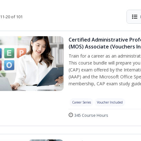
11-20 of 101
Certified Administrative Prof
(MOS) Associate (Vouchers In
Train for a career as an administrat
This course bundle will prepare you
(CAP) exam offered by the Internati
(IAAP) and the Microsoft Office Spe
membership, CAP exam study guide,
Career Series
Voucher Included
345 Course Hours