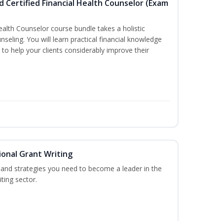
d Certified Financial Health Counselor (Exam
Health Counselor course bundle takes a holistic
nseling. You will learn practical financial knowledge
 to help your clients considerably improve their
onal Grant Writing
ls and strategies you need to become a leader in the
ting sector.