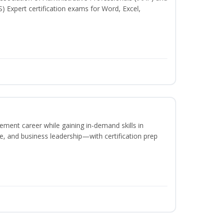
S) Expert certification exams for Word, Excel,
ement career while gaining in-demand skills in
e, and business leadership—with certification prep