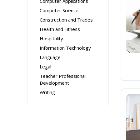
Computer Applications
Computer Science
Construction and Trades
Health and Fitness
Hospitality
Information Technology
Language
Legal
Teacher Professional
Development
Writing