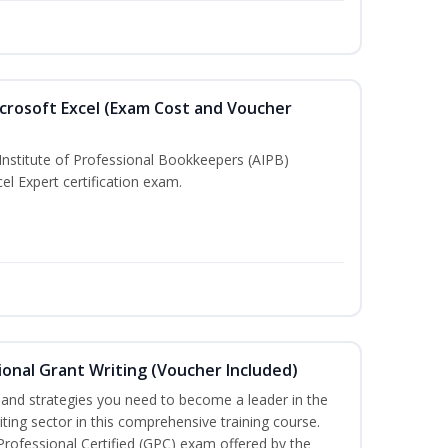
crosoft Excel (Exam Cost and Voucher
Institute of Professional Bookkeepers (AIPB)
el Expert certification exam.
onal Grant Writing (Voucher Included)
ls and strategies you need to become a leader in the
iting sector in this comprehensive training course.
 Professional Certified (GPC) exam offered by the