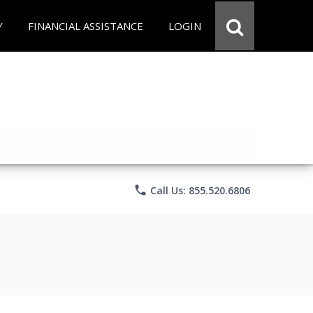
Y
FINANCIAL ASSISTANCE
LOGIN
phone
Call Us: 855.520.6806