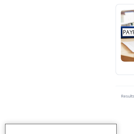
Result