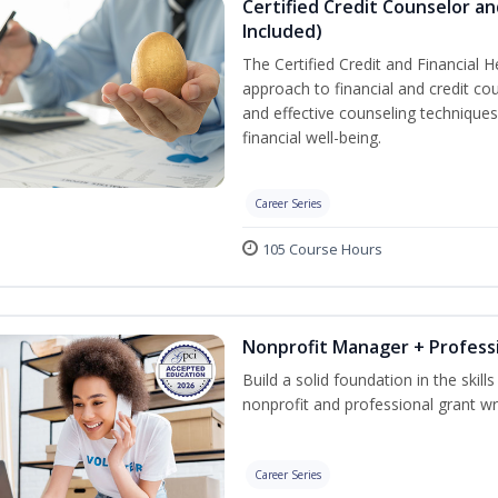
Certified Credit Counselor an
Included)
The Certified Credit and Financial 
approach to financial and credit cou
and effective counseling techniques
financial well-being.
Career Series
105 Course Hours
Nonprofit Manager + Professi
Build a solid foundation in the skil
nonprofit and professional grant wri
Career Series