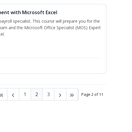
ent with Microsoft Excel
payroll specialist. This course will prepare you for the
exam and the Microsoft Office Specialist (MOS) Expert
el.
1
2
3
Page 2 of 11