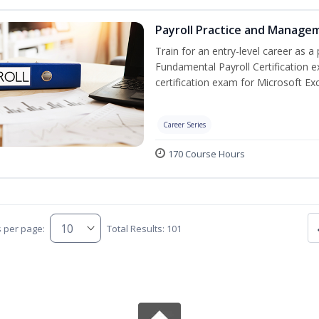
Payroll Practice and Managem
Train for an entry-level career as a 
Fundamental Payroll Certification 
certification exam for Microsoft Exc
Career Series
170 Course Hours
s per page:
Total Results: 101