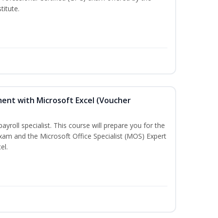
titute.
ent with Microsoft Excel (Voucher
payroll specialist. This course will prepare you for the
exam and the Microsoft Office Specialist (MOS) Expert
el.