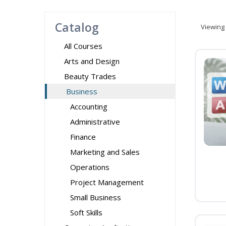
Catalog
Viewing
All Courses
Arts and Design
Beauty Trades
Business
Accounting
Administrative
Finance
Marketing and Sales
Operations
Project Management
Small Business
Soft Skills