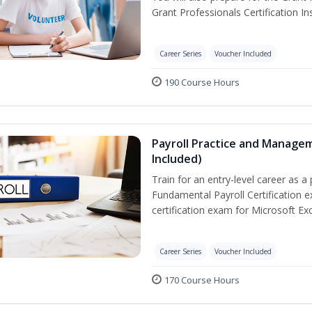
Grant Professionals Certification Ins
Career Series
Voucher Included
190 Course Hours
Payroll Practice and Managem
Included)
Train for an entry-level career as a 
Fundamental Payroll Certification 
certification exam for Microsoft Exc
Career Series
Voucher Included
170 Course Hours