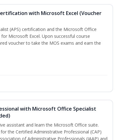
ertification with Microsoft Excel (Voucher
list (APS) certification and the Microsoft Office
on for Microsoft Excel. Upon successful course
pared voucher to take the MOS exams and earn the
essional with Microsoft Office Specialist
uded)
ive assistant and learn the Microsoft Office suite.
for the Certified Administrative Professional (CAP)
ssociation of Administrative Professionals (IAAP) and