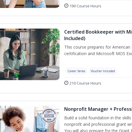
190 Course Hours
Certified Bookkeeper with Mi
Included)
This course prepares for American 
certification and Microsoft MOS Exc
Career Series
Voucher Included
210 Course Hours
Nonprofit Manager + Professi
Build a solid foundation in the skil
nonprofit and professional grant wr
You will also prepare for the Grant