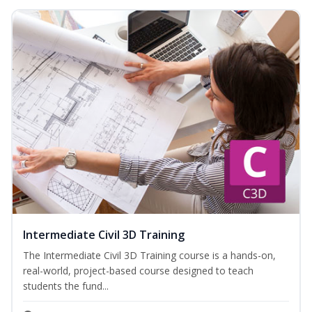
Intermediate Civil 3D Training
The Intermediate Civil 3D Training course is a hands-on,
real-world, project-based course designed to teach
students the fund...