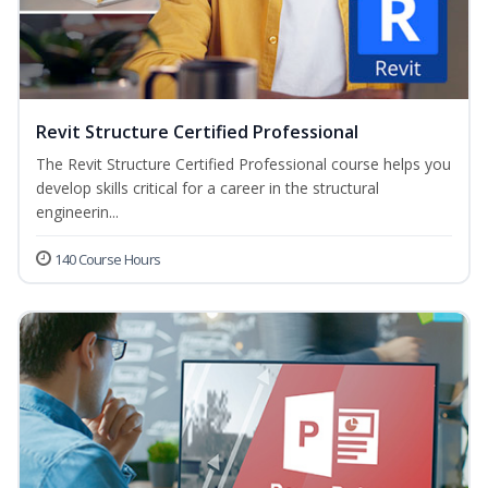
Revit Structure Certified Professional
The Revit Structure Certified Professional course helps you
develop skills critical for a career in the structural
engineerin...
140 Course Hours