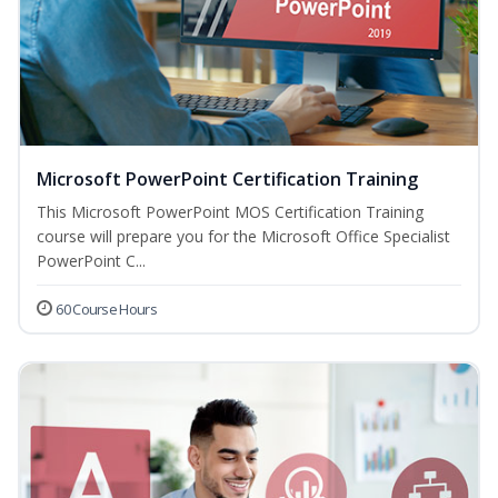
Microsoft PowerPoint Certification Training
This Microsoft PowerPoint MOS Certification Training
course will prepare you for the Microsoft Office Specialist
PowerPoint C...
60 Course Hours