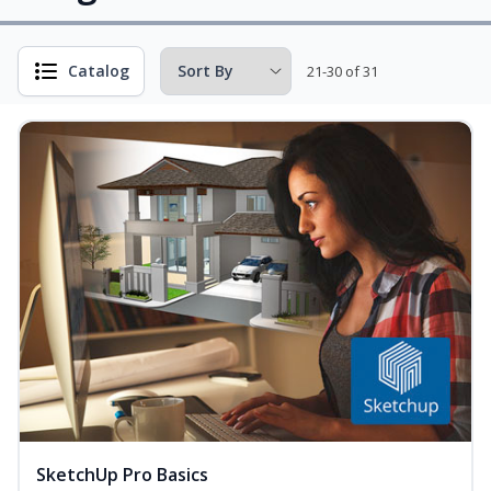
Catalog
21-30 of 31
SketchUp Pro Basics