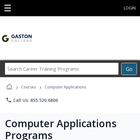
☰
LOGIN
Search
Go
Career
Training
›
›
Programs
Courses
Computer Applications
phone
Call Us: 855.520.6806
Computer Applications
Programs