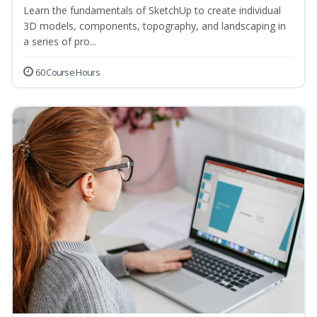
Learn the fundamentals of SketchUp to create individual
3D models, components, topography, and landscaping in
a series of pro...
60 Course Hours