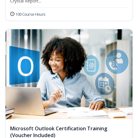
Crystal Report...
100 Course Hours
Microsoft Outlook Certification Training
(Voucher Included)