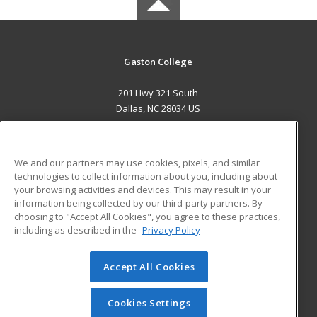
Gaston College
201 Hwy 321 South
Dallas, NC 28034 US
MAIN CONTENT
Career Training
We and our partners may use cookies, pixels, and similar
technologies to collect information about you, including about
ADDITIONAL RESOURCES
your browsing activities and devices. This may result in your
information being collected by our third-party partners. By
Military
Student Blog
choosing to "Accept All Cookies", you agree to these practices,
Financial Assistance
including as described in the
Privacy Policy
Help
Accept All Cookies
© 2026 ed2go, a division of Cengage Learning. All rights
reserved. The material on this site cannot be reproduced or
redistributed unless you have obtained prior written
Cookies Settings