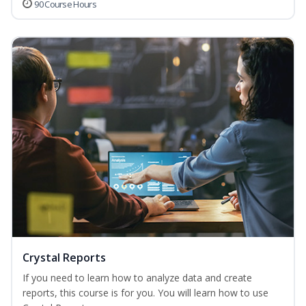
90 Course Hours
Crystal Reports
If you need to learn how to analyze data and create
reports, this course is for you. You will learn how to use