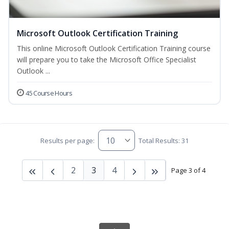
Microsoft Outlook Certification Training
This online Microsoft Outlook Certification Training course
will prepare you to take the Microsoft Office Specialist
Outlook ...
45 Course Hours
Results per page:
Total Results: 31
2
3
4
Page 3 of 4