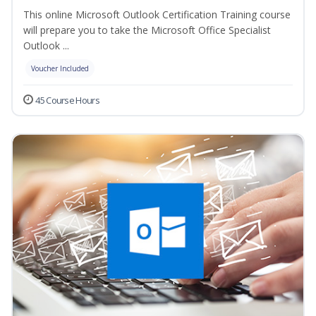
This online Microsoft Outlook Certification Training course
will prepare you to take the Microsoft Office Specialist
Outlook ...
Voucher Included
45 Course Hours