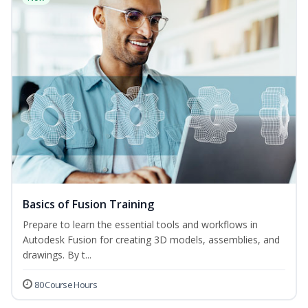
Basics of Fusion Training
Prepare to learn the essential tools and workflows in
Autodesk Fusion for creating 3D models, assemblies, and
drawings. By t...
80 Course Hours