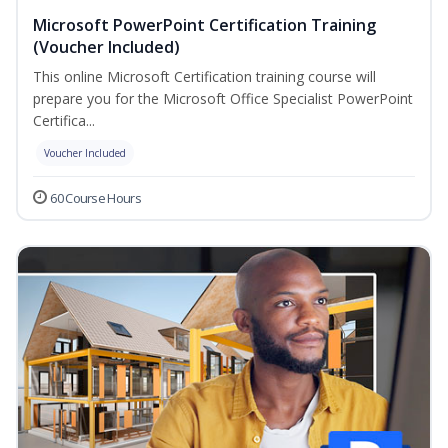
Microsoft PowerPoint Certification Training
(Voucher Included)
This online Microsoft Certification training course will
prepare you for the Microsoft Office Specialist PowerPoint
Certifica...
Voucher Included
60 Course Hours