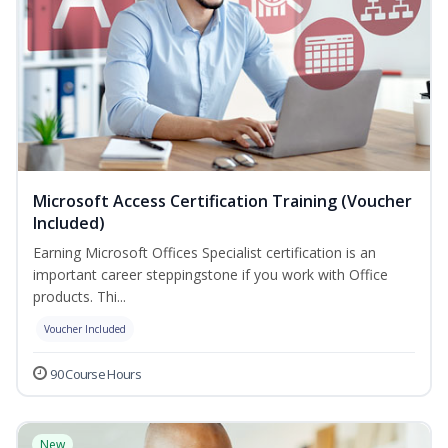
Microsoft Access Certification Training (Voucher
Included)
Earning Microsoft Offices Specialist certification is an
important career steppingstone if you work with Office
products. Thi...
Voucher Included
90 Course Hours
New