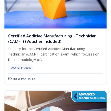
Certified Additive Manufacturing - Technician
(CAM-T) (Voucher Included)
Prepare for the Certified Additive Manufacturing -
Technician (CAM-T) certification exam, which focuses on
the methodology of...
Voucher Included
30 Course Hours