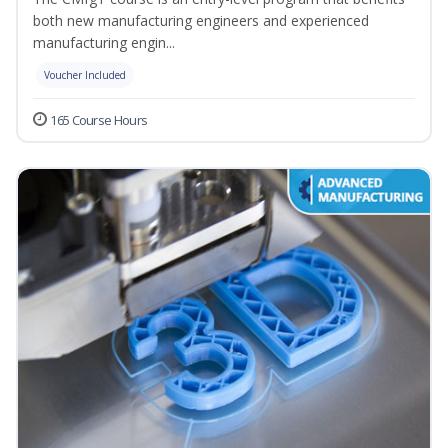
both new manufacturing engineers and experienced
manufacturing engin...
Voucher Included
165 Course Hours