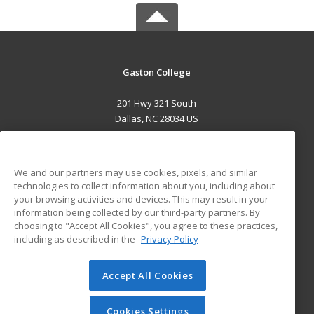
Gaston College
201 Hwy 321 South
Dallas, NC 28034 US
MAIN CONTENT
Career Training
We and our partners may use cookies, pixels, and similar
technologies to collect information about you, including about
ADDITIONAL RESOURCES
your browsing activities and devices. This may result in your
information being collected by our third-party partners. By
Military
Student Blog
choosing to "Accept All Cookies", you agree to these practices,
Financial Assistance
including as described in the
Privacy Policy
Help
Accept All Cookies
© 2026 ed2go, a division of Cengage Learning. All rights
reserved. The material on this site cannot be reproduced or
redistributed unless you have obtained prior written
Cookies Settings