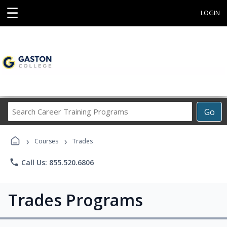
☰
LOGIN
Search
Go
Career
Training
›
›
Programs
Courses
Trades
phone
Call Us: 855.520.6806
Trades Programs