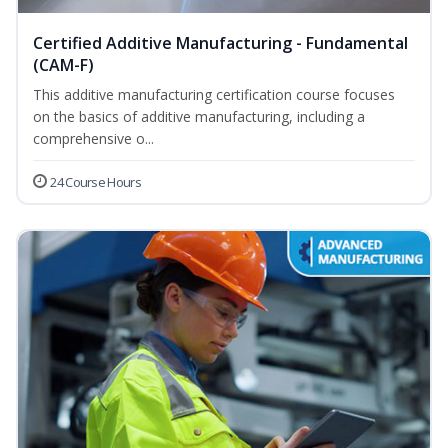
Certified Additive Manufacturing - Fundamental
(CAM-F)
This additive manufacturing certification course focuses
on the basics of additive manufacturing, including a
comprehensive o...
24 Course Hours