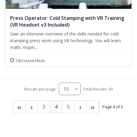
Press Operator: Cold Stamping with VR Training
(VR Headset v3 Included)
Gain an intensive overview of the skills needed for cold
stamping press work using VR technology. You will learn
math, inspec...
100 Course Hours
Results per page:
Total Results: 43
3
4
5
Page 4 of 5