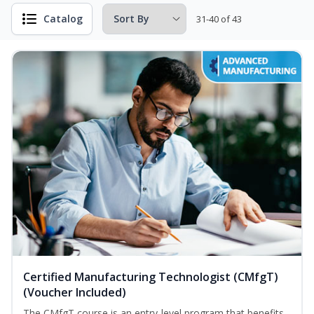
Catalog
31-40 of 43
Certified Manufacturing Technologist (CMfgT)
(Voucher Included)
The CMfgT course is an entry-level program that benefits