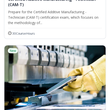
(CAM-T)
Prepare for the Certified Additive Manufacturing -
Technician (CAM-T) certification exam, which focuses on
the methodology of...
30 Course Hours
New