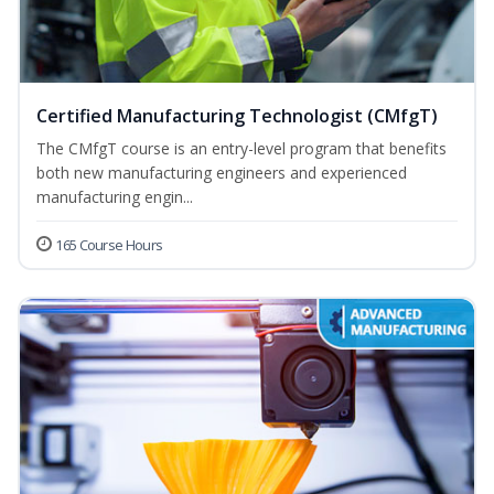
Certified Manufacturing Technologist (CMfgT)
The CMfgT course is an entry-level program that benefits
both new manufacturing engineers and experienced
manufacturing engin...
165 Course Hours