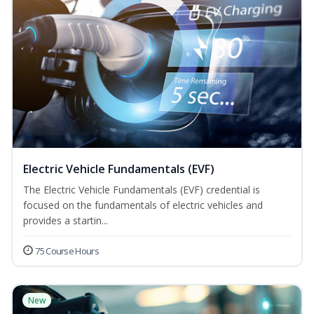
Electric Vehicle Fundamentals (EVF)
The Electric Vehicle Fundamentals (EVF) credential is
focused on the fundamentals of electric vehicles and
provides a startin...
75 Course Hours
New