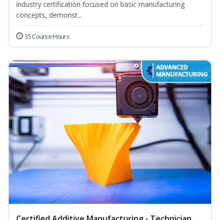
industry certification focused on basic manufacturing
concepts, demonst...
35 Course Hours
Certified Additive Manufacturing - Technician