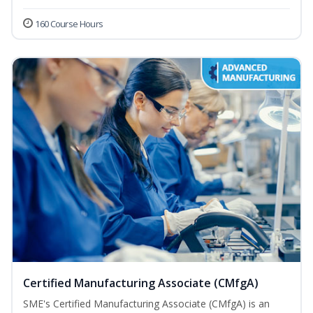
160 Course Hours
Certified Manufacturing Associate (CMfgA)
SME's Certified Manufacturing Associate (CMfgA) is an