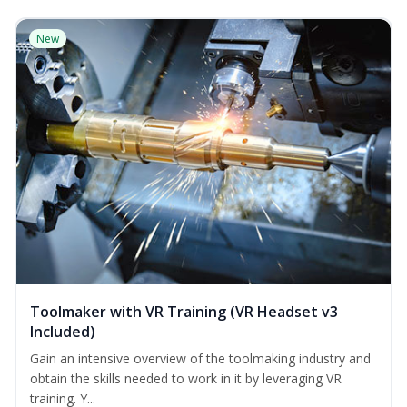
New
Toolmaker with VR Training (VR Headset v3
Included)
Gain an intensive overview of the toolmaking industry and
obtain the skills needed to work in it by leveraging VR
training. Y...