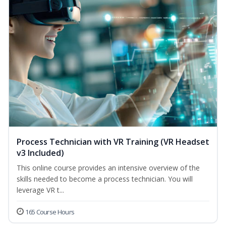
Process Technician with VR Training (VR Headset
v3 Included)
This online course provides an intensive overview of the
skills needed to become a process technician. You will
leverage VR t...
165 Course Hours