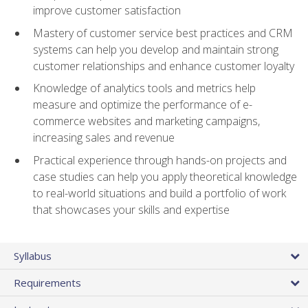
improve customer satisfaction
Mastery of customer service best practices and CRM
systems can help you develop and maintain strong
customer relationships and enhance customer loyalty
Knowledge of analytics tools and metrics help
measure and optimize the performance of e-
commerce websites and marketing campaigns,
increasing sales and revenue
Practical experience through hands-on projects and
case studies can help you apply theoretical knowledge
to real-world situations and build a portfolio of work
that showcases your skills and expertise
Syllabus
Requirements