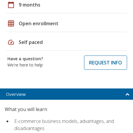
calendar_today
9 months
grid_on
Open enrollment
speed
Self paced
Have a question?
REQUEST INFO
We're here to help
Overview
What you will learn
E-commerce business models, advantages, and
disadvantages