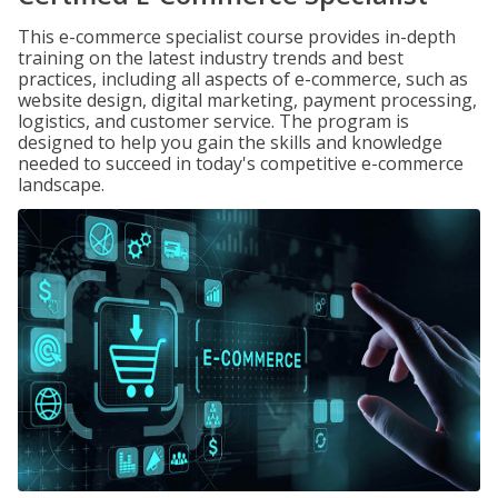
This e-commerce specialist course provides in-depth
training on the latest industry trends and best
practices, including all aspects of e-commerce, such as
website design, digital marketing, payment processing,
logistics, and customer service. The program is
designed to help you gain the skills and knowledge
needed to succeed in today's competitive e-commerce
landscape.