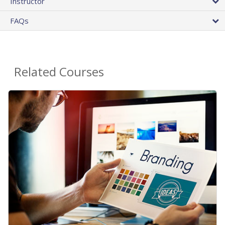
Instructor
FAQs
Related Courses