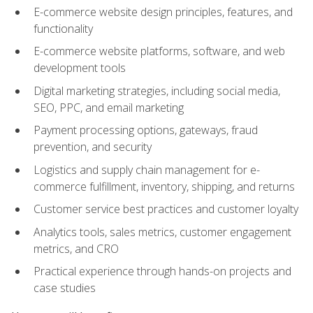
E-commerce website design principles, features, and
functionality
E-commerce website platforms, software, and web
development tools
Digital marketing strategies, including social media,
SEO, PPC, and email marketing
Payment processing options, gateways, fraud
prevention, and security
Logistics and supply chain management for e-
commerce fulfillment, inventory, shipping, and returns
Customer service best practices and customer loyalty
Analytics tools, sales metrics, customer engagement
metrics, and CRO
Practical experience through hands-on projects and
case studies