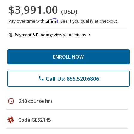
$3,991.00
(USD)
Affirm
Pay over time with
. See if you qualify at checkout.
Payment & Funding:
view your options
ENROLL NOW
Call Us: 855.520.6806
phone
schedule
240 course hrs
Code GES2145