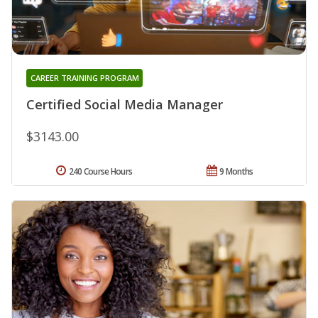
CAREER TRAINING PROGRAM
Certified Social Media Manager
$3143.00
240 Course Hours
9 Months