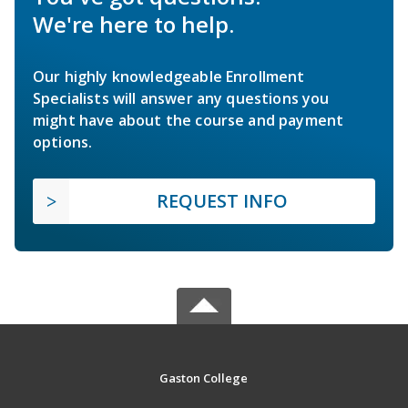
We're here to help.
Our highly knowledgeable Enrollment
Specialists will answer any questions you
might have about the course and payment
options.
REQUEST INFO
Gaston College