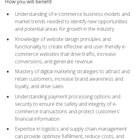
How you will benefit
Understanding of e-commerce business models and
market trends needed to identify new opportunities
and potential areas for growth in the industry
Knowledge of website design principles and
functionality to create effective and user-friendly e-
commerce websites that drive traffic, increase
conversions, and generate revenue
Mastery of digital marketing strategies to attract and
retain customers, increase brand awareness and
loyalty, and drive sales
Understanding payment processing options and
security to ensure the safety and integrity of e-
commerce transactions and protect customers'
financial information
Expertise in logistics and supply chain management
can provide optimize fulfillment, reduce costs, and