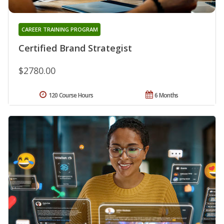
CAREER TRAINING PROGRAM
Certified Brand Strategist
$2780.00
120 Course Hours
6 Months