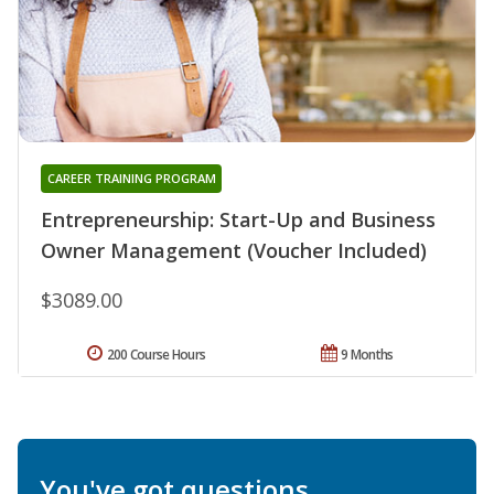
CAREER TRAINING PROGRAM
Entrepreneurship: Start-Up and Business
Owner Management (Voucher Included)
$3089.00
200 Course Hours
9 Months
You've got questions.