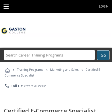
☰
LOGIN
Search
Go
Career
Training
›
›
›
Programs
Training Programs
Marketing and Sales
Certified E-
Commerce Specialist
phone
Call Us: 855.520.6806
Certified E-Commerce Specialist