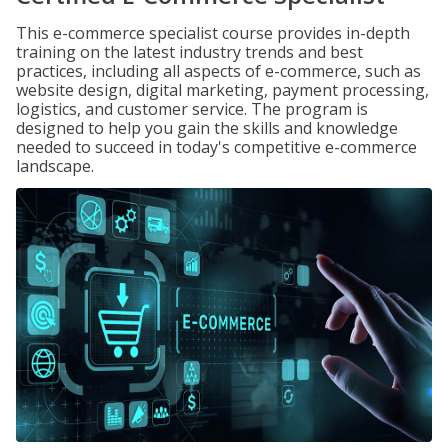
This e-commerce specialist course provides in-depth
training on the latest industry trends and best
practices, including all aspects of e-commerce, such as
website design, digital marketing, payment processing,
logistics, and customer service. The program is
designed to help you gain the skills and knowledge
needed to succeed in today's competitive e-commerce
landscape.