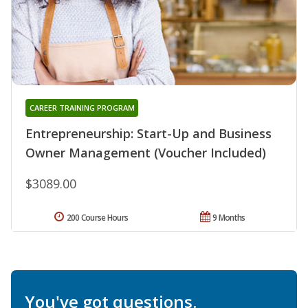
CAREER TRAINING PROGRAM
Entrepreneurship: Start-Up and Business
Owner Management (Voucher Included)
$3089.00
200 Course Hours
9 Months
You've got questions.