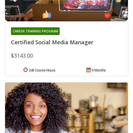
CAREER TRAINING PROGRAM
Certified Social Media Manager
$3143.00
240 Course Hours
9 Months