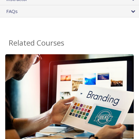
FAQs
Related Courses