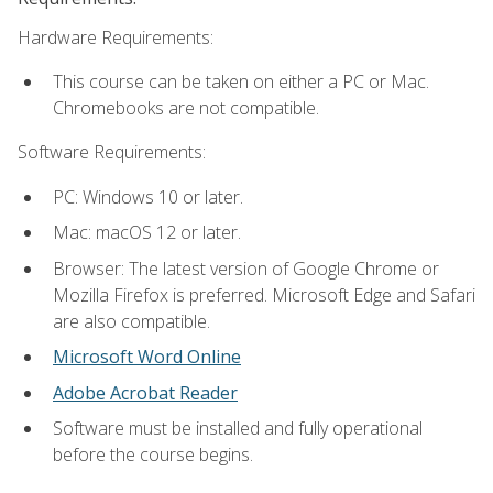
Hardware Requirements:
This course can be taken on either a PC or Mac.
Chromebooks are not compatible.
Software Requirements:
PC: Windows 10 or later.
Mac: macOS 12 or later.
Browser: The latest version of Google Chrome or
Mozilla Firefox is preferred. Microsoft Edge and Safari
are also compatible.
Microsoft Word Online
Adobe Acrobat Reader
Software must be installed and fully operational
before the course begins.