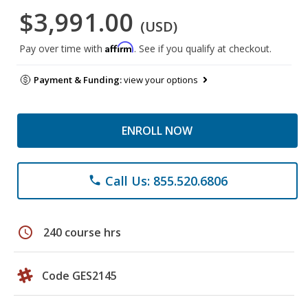
$3,991.00
(USD)
Affirm
Pay over time with
. See if you qualify at checkout.
Payment & Funding:
view your options
ENROLL NOW
Call Us: 855.520.6806
phone
schedule
240 course hrs
Code GES2145