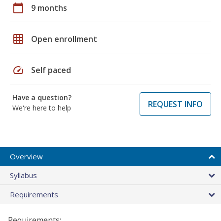
calendar_today
9 months
grid_on
Open enrollment
speed
Self paced
Have a question?
REQUEST INFO
We're here to help
Overview
Syllabus
Requirements
Requirements: