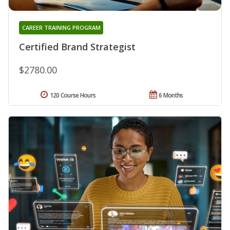
CAREER TRAINING PROGRAM
Certified Brand Strategist
$2780.00
120 Course Hours
6 Months