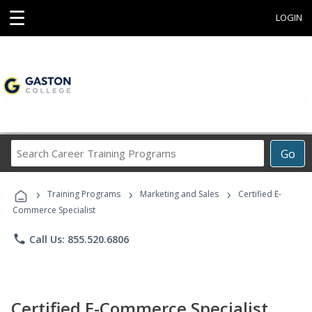
☰
LOGIN
Search
Go
Career
Training
›
›
›
Programs
Training Programs
Marketing and Sales
Certified E-
Commerce Specialist
phone
Call Us: 855.520.6806
Certified E-Commerce Specialist