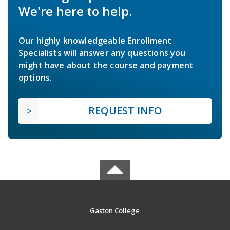
We're here to help.
Our highly knowledgeable Enrollment
Specialists will answer any questions you
might have about the course and payment
options.
REQUEST INFO
Gaston College