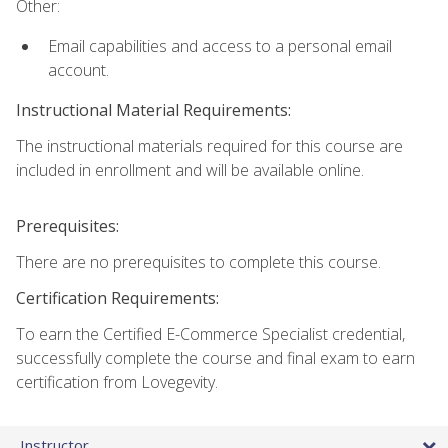
Other:
Email capabilities and access to a personal email
account.
Instructional Material Requirements:
The instructional materials required for this course are
included in enrollment and will be available online.
Prerequisites:
There are no prerequisites to complete this course.
Certification Requirements:
To earn the Certified E-Commerce Specialist credential,
successfully complete the course and final exam to earn
certification from Lovegevity.
Instructor