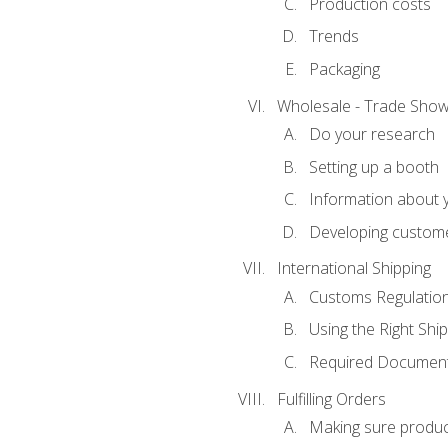
Production costs
Trends
Packaging
Wholesale - Trade Sho
Do your research
Setting up a booth
Information about y
Developing custome
International Shipping
Customs Regulatio
Using the Right Ship
Required Document
Fulfilling Orders
Making sure produc