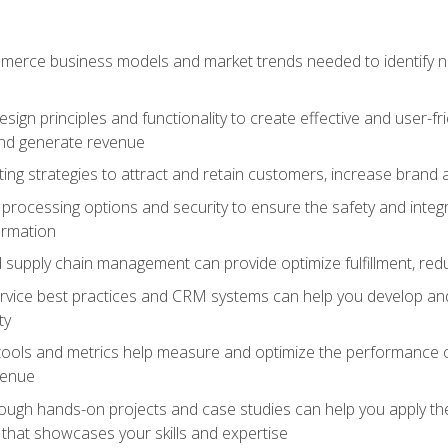
erce business models and market trends needed to identify ne
ign principles and functionality to create effective and user-fr
and generate revenue
ting strategies to attract and retain customers, increase brand 
rocessing options and security to ensure the safety and integ
ormation
nd supply chain management can provide optimize fulfillment, re
vice best practices and CRM systems can help you develop and
ty
 tools and metrics help measure and optimize the performance
venue
rough hands-on projects and case studies can help you apply the
k that showcases your skills and expertise