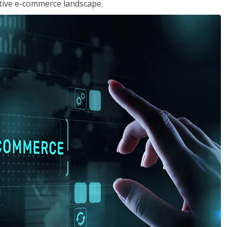
tive e-commerce landscape.