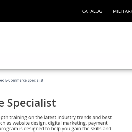
CATALOG
MILITAR
fied E-Commerce Specialist
 Specialist
pth training on the latest industry trends and best
uch as website design, digital marketing, payment
program is designed to help you gain the skills and