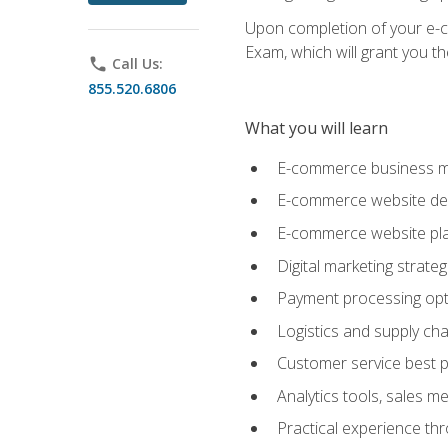
Upon completion of your e-com
Exam, which will grant you th
phone
Call Us:
855.520.6806
What you will learn
E-commerce business mo
E-commerce website desig
E-commerce website pla
Digital marketing strate
Payment processing opti
Logistics and supply cha
Customer service best p
Analytics tools, sales 
Practical experience th