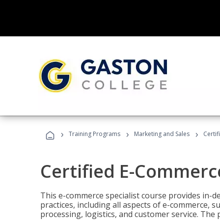
›
›
›
Training Programs
Marketing and Sales
Certi
Certified E-Commerce
This e-commerce specialist course provides in-de
practices, including all aspects of e-commerce, s
processing, logistics, and customer service. The 