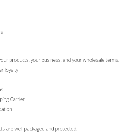
ws
our products, your business, and your wholesale terms.
r loyalty
ns
ping Carrier
ation
ts are well-packaged and protected.