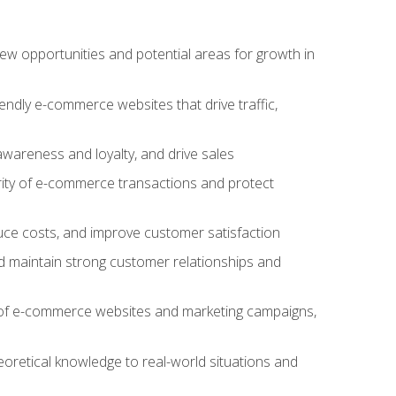
w opportunities and potential areas for growth in
iendly e-commerce websites that drive traffic,
awareness and loyalty, and drive sales
rity of e-commerce transactions and protect
duce costs, and improve customer satisfaction
 maintain strong customer relationships and
 of e-commerce websites and marketing campaigns,
oretical knowledge to real-world situations and