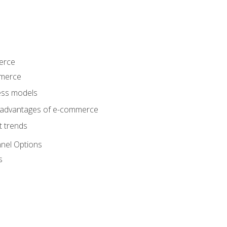
erce
mmerce
ss models
sadvantages of e-commerce
 trends
nel Options
s