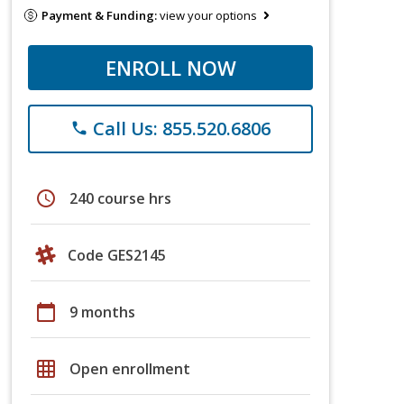
Payment & Funding:
view your options
ENROLL NOW
Call Us: 855.520.6806
phone
schedule
240 course hrs
Code GES2145
calendar_today
9 months
grid_on
Open enrollment