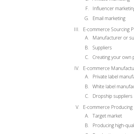
Influencer marketin
Email marketing
E-commerce Sourcing P
Manufacturer or su
Suppliers
Creating your own 
E-commerce Manufactur
Private label manuf
White label manufa
Dropship suppliers
E-commerce Producing 
Target market
Producing high-qual