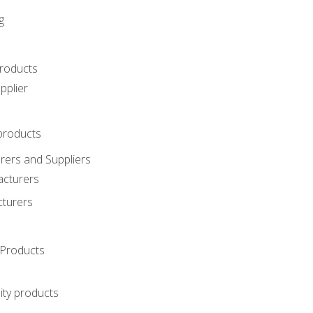
g
roducts
pplier
products
ers and Suppliers
acturers
cturers
Products
ity products