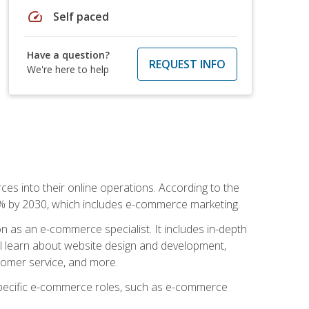
speed
Self paced
Have a question?
REQUEST INFO
We're here to help
ces into their online operations. According to the
10% by 2030, which includes e-commerce marketing.
n as an e-commerce specialist. It includes in-depth
will learn about website design and development,
stomer service, and more.
 specific e-commerce roles, such as e-commerce