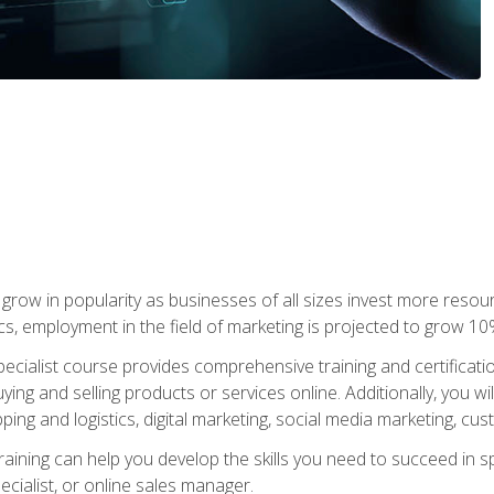
grow in popularity as businesses of all sizes invest more resour
ics, employment in the field of marketing is projected to grow 
cialist course provides comprehensive training and certificatio
uying and selling products or services online. Additionally, you 
ing and logistics, digital marketing, social media marketing, cu
raining can help you develop the skills you need to succeed in
ecialist, or online sales manager.