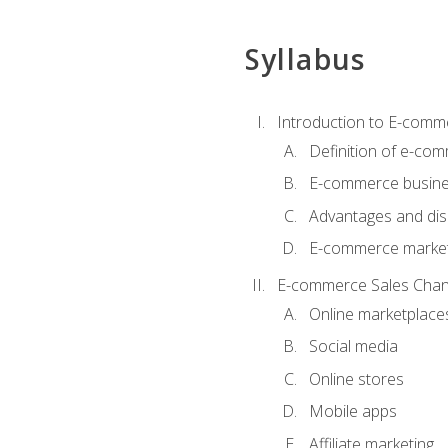
Syllabus
Introduction to E-comm
Definition of e-co
E-commerce busine
Advantages and di
E-commerce market
E-commerce Sales Chan
Online marketplace
Social media
Online stores
Mobile apps
Affiliate marketing