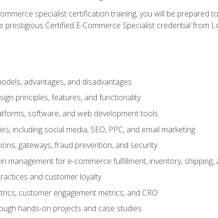
merce specialist certification training, you will be prepared t
e prestigious Certified E-Commerce Specialist credential from Lo
dels, advantages, and disadvantages
n principles, features, and functionality
tforms, software, and web development tools
gies, including social media, SEO, PPC, and email marketing
ons, gateways, fraud prevention, and security
in management for e-commerce fulfillment, inventory, shipping,
ractices and customer loyalty
metrics, customer engagement metrics, and CRO
rough hands-on projects and case studies