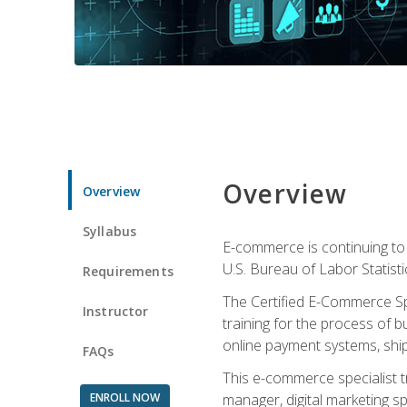
Overview
Overview
Syllabus
E-commerce is continuing to 
U.S. Bureau of Labor Statist
Requirements
The Certified E-Commerce Spe
Instructor
training for the process of b
online payment systems, shipp
FAQs
This e-commerce specialist t
ENROLL NOW
manager, digital marketing sp