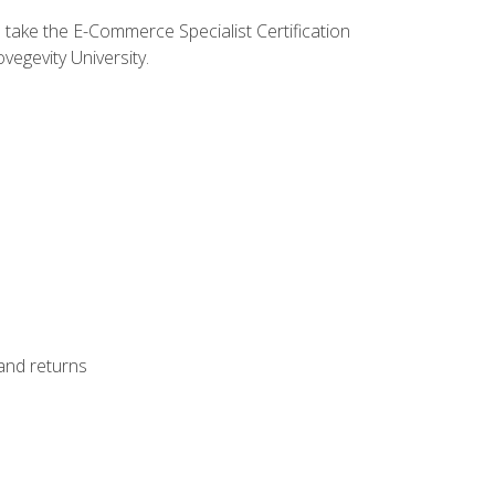
o take the E-Commerce Specialist Certification
vegevity University.
 and returns