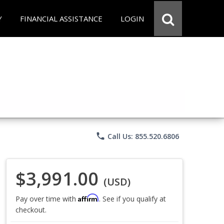
Y
FINANCIAL ASSISTANCE
LOGIN
phone
Call Us: 855.520.6806
$3,991.00
(USD)
Affirm
Pay over time with
. See if you qualify at
checkout.