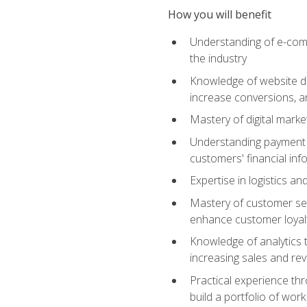
How you will benefit
Understanding of e-comm
the industry
Knowledge of website des
increase conversions, 
Mastery of digital marke
Understanding payment p
customers' financial inf
Expertise in logistics a
Mastery of customer ser
enhance customer loyal
Knowledge of analytics
increasing sales and re
Practical experience th
build a portfolio of wor