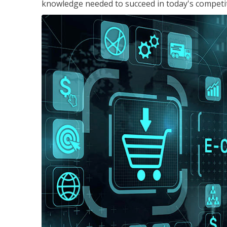
knowledge needed to succeed in today's competi