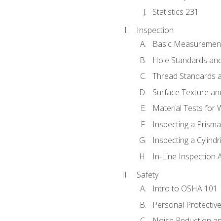
Statistics 231
Inspection
Basic Measuremen
Hole Standards and
Thread Standards a
Surface Texture an
Material Tests for 
Inspecting a Prisma
Inspecting a Cylindr
In-Line Inspection 
Safety
Intro to OSHA 101
Personal Protectiv
Noise Reduction an