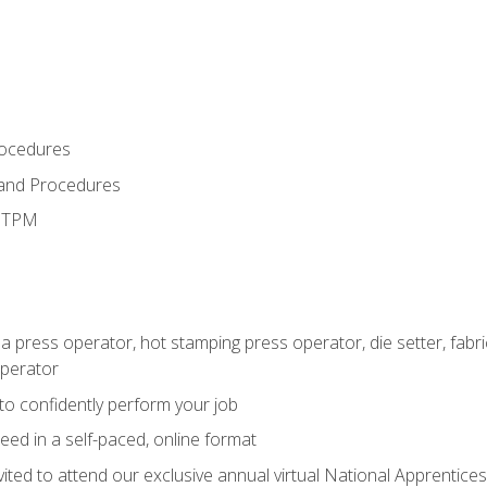
rocedures
 and Procedures
d TPM
 a press operator, hot stamping press operator, die setter, fab
operator
 to confidently perform your job
ed in a self-paced, online format
vited to attend our exclusive annual virtual National Apprentices