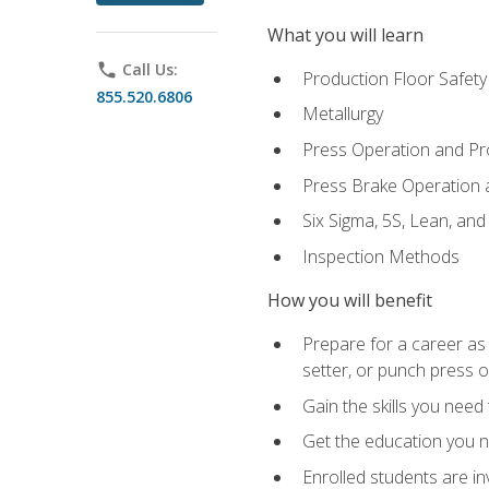
What you will learn
phone
Call Us:
Production Floor Safety
855.520.6806
Metallurgy
Press Operation and P
Press Brake Operation
Six Sigma, 5S, Lean, an
Inspection Methods
How you will benefit
Prepare for a career as
setter, or punch press 
Gain the skills you need
Get the education you ne
Enrolled students are in