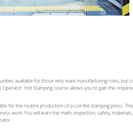
tunities available for those who want manufacturing roles, but 
s Operator: Hot Stamping course allows you to gain the require
.
le for the routine production of a coil-fed stamping press. This
ess work. You will learn the math, inspection, safety, materials
rator.