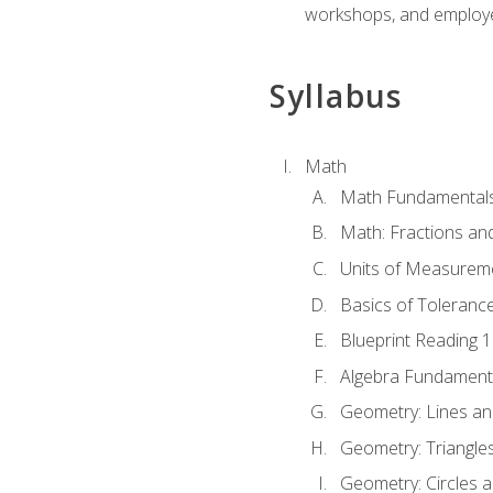
workshops, and employe
Syllabus
Math
Math Fundamental
Math: Fractions an
Units of Measurem
Basics of Toleranc
Blueprint Reading 
Algebra Fundament
Geometry: Lines an
Geometry: Triangle
Geometry: Circles 