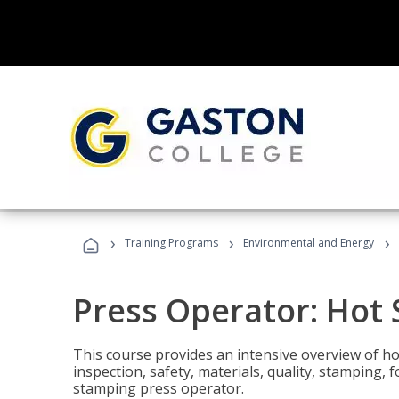
›
›
›
Training Programs
Environmental and Energy
Press Operator: Hot
This course provides an intensive overview of ho
inspection, safety, materials, quality, stamping,
stamping press operator.