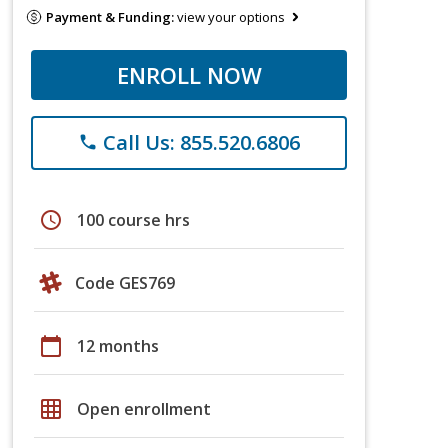
Payment & Funding:
view your options
ENROLL NOW
Call Us: 855.520.6806
phone
schedule
100 course hrs
Code GES769
calendar_today
12 months
grid_on
Open enrollment