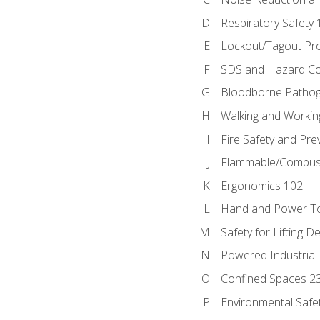
Respiratory Safety 
Lockout/Tagout Pr
SDS and Hazard C
Bloodborne Patho
Walking and Workin
Fire Safety and Pre
Flammable/Combusti
Ergonomics 102
Hand and Power To
Safety for Lifting D
Powered Industrial
Confined Spaces 2
Environmental Safe