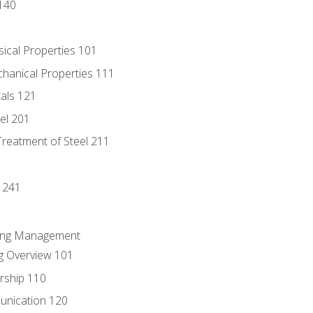
140
sical Properties 101
chanical Properties 111
tals 121
eel 201
Treatment of Steel 211
1
 241
ring Management
g Overview 101
rship 110
unication 120