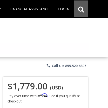
Y
FINANCIAL ASSISTANCE
LOGIN
phone
Call Us: 855.520.6806
$1,779.00
(USD)
Affirm
Pay over time with
. See if you qualify at
checkout.