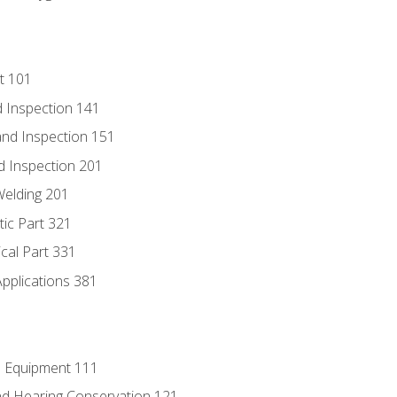
t 101
 Inspection 141
nd Inspection 151
d Inspection 201
Welding 201
tic Part 321
ical Part 331
Applications 381
e Equipment 111
d Hearing Conservation 121