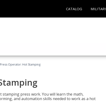
CATALOG
MILITAR
Press Operator: Hot Stamping
 Stamping
t stamping press work. You will learn the math,
 forming, and automation skills needed to work as a hot