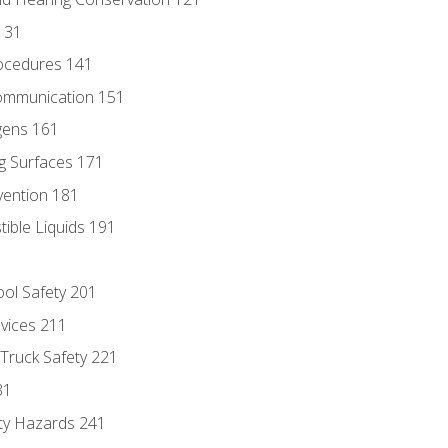
131
ocedures 141
ommunication 151
gens 161
g Surfaces 171
vention 181
ble Liquids 191
ol Safety 201
evices 211
 Truck Safety 221
31
ty Hazards 241