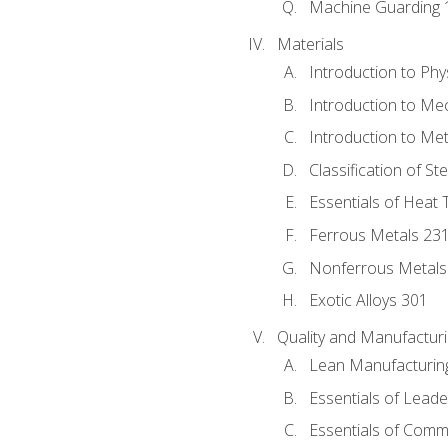
Machine Guarding 
Materials
Introduction to Phy
Introduction to Me
Introduction to Me
Classification of St
Essentials of Heat 
Ferrous Metals 23
Nonferrous Metals
Exotic Alloys 301
Quality and Manufactu
Lean Manufacturin
Essentials of Leade
Essentials of Comm