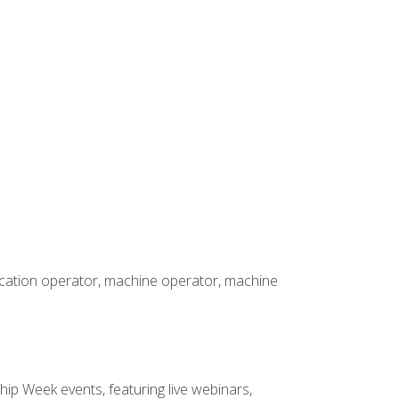
rication operator, machine operator, machine
hip Week events, featuring live webinars,