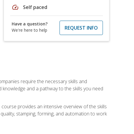
speed
Self paced
Have a question?
REQUEST INFO
We're here to help
companies require the necessary skills and
d knowledge and a pathway to the skills you need
 course provides an intensive overview of the skills
, quality, stamping, forming, and automation to work