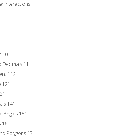
r interactions
s 101
d Decimals 111
ent 112
e 121
131
als 141
d Angles 151
s 161
and Polygons 171