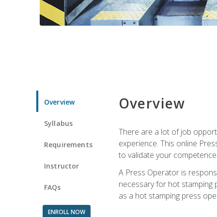
Overview
Overview
Syllabus
There are a lot of job oppor
experience. This online Pres
Requirements
to validate your competence
Instructor
A Press Operator is responsib
necessary for hot stamping pr
FAQs
as a hot stamping press ope
ENROLL NOW