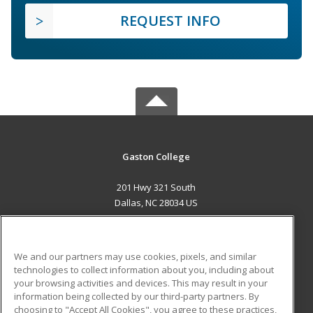
REQUEST INFO
Gaston College
201 Hwy 321 South
Dallas, NC 28034 US
MAIN CONTENT
Career Training
We and our partners may use cookies, pixels, and similar
technologies to collect information about you, including about
ADDITIONAL RESOURCES
your browsing activities and devices. This may result in your
information being collected by our third-party partners. By
Military
Student Blog
choosing to "Accept All Cookies", you agree to these practices,