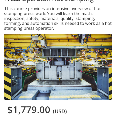
This course provides an intensive overview of hot
stamping press work. You will learn the math,
inspection, safety, materials, quality, stamping,
forming, and automation skills needed to work as a hot
stamping press operator.
$1,779.00
(USD)