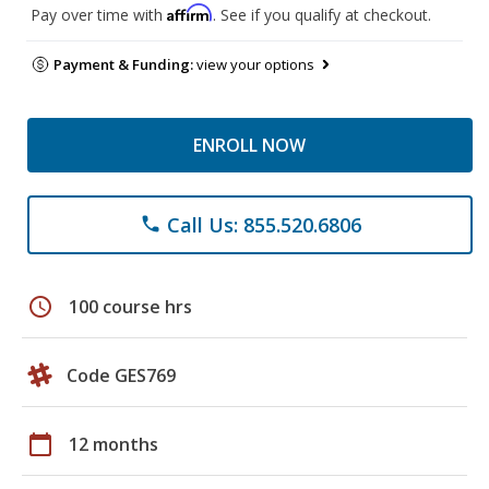
Affirm
Pay over time with
. See if you qualify at checkout.
Payment & Funding:
view your options
ENROLL NOW
Call Us: 855.520.6806
phone
schedule
100 course hrs
Code GES769
calendar_today
12 months