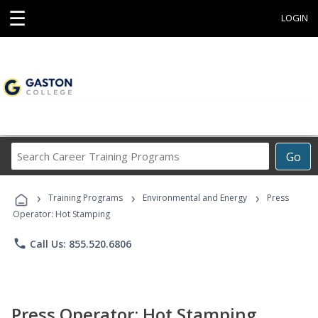
☰
LOGIN
Search
Go
Career
Training
›
›
›
Programs
Training Programs
Environmental and Energy
Press
Operator: Hot Stamping
phone
Call Us: 855.520.6806
Press Operator: Hot Stamping