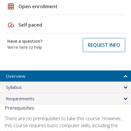
grid_on
Open enrollment
speed
Self paced
Have a question?
REQUEST INFO
We're here to help
Overview
Syllabus
Requirements
Prerequisites:
There are no prerequisites to take this course. However,
this course requires basic computer skills, including the