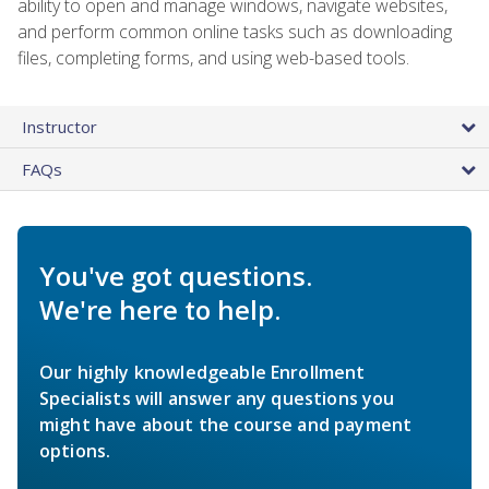
ability to open and manage windows, navigate websites,
and perform common online tasks such as downloading
files, completing forms, and using web-based tools.
Instructor
FAQs
You've got questions.
We're here to help.
Our highly knowledgeable Enrollment
Specialists will answer any questions you
might have about the course and payment
options.