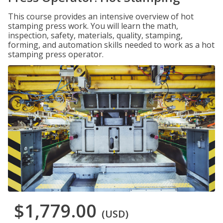
This course provides an intensive overview of hot
stamping press work. You will learn the math,
inspection, safety, materials, quality, stamping,
forming, and automation skills needed to work as a hot
stamping press operator.
$1,779.00
(USD)