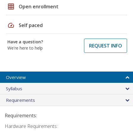
grid_on
Open enrollment
speed
Self paced
Have a question?
REQUEST INFO
We're here to help
Overview
Syllabus
Requirements
Requirements:
Hardware Requirements: