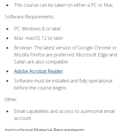
This course can be taken on either a PC or Mac.
Software Requirements:
PC: Windows 8 or later.
Mac: macOS 12 or later.
Browser: The latest version of Google Chrome or
Mozilla Firefox are preferred. Microsoft Edge and
Safari are also compatible.
Adobe Acrobat Reader
.
Software must be installed and fully operational
before the course begins.
Other:
Email capabilities and access to a personal email
account.
Instructional Material Requirements: