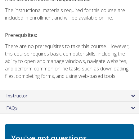
The instructional materials required for this course are
included in enrollment and will be available online.
Prerequisites:
There are no prerequisites to take this course. However,
this course requires basic computer skills, including the
ability to open and manage windows, navigate websites,
and perform common online tasks such as downloading
files, completing forms, and using web-based tools.
Instructor
FAQs
You've got questions.