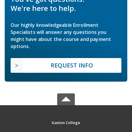
We're here to help.
Our highly knowledgeable Enrollment
Specialists will answer any questions you
might have about the course and payment
options.
REQUEST INFO
Gaston College