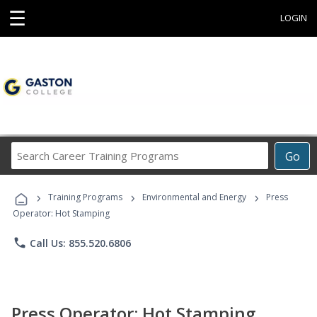
☰
LOGIN
Search
Go
Career
Training
›
›
›
Programs
Training Programs
Environmental and Energy
Press
Operator: Hot Stamping
phone
Call Us: 855.520.6806
Press Operator: Hot Stamping