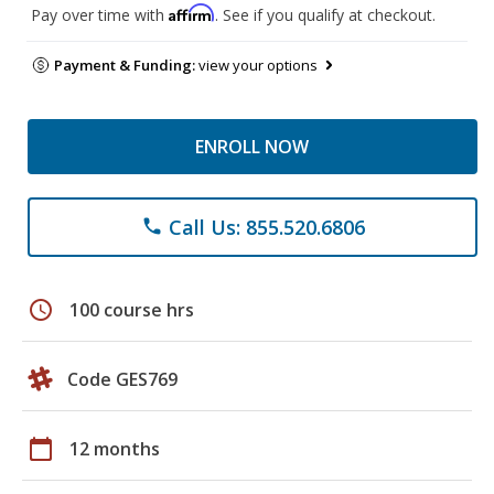
Affirm
Pay over time with
. See if you qualify at checkout.
Payment & Funding:
view your options
ENROLL NOW
Call Us: 855.520.6806
phone
schedule
100 course hrs
Code GES769
calendar_today
12 months