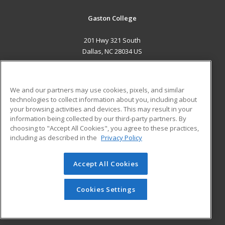
Gaston College
201 Hwy 321 South
Dallas, NC 28034 US
MAIN CONTENT
Career Training
We and our partners may use cookies, pixels, and similar
technologies to collect information about you, including about
ADDITIONAL RESOURCES
your browsing activities and devices. This may result in your
information being collected by our third-party partners. By
Military
Student Blog
choosing to "Accept All Cookies", you agree to these practices,
Financial Assistance
including as described in the
Privacy Policy
Help
Accept All Cookies
© 2026 ed2go, a division of Cengage Learning. All rights
reserved. The material on this site cannot be reproduced or
redistributed unless you have obtained prior written
Cookies Settings
permission from Cengage Learning.
Privacy Policy