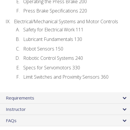
Operating the Press Brake 200
Press Brake Specifications 220
Electrical/Mechanical Systems and Motor Controls
Safety for Electrical Work 111
Lubricant Fundamentals 130
Robot Sensors 150
Robotic Control Systems 240
Specs for Servomotors 330
Limit Switches and Proximity Sensors 360
Requirements
Instructor
FAQs