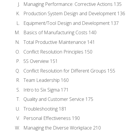
Managing Performance: Corrective Actions 135
Production System Design and Development 136
Equipment/Tool Design and Development 137
Basics of Manufacturing Costs 140
Total Productive Maintenance 141
Conflict Resolution Principles 150
5S Overview 151
Conflict Resolution for Different Groups 155
Team Leadership 160
Intro to Six Sigma 171
Quality and Customer Service 175
Troubleshooting 181
Personal Effectiveness 190
Managing the Diverse Workplace 210