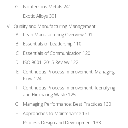
Nonferrous Metals 241
Exotic Alloys 301
Quality and Manufacturing Management
Lean Manufacturing Overview 101
Essentials of Leadership 110
Essentials of Communication 120
ISO 9001: 2015 Review 122
Continuous Process Improvement: Managing
Flow 124
Continuous Process Improvement: Identifying
and Eliminating Waste 125
Managing Performance: Best Practices 130
Approaches to Maintenance 131
Process Design and Development 133