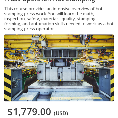
This course provides an intensive overview of hot
stamping press work. You will learn the math,
inspection, safety, materials, quality, stamping,
forming, and automation skills needed to work as a hot
stamping press operator.
$1,779.00
(USD)