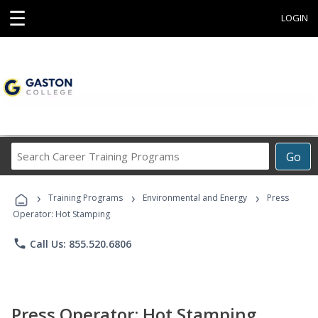
☰
LOGIN
Search
Go
Career
Training
›
›
›
Programs
Training Programs
Environmental and Energy
Press
Operator: Hot Stamping
phone
Call Us: 855.520.6806
Press Operator: Hot Stamping