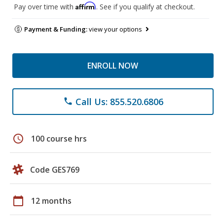
Affirm
Pay over time with
. See if you qualify at checkout.
Payment & Funding:
view your options
ENROLL NOW
Call Us: 855.520.6806
phone
schedule
100 course hrs
Code GES769
calendar_today
12 months