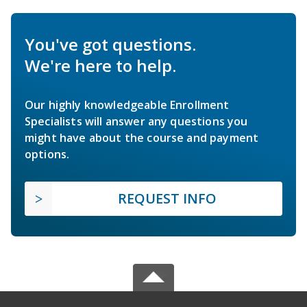
You've got questions.
We're here to help.
Our highly knowledgeable Enrollment
Specialists will answer any questions you
might have about the course and payment
options.
REQUEST INFO