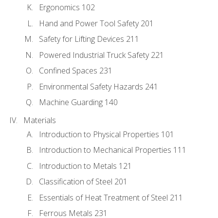
Ergonomics 102
Hand and Power Tool Safety 201
Safety for Lifting Devices 211
Powered Industrial Truck Safety 221
Confined Spaces 231
Environmental Safety Hazards 241
Machine Guarding 140
Materials
Introduction to Physical Properties 101
Introduction to Mechanical Properties 111
Introduction to Metals 121
Classification of Steel 201
Essentials of Heat Treatment of Steel 211
Ferrous Metals 231