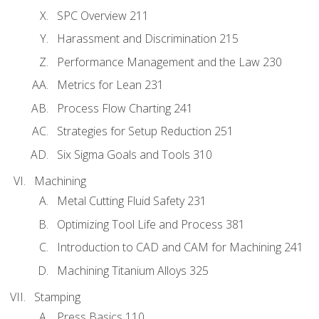
SPC Overview 211
Harassment and Discrimination 215
Performance Management and the Law 230
Metrics for Lean 231
Process Flow Charting 241
Strategies for Setup Reduction 251
Six Sigma Goals and Tools 310
Machining
Metal Cutting Fluid Safety 231
Optimizing Tool Life and Process 381
Introduction to CAD and CAM for Machining 241
Machining Titanium Alloys 325
Stamping
Press Basics 110