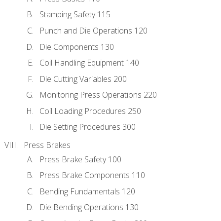
Stamping Safety 115
Punch and Die Operations 120
Die Components 130
Coil Handling Equipment 140
Die Cutting Variables 200
Monitoring Press Operations 220
Coil Loading Procedures 250
Die Setting Procedures 300
Press Brakes
Press Brake Safety 100
Press Brake Components 110
Bending Fundamentals 120
Die Bending Operations 130