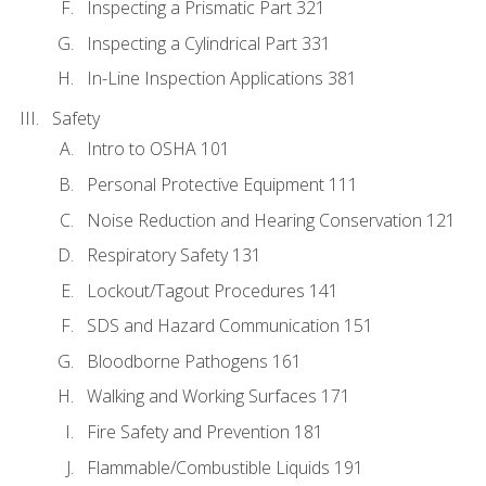
Inspecting a Prismatic Part 321
Inspecting a Cylindrical Part 331
In-Line Inspection Applications 381
Safety
Intro to OSHA 101
Personal Protective Equipment 111
Noise Reduction and Hearing Conservation 121
Respiratory Safety 131
Lockout/Tagout Procedures 141
SDS and Hazard Communication 151
Bloodborne Pathogens 161
Walking and Working Surfaces 171
Fire Safety and Prevention 181
Flammable/Combustible Liquids 191