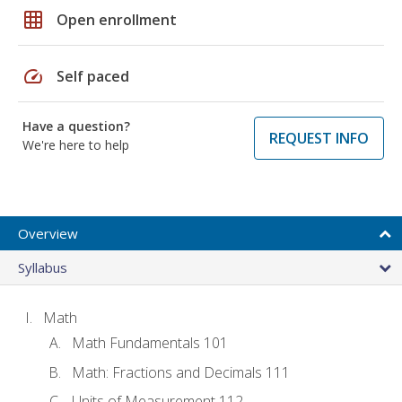
grid_on
Open enrollment
speed
Self paced
Have a question?
REQUEST INFO
We're here to help
Overview
Syllabus
Math
Math Fundamentals 101
Math: Fractions and Decimals 111
Units of Measurement 112