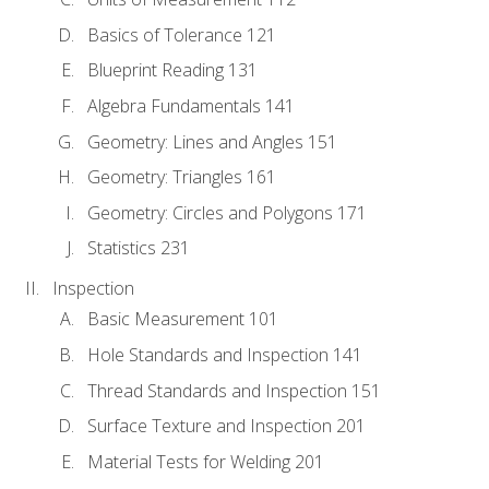
Basics of Tolerance 121
Blueprint Reading 131
Algebra Fundamentals 141
Geometry: Lines and Angles 151
Geometry: Triangles 161
Geometry: Circles and Polygons 171
Statistics 231
Inspection
Basic Measurement 101
Hole Standards and Inspection 141
Thread Standards and Inspection 151
Surface Texture and Inspection 201
Material Tests for Welding 201