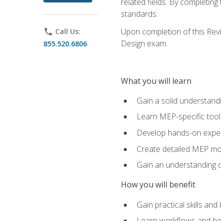
related fields. By completin
standards.
Upon completion of this Revit
phone
Call Us:
Design exam.
855.520.6806
What you will learn
Gain a solid understand
Learn MEP-specific tool
Develop hands-on exper
Create detailed MEP mo
Gain an understanding o
How you will benefit
Gain practical skills a
Learn workflows and bes