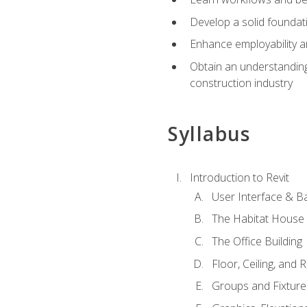
Develop a solid foundati
Enhance employability a
Obtain an understanding 
construction industry
Syllabus
Introduction to Revit
User Interface & B
The Habitat House
The Office Building
Floor, Ceiling, and 
Groups and Fixture