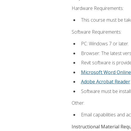
Hardware Requirements:
This course must be ta
Software Requirements:
PC: Windows 7 or later.
Browser: The latest vers
Revit software is provid
Microsoft Word Online
Adobe Acrobat Reader
Software must be install
Other:
Email capabilities and a
Instructional Material Req