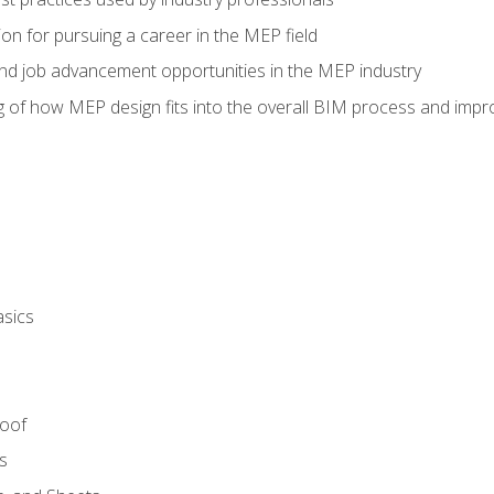
on for pursuing a career in the MEP field
nd job advancement opportunities in the MEP industry
of how MEP design fits into the overall BIM process and improv
asics
Roof
s