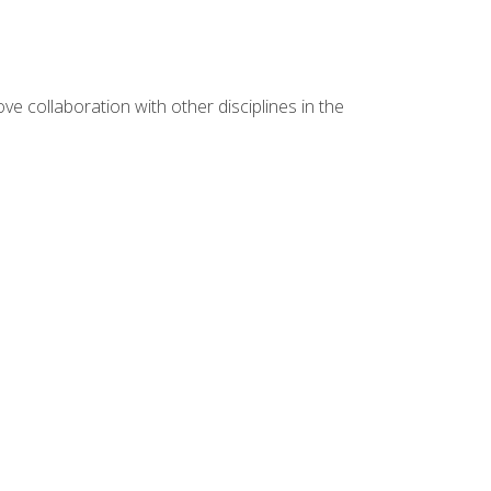
e collaboration with other disciplines in the