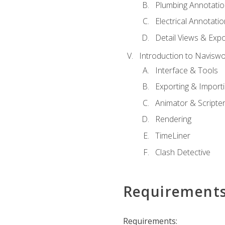
Plumbing Annotatio
Electrical Annotati
Detail Views & Expo
Introduction to Navisw
Interface & Tools
Exporting & Import
Animator & Scripte
Rendering
TimeLiner
Clash Detective
Requirement
Requirements: