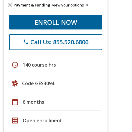
Payment & Funding:
view your options
ENROLL NOW
Call Us: 855.520.6806
phone
schedule
140 course hrs
Code GES3094
calendar_today
6 months
grid_on
Open enrollment