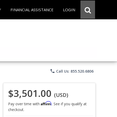
Y
FINANCIAL ASSISTANCE
LOGIN
phone
Call Us: 855.520.6806
$3,501.00
(USD)
Affirm
Pay over time with
. See if you qualify at
checkout.