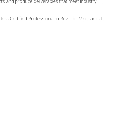
ects and produce deliverables that meet industry
desk Certified Professional in Revit for Mechanical