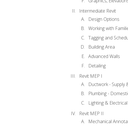
Graphics, Elevation
Intermediate Revit
Design Options
Working with Famili
Tagging and Schedu
Building Area
Advanced Walls
Detailing
Revit MEP I
Ductwork - Supply 
Plumbing - Domesti
Lighting & Electric
Revit MEP II
Mechanical Annota