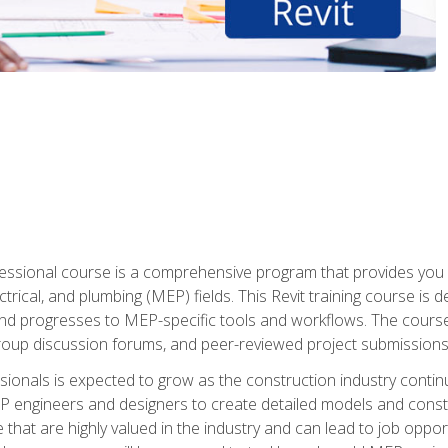
fessional course is a comprehensive program that provides you 
ctrical, and plumbing (MEP) fields. This Revit training course is 
and progresses to MEP-specific tools and workflows. The course
roup discussion forums, and peer-reviewed project submissions
onals is expected to grow as the construction industry contin
P engineers and designers to create detailed models and cons
e that are highly valued in the industry and can lead to job opp