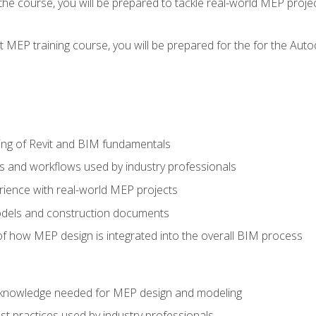
g the course, you will be prepared to tackle real-world MEP proj
 MEP training course, you will be prepared for the for the Auto
ing of Revit and BIM fundamentals
s and workflows used by industry professionals
ience with real-world MEP projects
dels and construction documents
f how MEP design is integrated into the overall BIM process
nd knowledge needed for MEP design and modeling
t practices used by industry professionals