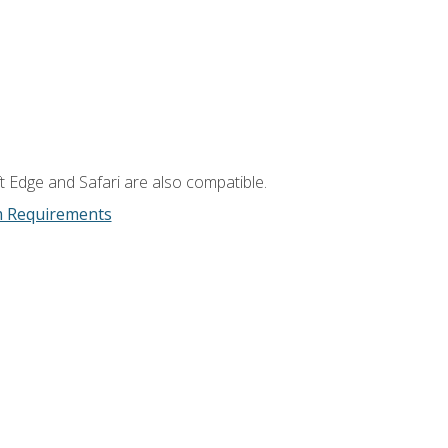
t Edge and Safari are also compatible.
m Requirements