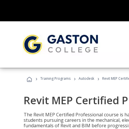
›
›
›
Training Programs
Autodesk
Revit MEP Certif
Revit MEP Certified 
The Revit MEP Certified Professional course is h
students pursuing careers in the mechanical, elect
fundamentals of Revit and BIM before progressin