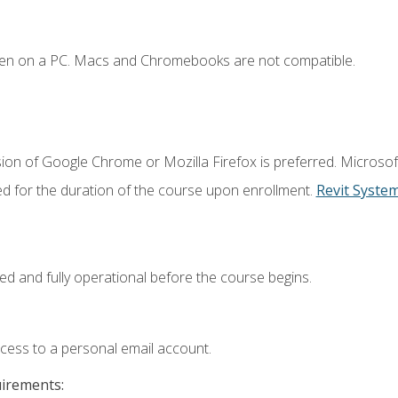
ken on a PC. Macs and Chromebooks are not compatible.
ion of Google Chrome or Mozilla Firefox is preferred. Microsof
ed for the duration of the course upon enrollment.
Revit Syste
ed and fully operational before the course begins.
ccess to a personal email account.
uirements: