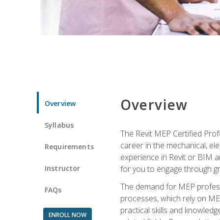
Overview
Overview
Syllabus
The Revit MEP Certified Pro
career in the mechanical, ele
Requirements
experience in Revit or BIM 
Instructor
for you to engage through g
The demand for MEP professi
FAQs
processes, which rely on ME
practical skills and knowledg
ENROLL NOW