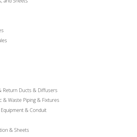
s, and Sheets
es
les
& Return Ducts & Diffusers
c & Waste Piping & Fixtures
al Equipment & Conduit
tion & Sheets