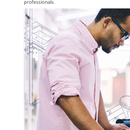
professionals.