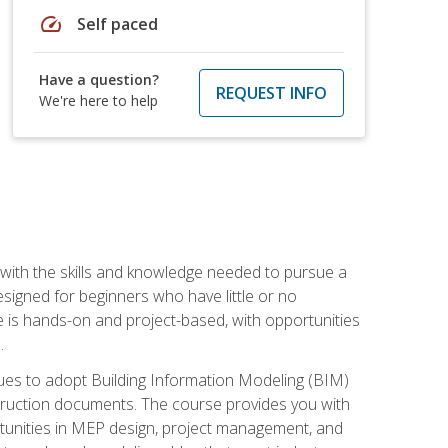
speed
Self paced
Have a question?
REQUEST INFO
We're here to help
with the skills and knowledge needed to pursue a
designed for beginners who have little or no
 is hands-on and project-based, with opportunities
.
ues to adopt Building Information Modeling (BIM)
truction documents. The course provides you with
ortunities in MEP design, project management, and