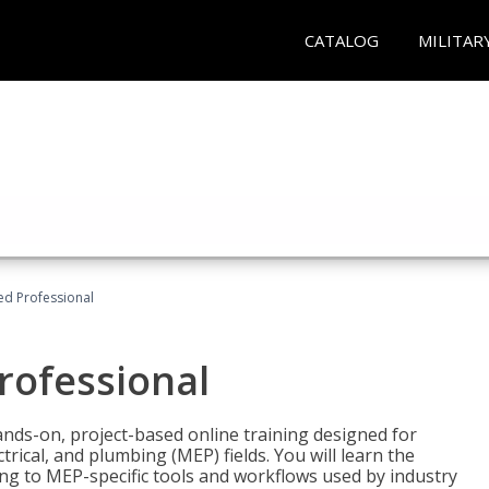
CATALOG
MILITAR
ied Professional
Professional
ands-on, project-based online training designed for
rical, and plumbing (MEP) fields. You will learn the
g to MEP-specific tools and workflows used by industry