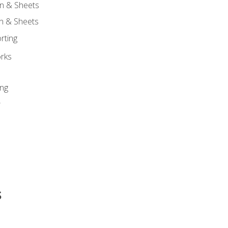
n & Sheets
on & Sheets
rting
orks
ing
r
s