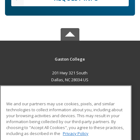
Gaston College
201 Hwy 321 South
Dallas, NC 28034 US
MAIN CONTENT
Career Training
We and our partners may use cookies, pixels, and similar
technologies to collect information about you, including about
ADDITIONAL RESOURCES
your browsing activities and devices. This may result in your
information being collected by our third-party partners. By
Military
Student Blog
choosing to "Accept All Cookies", you agree to these practices,
Financial Assistance
including as described in the
Privacy Policy
Help