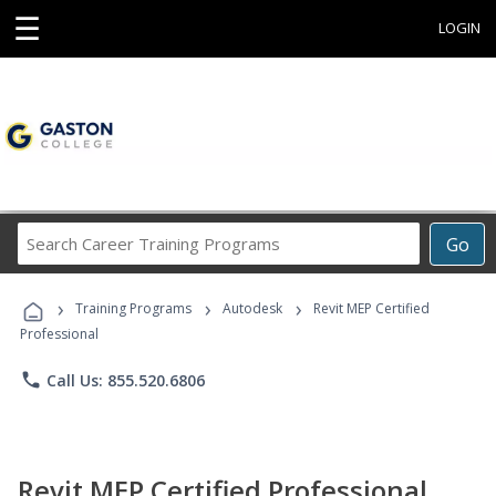
☰
LOGIN
Search
Go
Career
Training
›
›
›
Programs
Training Programs
Autodesk
Revit MEP Certified
Professional
phone
Call Us: 855.520.6806
Revit MEP Certified Professional