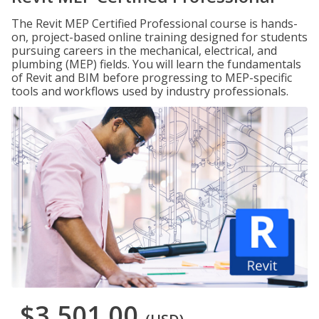
The Revit MEP Certified Professional course is hands-
on, project-based online training designed for students
pursuing careers in the mechanical, electrical, and
plumbing (MEP) fields. You will learn the fundamentals
of Revit and BIM before progressing to MEP-specific
tools and workflows used by industry professionals.
$3,501.00