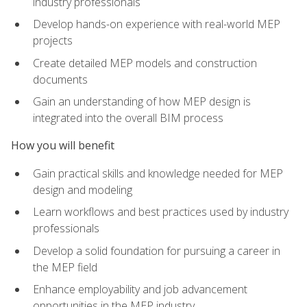
industry professionals
Develop hands-on experience with real-world MEP
projects
Create detailed MEP models and construction
documents
Gain an understanding of how MEP design is
integrated into the overall BIM process
How you will benefit
Gain practical skills and knowledge needed for MEP
design and modeling
Learn workflows and best practices used by industry
professionals
Develop a solid foundation for pursuing a career in
the MEP field
Enhance employability and job advancement
opportunities in the MEP industry