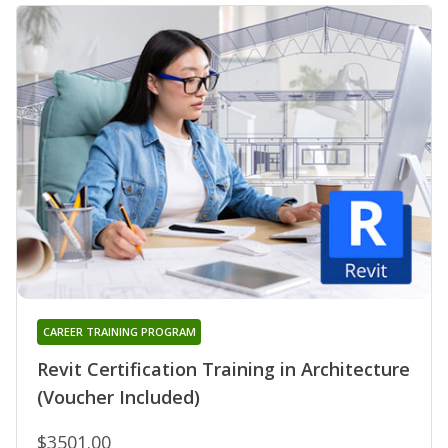
CAREER TRAINING PROGRAM
Revit Certification Training in Architecture
(Voucher Included)
$3501.00