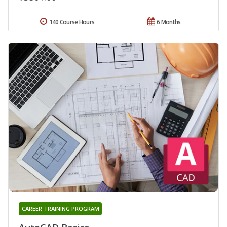
140 Course Hours
6 Months
CAREER TRAINING PROGRAM