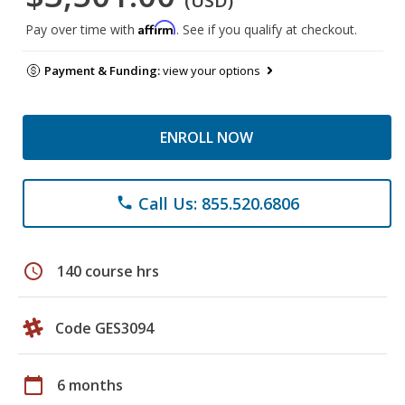
(USD)
Affirm
Pay over time with
. See if you qualify at checkout.
Payment & Funding:
view your options
ENROLL NOW
Call Us: 855.520.6806
phone
schedule
140 course hrs
Code GES3094
calendar_today
6 months