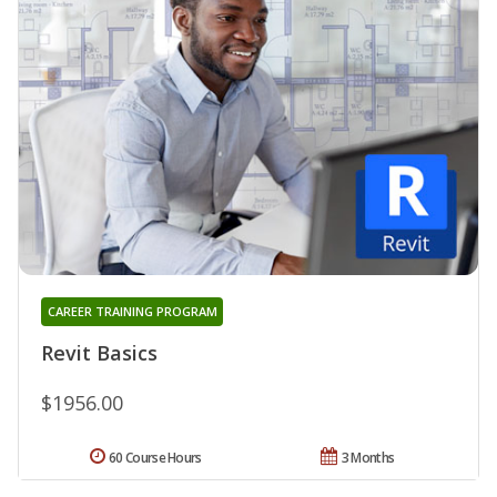
CAREER TRAINING PROGRAM
Revit Basics
$1956.00
60 Course Hours
3 Months