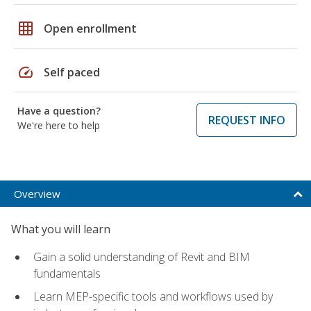
grid_on
Open enrollment
speed
Self paced
Have a question?
REQUEST INFO
We're here to help
Overview
What you will learn
Gain a solid understanding of Revit and BIM
fundamentals
Learn MEP-specific tools and workflows used by