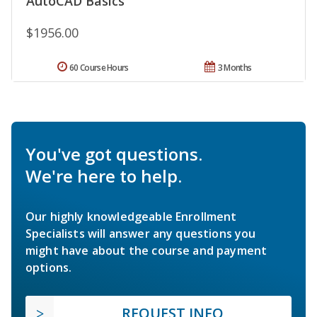
AutoCAD Basics
$1956.00
60 Course Hours
3 Months
You've got questions.
We're here to help.
Our highly knowledgeable Enrollment
Specialists will answer any questions you
might have about the course and payment
options.
REQUEST INFO