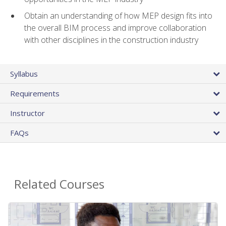
Obtain an understanding of how MEP design fits into
the overall BIM process and improve collaboration
with other disciplines in the construction industry
Syllabus
Requirements
Instructor
FAQs
Related Courses