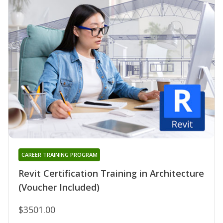
CAREER TRAINING PROGRAM
Revit Certification Training in Architecture
(Voucher Included)
$3501.00