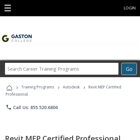
☰
LOGIN
Search
Go
Career
Training
›
›
›
Programs
Training Programs
Autodesk
Revit MEP Certified
Professional
phone
Call Us: 855.520.6806
Revit MEP Certified Professional