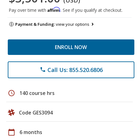
(USD)
Affirm
Pay over time with
. See if you qualify at checkout.
Payment & Funding:
view your options
ENROLL NOW
Call Us: 855.520.6806
phone
schedule
140 course hrs
Code GES3094
calendar_today
6 months