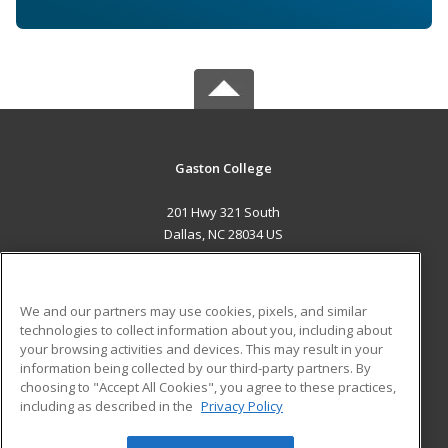
Gaston College
201 Hwy 321 South
Dallas, NC 28034 US
MAIN CONTENT
Career Training
We and our partners may use cookies, pixels, and similar
technologies to collect information about you, including about
ADDITIONAL RESOURCES
your browsing activities and devices. This may result in your
information being collected by our third-party partners. By
Military
Student Blog
choosing to "Accept All Cookies", you agree to these practices,
Financial Assistance
including as described in the
Privacy Policy
Help