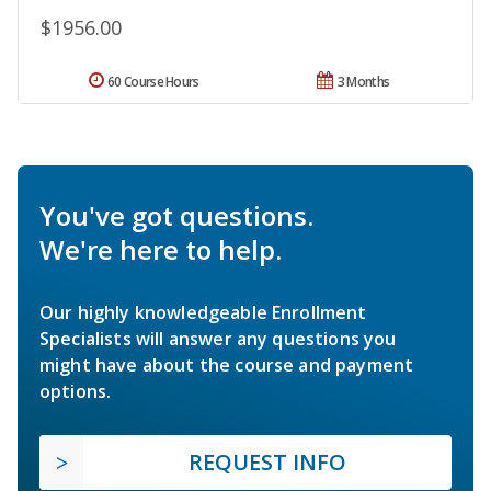
$1956.00
60 Course Hours
3 Months
You've got questions.
We're here to help.
Our highly knowledgeable Enrollment
Specialists will answer any questions you
might have about the course and payment
options.
REQUEST INFO