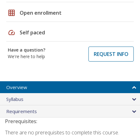
grid_on
Open enrollment
speed
Self paced
Have a question?
REQUEST INFO
We're here to help
Overview
Syllabus
Requirements
Prerequisites:
There are no prerequisites to complete this course.