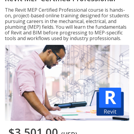
The Revit MEP Certified Professional course is hands-
on, project-based online training designed for students
pursuing careers in the mechanical, electrical, and
plumbing (MEP) fields. You will learn the fundamentals
of Revit and BIM before progressing to MEP-specific
tools and workflows used by industry professionals.
$3,501.00