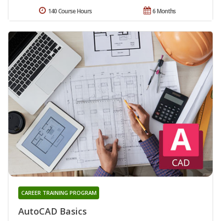
140 Course Hours
6 Months
CAREER TRAINING PROGRAM
AutoCAD Basics