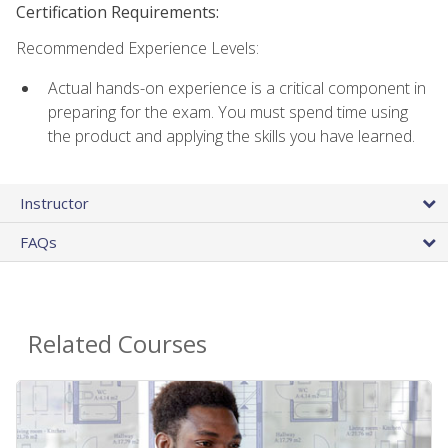
Certification Requirements:
Recommended Experience Levels:
Actual hands-on experience is a critical component in
preparing for the exam. You must spend time using
the product and applying the skills you have learned.
Instructor
FAQs
Related Courses