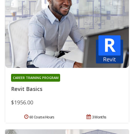
CAREER TRAINING PROGRAM
Revit Basics
$1956.00
60 Course Hours
3 Months